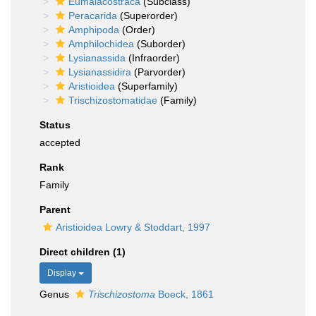
Eumalacostraca
(Subclass)
Peracarida
(Superorder)
Amphipoda
(Order)
Amphilochidea
(Suborder)
Lysianassida
(Infraorder)
Lysianassidira
(Parvorder)
Aristioidea
(Superfamily)
Trischizostomatidae
(Family)
Status
accepted
Rank
Family
Parent
Aristioidea Lowry & Stoddart, 1997
Direct children (1)
Display
Genus
Trischizostoma
Boeck, 1861