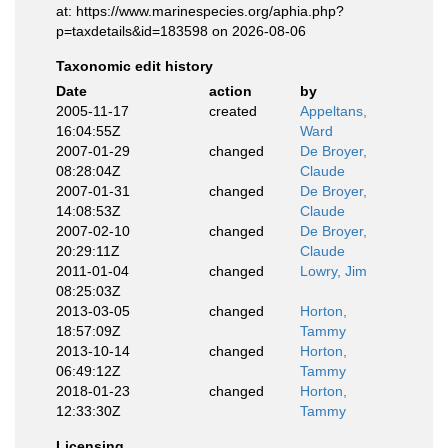
at: https://www.marinespecies.org/aphia.php?
p=taxdetails&id=183598 on 2026-08-06
Taxonomic edit history
Date
action
by
2005-11-17
created
Appeltans,
16:04:55Z
Ward
2007-01-29
changed
De Broyer,
08:28:04Z
Claude
2007-01-31
changed
De Broyer,
14:08:53Z
Claude
2007-02-10
changed
De Broyer,
20:29:11Z
Claude
2011-01-04
changed
Lowry, Jim
08:25:03Z
2013-03-05
changed
Horton,
18:57:09Z
Tammy
2013-10-14
changed
Horton,
06:49:12Z
Tammy
2018-01-23
changed
Horton,
12:33:30Z
Tammy
Licensing