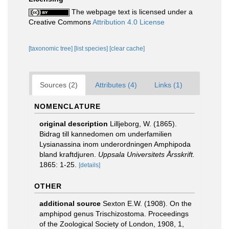
The webpage text is licensed under a
Creative Commons
Attribution 4.0 License
[taxonomic tree]
[list species]
[clear cache]
Sources (2)
Attributes (4)
Links (1)
NOMENCLATURE
original description
Lilljeborg, W. (1865).
Bidrag till kannedomen om underfamilien
Lysianassina inom underordningen Amphipoda
bland kraftdjuren.
Uppsala Universitets Årsskrift.
1865: 1-25.
[details]
OTHER
additional source
Sexton E.W. (1908). On the
amphipod genus Trischizostoma. Proceedings
of the Zoological Society of London, 1908, 1,