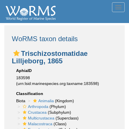
Toggl
navig
WoRMS taxon details
Trischizostomatidae
Lilljeborg, 1865
AphiaID
183598
(urn:lsid:marinespecies.org:taxname:183598)
Classification
Biota
Animalia
(Kingdom)
Arthropoda
(Phylum)
Crustacea
(Subphylum)
Multicrustacea
(Superclass)
Malacostraca
(Class)