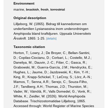
Environment
marine,
brackish
,
fresh
,
terrestrial
Original description
Lilljeborg, W. (1865). Bidrag till kannedomen om
underfamilien Lysianassina inom underordningen
Amphipoda bland kraftdjuren.
Uppsala Universitets
Årsskrift.
1865: 1-25.
[details]
Taxonomic citation
Horton, T.; Lowry, J.; De Broyer, C.; Bellan-Santini,
D.; Copilas-Ciocianu, D.; Corbari, L.; Costello, M.J.;
Daneliya, M.; Dauvin, J.-C.; Fišer, C.; Gasca, R.;
Grabowski, M.; Guerra-García, J.M.; Hendrycks, E.;
Hughes, L.; Jaume, D.; Jazdzewski, K.; Kim, Y.-H.;
King, R.; Krapp-Schickel, T.; LeCroy, S.; Lörz, A.-N.;
Mamos, T.; Senna, A.R.; Serejo, C.; Souza-Filho,
J.F.; Tandberg, A.H.; Thomas, J.D.; Thurston, M.;
Vader, W.; Väinölä, R.; Valls Domedel, G.; Vonk, R.;
White, K.; Zeidler, W. (2026). World Amphipoda
Database. Trischizostomatidae Lilljeborg, 1865.
Accessed through: World Register of Marine Species