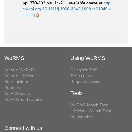
pp. 370-402;pls. 14-21.
,
available online at
http
s://doi.org/10.1111/j.1096-3642.1908.tb01849.x
[details]
WoRMS
Using WoRMS
What is WoRMS
Citing WoRMS
What is LifeWatch
Terms of use
Subregisters
Request access
Partners
Tools
WoRMS users
WoRMS in literature
WoRMS Match Taxa
LifeWatch Match Taxa
Webservices
Connect with us