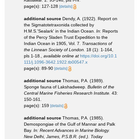
Kattiawar.
2: 93-146, pls I-IV.
page(s): 127-128
[details]
additional source
Dendy, A. (1922). Report on
the Sigmatotetraxonida collected by
H.M.S.'Sealark' in the Indian Ocean.
In
: Reports
of the Percy Sladen Trust Expedition to the
Indian Ocean in 1905, Vol. 7.
Transactions of
the Linnean Society of London.
18 (1): 1-164,
pls 1-18.
,
available online at
https://doi.org/10.1
111/j.1096-3642.1922.tb00547.x
page(s): 89-90
[details]
additional source
Thomas, P.A. (1989).
Sponge fauna of Lakshadweep.
Bulletin of the
Central Marine Fisheries Research Institute.
43:
150-161.
page(s): 159
[details]
additional source
Thomas, P.A. (1985).
Demospongiae of the Gulf of Mannar and Palk
Bay.
In: Recent Advances in Marine Biology.
New Delhi, James, P.S.B.R. (ed.). Today