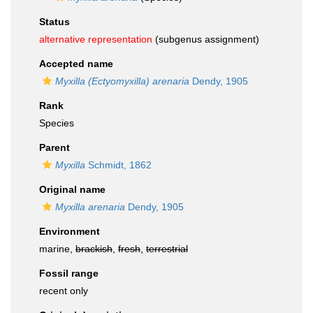
Status
alternative representation
(subgenus assignment)
Accepted name
Myxilla (Ectyomyxilla) arenaria
Dendy, 1905
Rank
Species
Parent
Myxilla
Schmidt, 1862
Original name
Myxilla arenaria
Dendy, 1905
Environment
marine,
brackish
,
fresh
,
terrestrial
Fossil range
recent only