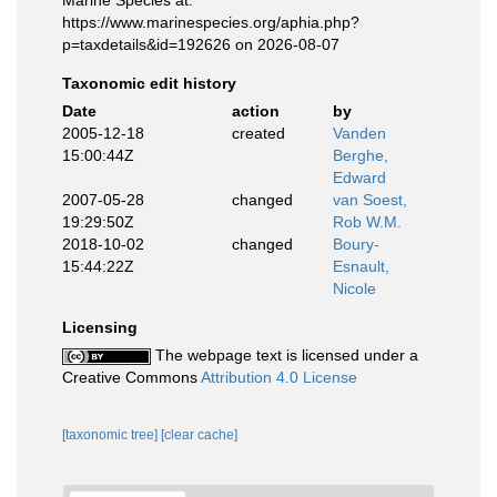
Marine Species at:
https://www.marinespecies.org/aphia.php?
p=taxdetails&id=192626 on 2026-08-07
Taxonomic edit history
Date
action
by
2005-12-18
created
Vanden
15:00:44Z
Berghe,
Edward
2007-05-28
changed
van Soest,
19:29:50Z
Rob W.M.
2018-10-02
changed
Boury-
15:44:22Z
Esnault,
Nicole
Licensing
The webpage text is licensed under a
Creative Commons
Attribution 4.0 License
[taxonomic tree]
[clear cache]