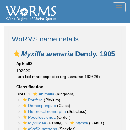
Toggl
navig
WoRMS name details
Myxilla arenaria
Dendy, 1905
AphiaID
192626
(urn:lsid:marinespecies.org:taxname:192626)
Classification
Biota
Animalia
(Kingdom)
Porifera
(Phylum)
Demospongiae
(Class)
Heteroscleromorpha
(Subclass)
Poecilosclerida
(Order)
Myxillidae
(Family)
Myxilla
(Genus)
Myxilla arenaria
(Species)