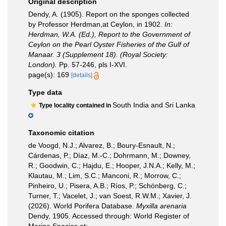
Original description
Dendy, A. (1905). Report on the sponges collected
by Professor Herdman,at Ceylon, in 1902.
In:
Herdman, W.A. (Ed.), Report to the Government of
Ceylon on the Pearl Oyster Fisheries of the Gulf of
Manaar. 3 (Supplement 18). (Royal Society:
London).
Pp. 57-246, pls I-XVI.
page(s): 169
[details]
Type data
South India and Sri Lanka
Type locality contained in
Taxonomic citation
de Voogd, N.J.; Alvarez, B.; Boury-Esnault, N.;
Cárdenas, P.; Díaz, M.-C.; Dohrmann, M.; Downey,
R.; Goodwin, C.; Hajdu, E.; Hooper, J.N.A.; Kelly, M.;
Klautau, M.; Lim, S.C.; Manconi, R.; Morrow, C.;
Pinheiro, U.; Pisera, A.B.; Ríos, P.; Schönberg, C.;
Turner, T.; Vacelet, J.; van Soest, R.W.M.; Xavier, J.
(2026). World Porifera Database.
Myxilla arenaria
Dendy, 1905. Accessed through: World Register of