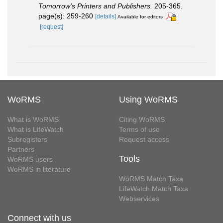
Tomorrow's Printers and Publishers.
205-365.
page(s): 259-260
[details]
Available for editors
[request]
WoRMS
Using WoRMS
What is WoRMS
Citing WoRMS
What is LifeWatch
Terms of use
Subregisters
Request access
Partners
Tools
WoRMS users
WoRMS in literature
WoRMS Match Taxa
LifeWatch Match Taxa
Webservices
Connect with us