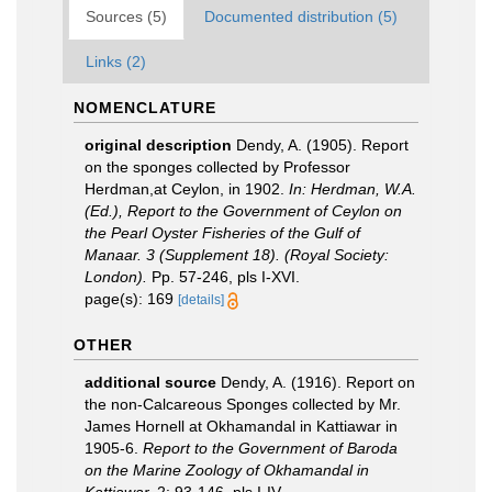
Sources (5)
Documented distribution (5)
Links (2)
NOMENCLATURE
original description
Dendy, A. (1905). Report
on the sponges collected by Professor
Herdman,at Ceylon, in 1902.
In: Herdman, W.A.
(Ed.), Report to the Government of Ceylon on
the Pearl Oyster Fisheries of the Gulf of
Manaar. 3 (Supplement 18). (Royal Society:
London).
Pp. 57-246, pls I-XVI.
page(s): 169
[details]
OTHER
additional source
Dendy, A. (1916). Report on
the non-Calcareous Sponges collected by Mr.
James Hornell at Okhamandal in Kattiawar in
1905-6.
Report to the Government of Baroda
on the Marine Zoology of Okhamandal in