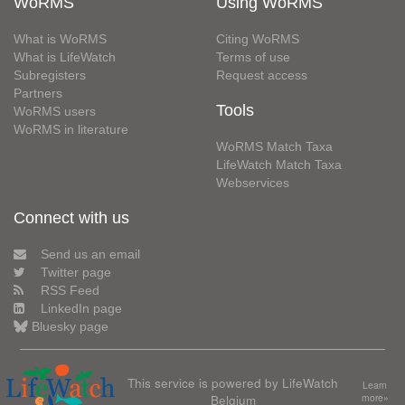
WoRMS
Using WoRMS
What is WoRMS
Citing WoRMS
What is LifeWatch
Terms of use
Subregisters
Request access
Partners
Tools
WoRMS users
WoRMS in literature
WoRMS Match Taxa
LifeWatch Match Taxa
Webservices
Connect with us
Send us an email
Twitter page
RSS Feed
LinkedIn page
Bluesky page
This service is powered by LifeWatch
Learn
Belgium
more»