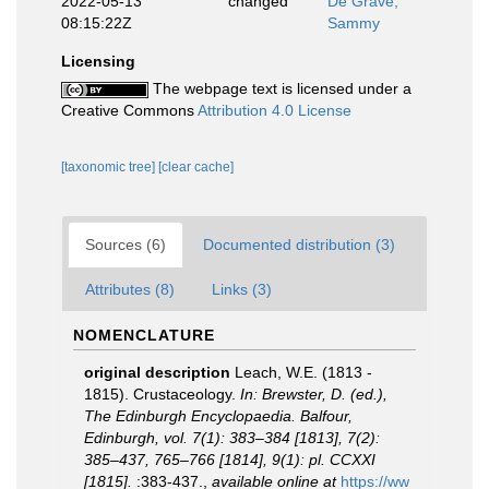
2022-05-13
changed
De Grave,
08:15:22Z
Sammy
Licensing
The webpage text is licensed under a
Creative Commons
Attribution 4.0 License
[taxonomic tree]
[clear cache]
Sources (6)
Documented distribution (3)
Attributes (8)
Links (3)
NOMENCLATURE
original description
Leach, W.E. (1813 -
1815). Crustaceology.
In: Brewster, D. (ed.),
The Edinburgh Encyclopaedia. Balfour,
Edinburgh, vol. 7(1): 383–384 [1813], 7(2):
385–437, 765–766 [1814], 9(1): pl. CCXXI
[1815].
:383-437.
,
available online at
https://ww