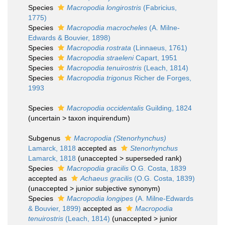
Species
Macropodia longirostris
(Fabricius,
1775)
Species
Macropodia macrocheles
(A. Milne-
Edwards & Bouvier, 1898)
Species
Macropodia rostrata
(Linnaeus, 1761)
Species
Macropodia straeleni
Capart, 1951
Species
Macropodia tenuirostris
(Leach, 1814)
Species
Macropodia trigonus
Richer de Forges,
1993
Species
Macropodia occidentalis
Guilding, 1824
(
uncertain
>
taxon inquirendum
)
Subgenus
Macropodia (Stenorhynchus)
Lamarck, 1818
accepted as
Stenorhynchus
Lamarck, 1818
(
unaccepted
>
superseded rank
)
Species
Macropodia gracilis
O.G. Costa, 1839
accepted as
Achaeus gracilis
(O.G. Costa, 1839)
(
unaccepted
>
junior subjective synonym
)
Species
Macropodia longipes
(A. Milne-Edwards
& Bouvier, 1899)
accepted as
Macropodia
tenuirostris
(Leach, 1814)
(
unaccepted
>
junior