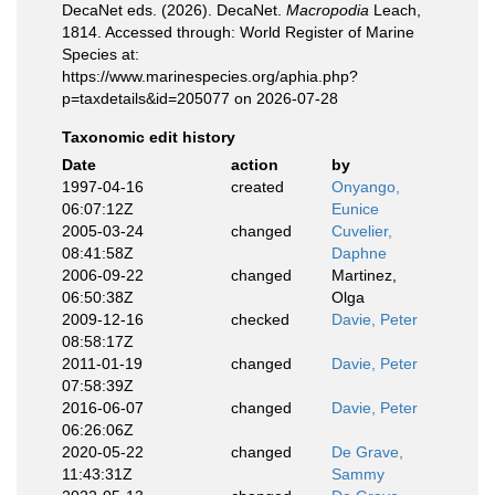
DecaNet eds. (2026). DecaNet.
Macropodia
Leach,
1814. Accessed through: World Register of Marine
Species at:
https://www.marinespecies.org/aphia.php?
p=taxdetails&id=205077 on 2026-07-28
Taxonomic edit history
Date
action
by
1997-04-16
created
Onyango,
06:07:12Z
Eunice
2005-03-24
changed
Cuvelier,
08:41:58Z
Daphne
2006-09-22
changed
Martinez,
06:50:38Z
Olga
2009-12-16
checked
Davie, Peter
08:58:17Z
2011-01-19
changed
Davie, Peter
07:58:39Z
2016-06-07
changed
Davie, Peter
06:26:06Z
2020-05-22
changed
De Grave,
11:43:31Z
Sammy