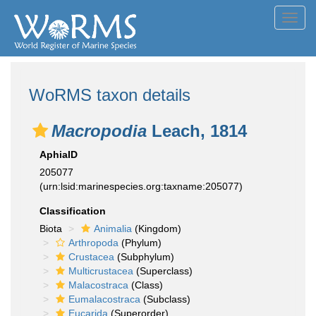
Toggl
navig
WoRMS taxon details
Macropodia
Leach, 1814
AphiaID
205077
(urn:lsid:marinespecies.org:taxname:205077)
Classification
Biota
Animalia
(Kingdom)
Arthropoda
(Phylum)
Crustacea
(Subphylum)
Multicrustacea
(Superclass)
Malacostraca
(Class)
Eumalacostraca
(Subclass)
Eucarida
(Superorder)