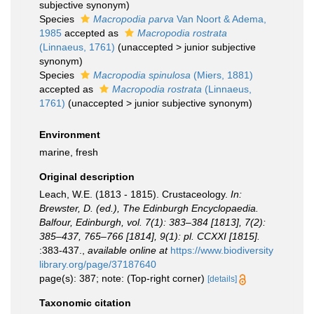
subjective synonym
)
Species
Macropodia parva
Van Noort & Adema,
1985
accepted as
Macropodia rostrata
(Linnaeus, 1761)
(
unaccepted
>
junior subjective
synonym
)
Species
Macropodia spinulosa
(Miers, 1881)
accepted as
Macropodia rostrata
(Linnaeus,
1761)
(
unaccepted
>
junior subjective synonym
)
Environment
marine, fresh
Original description
Leach, W.E. (1813 - 1815). Crustaceology.
In:
Brewster, D. (ed.), The Edinburgh Encyclopaedia.
Balfour, Edinburgh, vol. 7(1): 383–384 [1813], 7(2):
385–437, 765–766 [1814], 9(1): pl. CCXXI [1815].
:383-437.
,
available online at
https://www.biodiversity
library.org/page/37187640
page(s): 387; note: (Top-right corner)
[details]
Taxonomic citation