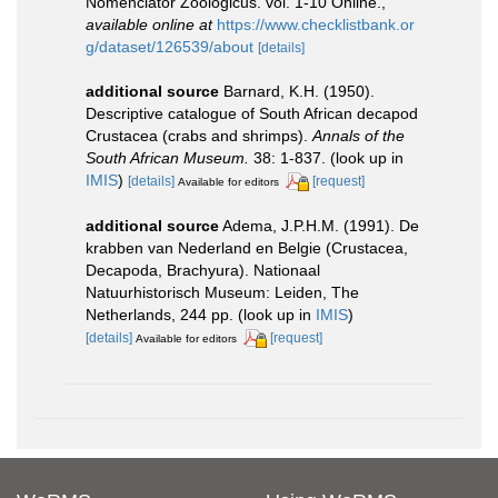
Nomenclator Zoologicus. vol. 1-10 Online.
,
available online at
https://www.checklistbank.or
g/dataset/126539/about
[details]
additional source
Barnard, K.H. (1950).
Descriptive catalogue of South African decapod
Crustacea (crabs and shrimps).
Annals of the
South African Museum.
38: 1-837.
(look up in
IMIS
)
[details]
[request]
Available for editors
additional source
Adema, J.P.H.M. (1991). De
krabben van Nederland en Belgie (Crustacea,
Decapoda, Brachyura). Nationaal
Natuurhistorisch Museum: Leiden, The
Netherlands, 244 pp.
(look up in
IMIS
)
[details]
[request]
Available for editors