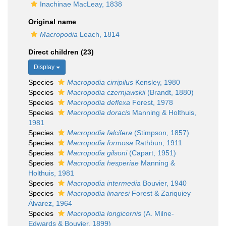
Inachinae MacLeay, 1838
Original name
Macropodia
Leach, 1814
Direct children (23)
Display
Species
Macropodia cirripilus
Kensley, 1980
Species
Macropodia czernjawskii
(Brandt, 1880)
Species
Macropodia deflexa
Forest, 1978
Species
Macropodia doracis
Manning & Holthuis,
1981
Species
Macropodia falcifera
(Stimpson, 1857)
Species
Macropodia formosa
Rathbun, 1911
Species
Macropodia gilsoni
(Capart, 1951)
Species
Macropodia hesperiae
Manning &
Holthuis, 1981
Species
Macropodia intermedia
Bouvier, 1940
Species
Macropodia linaresi
Forest & Zariquiey
Álvarez, 1964
Species
Macropodia longicornis
(A. Milne-
Edwards & Bouvier, 1899)