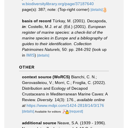
w.biodiversitylibrary.org/page/37187640
page(s): 387; note: (Top-right corner)
[details]
basis of record
Türkay, M. (2001). Decapoda,
in
: Costello, M.J.
et al.
(Ed.) (2001).
European
register of marine species: a check-list of the
marine species in Europe and a bibliography of
guides to their identification. Collection
Patrimoines Naturels,
50: pp. 284-292
(look up
in
IMIS
)
[details]
OTHER
context source (WoRCS)
Bianchi, C. N.;
Gerovasileiou, V.; Morri, C.; Froglia, C. (2022).
Distribution and Ecology of Decapod
Crustaceans in Mediterranean Marine Caves: A
Review.
Diversity.
14(3): 176.
,
available online
at
https://www.mdpi.com/1424-2818/14/3/176
[details]
[request]
Available for editors
additional source
Neave, S.A. (1939 - 1996).