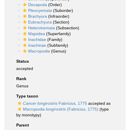
Decapoda
(Order)
Pleocyemata
(Suborder)
Brachyura
(Infraorder)
Eubrachyura
(Section)
Heterotremata
(Subsection)
Majoidea
(Superfamily)
Inachidae
(Family)
Inachinae
(Subfamily)
Macropodia
(Genus)
Status
accepted
Rank
Genus
Type taxon
Cancer longirostris
Fabricius, 1775
accepted as
Macropodia longirostris
(Fabricius, 1775)
(type
by monotypy)
Parent