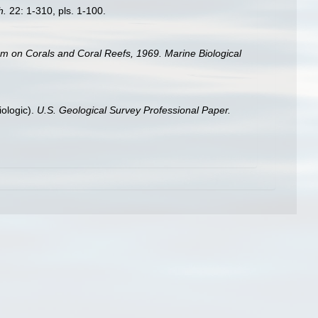
h.
22: 1-310, pls. 1-100.
um on Corals and Coral Reefs, 1969. Marine Biological
iologic).
U.S. Geological Survey Professional Paper.