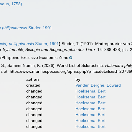
aeus, 1758)
6
 philippinensis
Studer, 1901
ia) philippinensis
Studer, 1901
)
Studer, T. (1901). Madreporarier vo
r Systematik, Biologie und Biogeographie der Tiere.
14: 388-428, pls. 
Philippine Exclusive Economic Zone
n
S.; Samimi-Namin, K. (2026). World List of Scleractinia.
Halomitra phil
es at: https://www.marinespecies.org/aphia.php?p=taxdetails&id=2073
action
by
created
Vanden Berghe, Edward
changed
Hoeksema, Bert
changed
Hoeksema, Bert
changed
Hoeksema, Bert
changed
Hoeksema, Bert
changed
Hoeksema, Bert
changed
Hoeksema, Bert
changed
Hoeksema, Bert