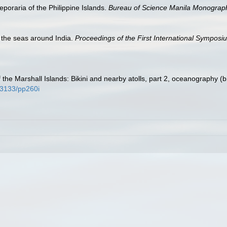
poraria of the Philippine Islands.
Bureau of Science Manila Monograp
f the seas around India.
Proceedings of the First International Symposi
 the Marshall Islands: Bikini and nearby atolls, part 2, oceanography (b
0.3133/pp260i