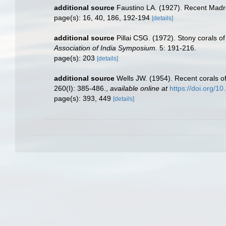
additional source
Faustino LA. (1927). Recent Madre
page(s): 16, 40, 186, 192-194
[details]
additional source
Pillai CSG. (1972). Stony corals o
Association of India Symposium.
5: 191-216.
page(s): 203
[details]
additional source
Wells JW. (1954). Recent corals of
260(I): 385-486.
,
available online at
https://doi.org/1
page(s): 393, 449
[details]