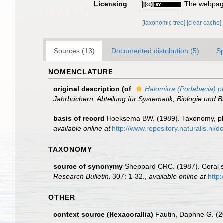
Licensing
The webpage
[taxonomic tree]
[clear cache]
Sources (13)
Documented distribution (5)
S
NOMENCLATURE
original description
(of
Halomitra (Podabacia) ph
Jahrbüchern, Abteilung für Systematik, Biologie und B
basis of record
Hoeksema BW. (1989). Taxonomy, phy
available online at
http://www.repository.naturalis.nl
TAXONOMY
source of synonymy
Sheppard CRC. (1987). Coral s
Research Bulletin.
307: 1-32.
,
available online at
http
OTHER
context source (Hexacorallia)
Fautin, Daphne G. (2