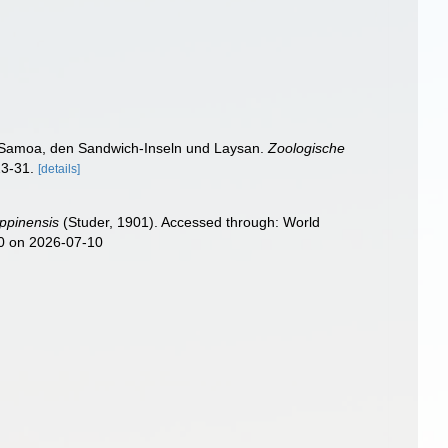
n Samoa, den Sandwich-Inseln und Laysan.
Zoologische
23-31.
[details]
ippinensis
(Studer, 1901). Accessed through: World
60 on 2026-07-10