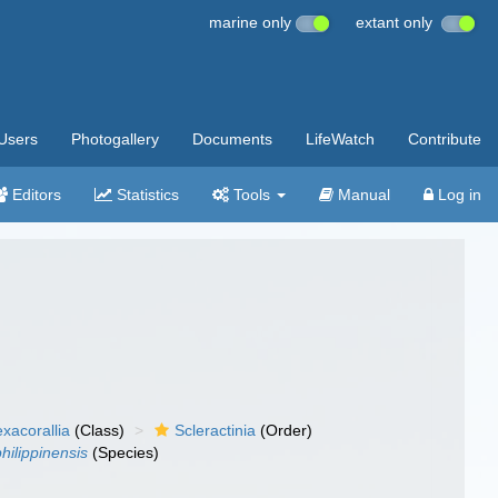
marine only
extant only
Users
Photogallery
Documents
LifeWatch
Contribute
Editors
Statistics
Tools
Manual
Log in
xacorallia
(Class)
Scleractinia
(Order)
hilippinensis
(Species)