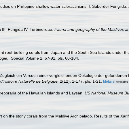
dies on Philippine shallow water scleractinians: I. Suborder Fungiida.
III. Fungida IV. Turbinolidae.
Fauna and geography of the Maldives a
nt reef-building corals from Japan and the South Sea Islands under t
ogie).
Special Volume 2: 67-91, pls. 60-104.
 Zugleich ein Versuch einer vergleichenden Oekologie der gefundenen 
Histoire Naturelle de Belgique.
2(12): 1-177, pls. 1-21.
[details]
Available 
eporaria of the Hawaiian Islands and Laysan.
US National Museum Bul
 on the stony corals from the Maldive Archipelago. Results of the Xarif