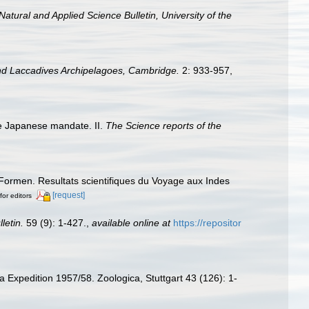
Natural and Applied Science Bulletin, University of the
nd Laccadives Archipelagoes, Cambridge.
2: 933-957,
he Japanese mandate. II.
The Science reports of the
Formen. Resultats scientifiques du Voyage aux Indes
[request]
for editors
letin.
59 (9): 1-427.
,
available online at
https://repositor
a Expedition 1957/58. Zoologica, Stuttgart 43 (126): 1-