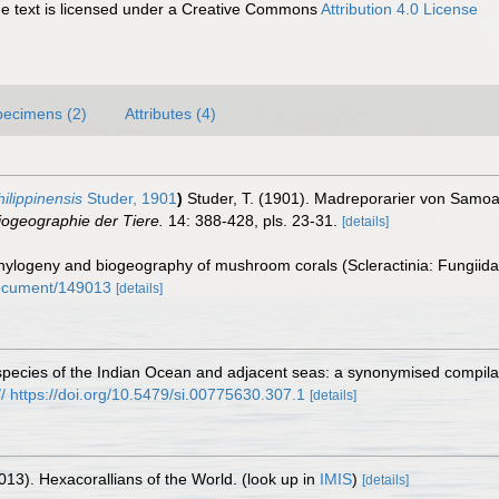
 text is licensed under a Creative Commons
Attribution 4.0 License
pecimens (2)
Attributes (4)
ilippinensis
Studer, 1901
)
Studer, T. (1901). Madreporarier von Samo
iogeographie der Tiere.
14: 388-428, pls. 23-31.
[details]
logeny and biogeography of mushroom corals (Scleractinia: Fungiid
/document/149013
[details]
pecies of the Indian Ocean and adjacent seas: a synonymised compilati
:// https://doi.org/10.5479/si.00775630.307.1
[details]
013). Hexacorallians of the World.
(look up in
IMIS
)
[details]