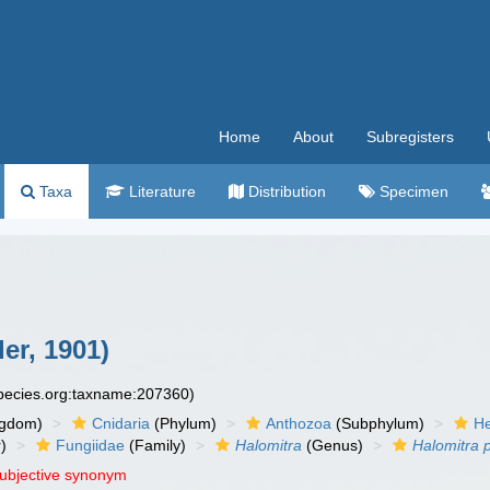
Home
About
Subregisters
Taxa
Literature
Distribution
Specimen
er, 1901)
species.org:taxname:207360)
ngdom)
Cnidaria
(Phylum)
Anthozoa
(Subphylum)
He
)
Fungiidae
(Family)
Halomitra
(Genus)
Halomitra p
subjective synonym