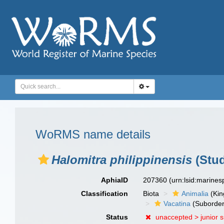
WoRMS name details
Halomitra philippinensis
(Stud
AphiaID
207360
(urn:lsid:marine
Classification
Biota
Animalia
(Ki
Vacatina
(Suborder
Status
unaccepted >
junior 