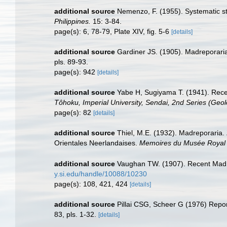
additional source
Nemenzo, F. (1955). Systematic stu
Philippines.
15: 3-84.
page(s): 6, 78-79, Plate XIV, fig. 5-6
[details]
additional source
Gardiner JS. (1905). Madreporaria 
pls. 89-93.
page(s): 942
[details]
additional source
Yabe H, Sugiyama T. (1941). Rece
Tôhoku, Imperial University, Sendai, 2nd Series (Geol
page(s): 82
[details]
additional source
Thiel, M.E. (1932). Madreporaria.
Orientales Neerlandaises.
Memoires du Musée Royal d'
additional source
Vaughan TW. (1907). Recent Madr
y.si.edu/handle/10088/10230
page(s): 108, 421, 424
[details]
additional source
Pillai CSG, Scheer G (1976) Report
83, pls. 1-32.
[details]