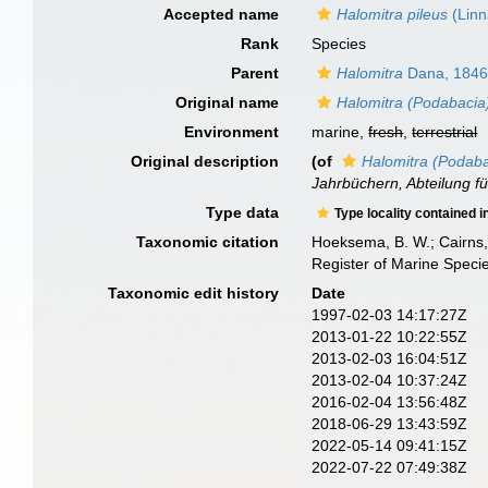
Accepted name
Halomitra pileus
(Linn
Rank
Species
Parent
Halomitra
Dana, 184
Original name
Halomitra (Podabacia)
Environment
marine,
fresh
,
terrestrial
Original description
(of
Halomitra (Podabac
Jahrbüchern, Abteilung fü
Type data
Type locality contained i
Taxonomic citation
Hoeksema, B. W.; Cairns, 
Register of Marine Speci
Taxonomic edit history
Date
1997-02-03 14:17:27Z
2013-01-22 10:22:55Z
2013-02-03 16:04:51Z
2013-02-04 10:37:24Z
2016-02-04 13:56:48Z
2018-06-29 13:43:59Z
2022-05-14 09:41:15Z
2022-07-22 07:49:38Z