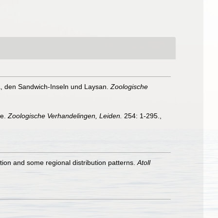
a, den Sandwich-Inseln und Laysan.
Zoologische
ae.
Zoologische Verhandelingen, Leiden.
254: 1-295.
,
on and some regional distribution patterns.
Atoll