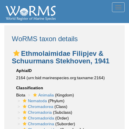
Toggl
navig
WoRMS taxon details
Ethmolaimidae Filipjev &
Schuurmans Stekhoven, 1941
AphiaID
2164
(urn:lsid:marinespecies.org:taxname:2164)
Classification
Biota
Animalia
(Kingdom)
Nematoda
(Phylum)
Chromadorea
(Class)
Chromadoria
(Subclass)
Chromadorida
(Order)
Chromadorina
(Suborder)