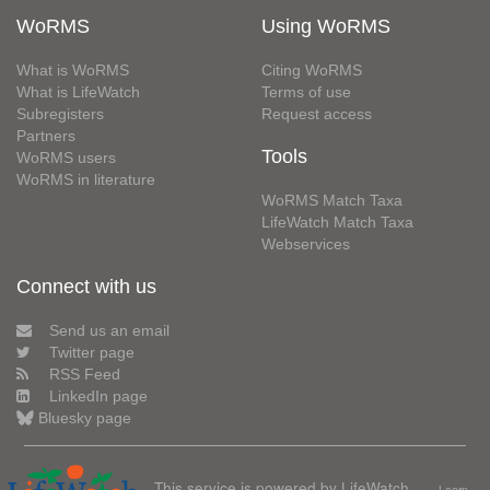
WoRMS
Using WoRMS
What is WoRMS
Citing WoRMS
What is LifeWatch
Terms of use
Subregisters
Request access
Partners
Tools
WoRMS users
WoRMS in literature
WoRMS Match Taxa
LifeWatch Match Taxa
Webservices
Connect with us
Send us an email
Twitter page
RSS Feed
LinkedIn page
Bluesky page
This service is powered by LifeWatch
Learn