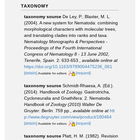
TAXONOMY
taxonomy source
De Ley, P.; Blaxter, M. L.
(2004). A new system for Nematoda: combining
morphological characters with molecular trees,
and translating clades into ranks and taxa.
Nematology Monographs & Perspectives -
Proceedings of the Fourth International
Congress of Nematology 8 - 13 June 2002,
Tenerife, Spain.
2: 633-653.
,
available online at
https://doi.org/10.1163/9789004475236_061
[details]
[request]
Available for editors
taxonomy source
Schmidt-Rhaesa, A. (Ed.).
(2014). Handbook of Zoology. Gastrotricha,
Cycloneuralia and Gnathifera: 2. Nematoda.
Handbook of Zoology (2010) Walter De
Gruyter: Berlin.
759 pp.
,
available online at
htt
p://www.degruyter.com/view/product/180464
[details]
[request]
Available for editors
taxonomy source
Platt, H. M. (1982). Revision