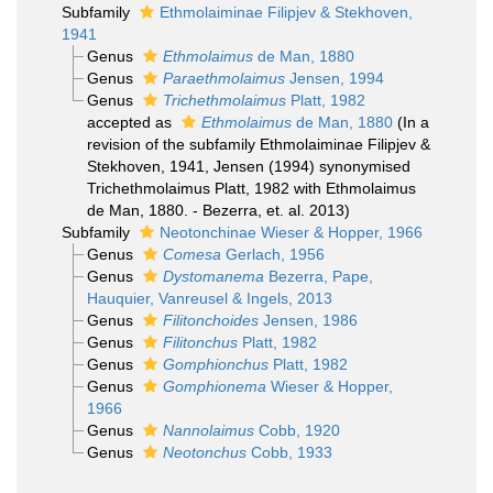
Subfamily
Ethmolaiminae Filipjev & Stekhoven,
1941
Genus
Ethmolaimus
de Man, 1880
Genus
Paraethmolaimus
Jensen, 1994
Genus
Trichethmolaimus
Platt, 1982
accepted as
Ethmolaimus
de Man, 1880
(In a
revision of the subfamily Ethmolaiminae Filipjev &
Stekhoven, 1941, Jensen (1994) synonymised
Trichethmolaimus Platt, 1982 with Ethmolaimus
de Man, 1880. - Bezerra, et. al. 2013)
Subfamily
Neotonchinae Wieser & Hopper, 1966
Genus
Comesa
Gerlach, 1956
Genus
Dystomanema
Bezerra, Pape,
Hauquier, Vanreusel & Ingels, 2013
Genus
Filitonchoides
Jensen, 1986
Genus
Filitonchus
Platt, 1982
Genus
Gomphionchus
Platt, 1982
Genus
Gomphionema
Wieser & Hopper,
1966
Genus
Nannolaimus
Cobb, 1920
Genus
Neotonchus
Cobb, 1933