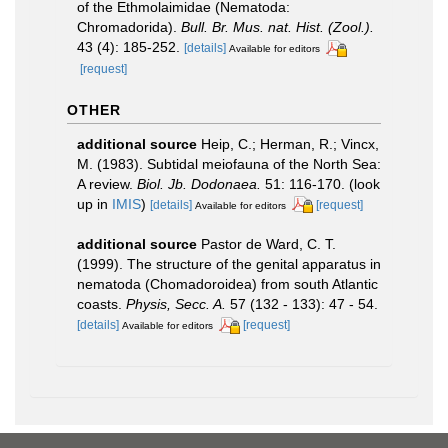
of the Ethmolaimidae (Nematoda:
Chromadorida).
Bull. Br. Mus. nat. Hist. (Zool.).
43 (4): 185-252.
[details]
Available for editors
[request]
OTHER
additional source
Heip, C.; Herman, R.; Vincx,
M. (1983). Subtidal meiofauna of the North Sea:
A review.
Biol. Jb. Dodonaea.
51: 116-170.
(look
up in
IMIS
)
[details]
[request]
Available for editors
additional source
Pastor de Ward, C. T.
(1999). The structure of the genital apparatus in
nematoda (Chomadoroidea) from south Atlantic
coasts.
Physis, Secc. A.
57 (132 - 133): 47 - 54.
[details]
[request]
Available for editors