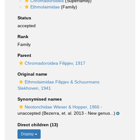
Chromadoroidea
(Superfamily)
Ethmolaimidae
(Family)
Status
accepted
Rank
Family
Parent
Chromadoroidea Filipjev, 1917
Original name
Ethmolaimidae Filipjev & Schuurmans
Stekhoven, 1941
Synonymised names
Neotonchidae Wieser & Hopper, 1966
·
unaccepted
(Bezerra, et. al. 2013 - New genus...)
Direct children (13)
Display