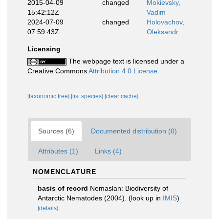
2015-04-09
changed
Mokievsky,
15:42:12Z
Vadim
2024-07-09
changed
Holovachov,
07:59:43Z
Oleksandr
Licensing
The webpage text is licensed under a
Creative Commons
Attribution 4.0 License
[taxonomic tree]
[list species]
[clear cache]
Sources (6)
Documented distribution (0)
Attributes (1)
Links (4)
NOMENCLATURE
basis of record
Nemaslan: Biodiversity of
Antarctic Nematodes (2004).
(look up in
IMIS
)
[details]