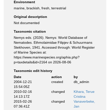
Environment
marine, brackish, fresh, terrestrial
Original description
Not documented
Taxonomic citation
Nemys eds. (2026). Nemys: World Database of
Nematodes. Ethmolaimidae Filipjev & Schuurmans
Stekhoven, 1941. Accessed through: World Register
of Marine Species at:
https://www.marinespecies.org/aphia.php?
p=taxdetails&id=2164 on 2026-08-06
Taxonomic edit history
Date
action
by
2004-12-21
created
db_admin
15:54:05Z
2010-02-16
changed
Kihara, Terue
14:13:17Z
Cristina
2015-02-26
changed
Vanaverbeke,
07:36:41Z
Jan