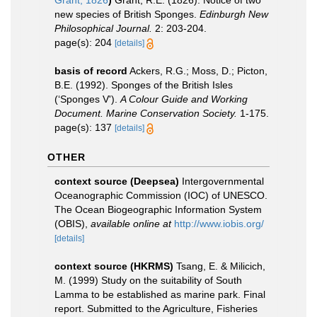
Grant, 1826
)
Grant, R.E. (1826). Notice of two
new species of British Sponges.
Edinburgh New
Philosophical Journal.
2: 203-204.
page(s): 204
[details]
basis of record
Ackers, R.G.; Moss, D.; Picton,
B.E. (1992). Sponges of the British Isles
(‘Sponges V').
A Colour Guide and Working
Document. Marine Conservation Society.
1-175.
page(s): 137
[details]
OTHER
context source (Deepsea)
Intergovernmental
Oceanographic Commission (IOC) of UNESCO.
The Ocean Biogeographic Information System
(OBIS)
,
available online at
http://www.iobis.org/
[details]
context source (HKRMS)
Tsang, E. & Milicich,
M. (1999) Study on the suitability of South
Lamma to be established as marine park. Final
report. Submitted to the Agriculture, Fisheries