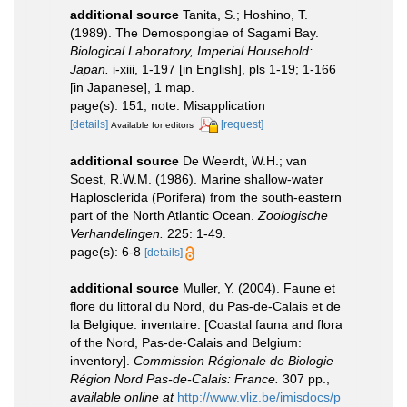
additional source
Tanita, S.; Hoshino, T.
(1989). The Demospongiae of Sagami Bay.
Biological Laboratory, Imperial Household:
Japan.
i-xiii, 1-197 [in English], pls 1-19; 1-166
[in Japanese], 1 map.
page(s): 151; note: Misapplication
[details]
[request]
Available for editors
additional source
De Weerdt, W.H.; van
Soest, R.W.M. (1986). Marine shallow-water
Haplosclerida (Porifera) from the south-eastern
part of the North Atlantic Ocean.
Zoologische
Verhandelingen.
225: 1-49.
page(s): 6-8
[details]
additional source
Muller, Y. (2004). Faune et
flore du littoral du Nord, du Pas-de-Calais et de
la Belgique: inventaire. [Coastal fauna and flora
of the Nord, Pas-de-Calais and Belgium:
inventory].
Commission Régionale de Biologie
Région Nord Pas-de-Calais: France.
307 pp.
,
available online at
http://www.vliz.be/imisdocs/p