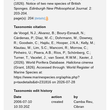
(1826). Notice of two new species of British
Sponges.
Edinburgh New Philosophical Journal.
2:
203-204.
page(s): 204
[details]
Taxonomic citation
de Voogd, N.J.; Alvarez, B.; Boury-Esnault, N.;
Cárdenas, P.; Díaz, M.-C.; Dohrmann, M.; Downey,
R.; Goodwin, C.; Hajdu, E.; Hooper, J.N.A.; Kelly, M.;
Klautau, M.; Lim, S.C.; Manconi, R.; Morrow, C.;
Pinheiro, U.; Pisera, A.B.; Ríos, P.; Schönberg, C.;
Turner, T.; Vacelet, J.; van Soest, R.W.M.; Xavier, J.
(2026). World Porifera Database.
Haliclona cinerea
(Grant, 1826). Accessed through: World Register of
Marine Species at:
https://www.marinespecies.org/aphia.php?
p=taxdetails&id=231816 on 2026-07-28
Taxonomic edit history
Date
action
by
2006-07-10
created
Camba Reu,
10:33:20Z
Cibran