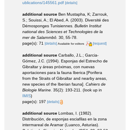
ublications/145561.pdf
[details]
additional source
Ben Mustapha, K; Zarrouk,
S.; Souissi, A.; El Abed, A. (2003). Diversité des
Démosponges Tunisiennes.
Bulletin Institut
national des Sciences et Technologies de la
mer de Salammbô.
30, 55-78.
page(s): 71
[details]
[request]
Available for editors
additional source
Carballo, J.L.; Garcia-
Gómez, J.C. (1994). Esponjas del Estrecho de
Gibraltar y áreas próximas, con nuevas
aportaciones para la fauna Iberica [Porifera
from the Straits of Gibraltar and nearby areas,
new species of the Iberian fauna].
Cahiers de
Biologie Marine.
35(2): 193-211.
(look up in
IMIS
)
page(s): 197
[details]
additional source
Lombas, I. (1982).
Distribución, de esponjas esciafilas en la zona
intermareal de Aramar (Luanco, Asturias).