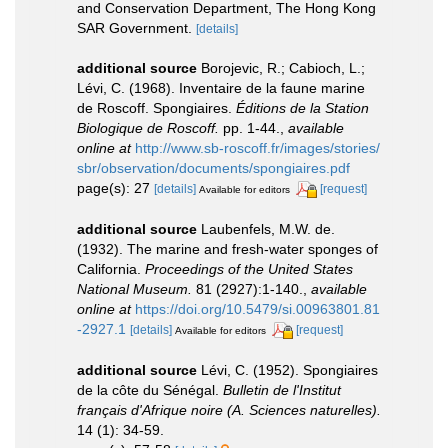
and Conservation Department, The Hong Kong
SAR Government.
[details]
additional source
Borojevic, R.; Cabioch, L.;
Lévi, C. (1968). Inventaire de la faune marine
de Roscoff. Spongiaires.
Éditions de la Station
Biologique de Roscoff.
pp. 1-44.
,
available
online at
http://www.sb-roscoff.fr/images/stories/
sbr/observation/documents/spongiaires.pdf
page(s): 27
[details]
[request]
Available for editors
additional source
Laubenfels, M.W. de.
(1932). The marine and fresh-water sponges of
California.
Proceedings of the United States
National Museum.
81 (2927):1-140.
,
available
online at
https://doi.org/10.5479/si.00963801.81
-2927.1
[details]
[request]
Available for editors
additional source
Lévi, C. (1952). Spongiaires
de la côte du Sénégal.
Bulletin de l'Institut
français d'Afrique noire (A. Sciences naturelles).
14 (1): 34-59.