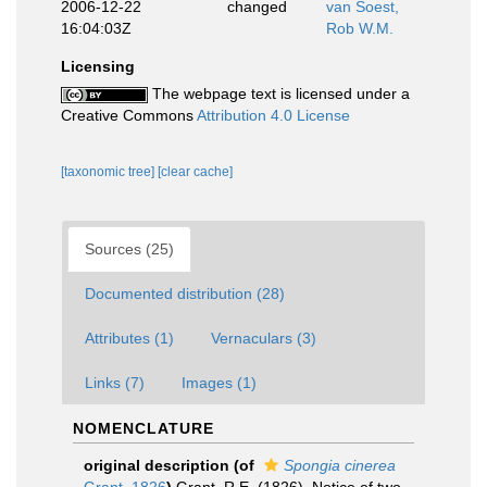
2006-12-22
changed
van Soest,
16:04:03Z
Rob W.M.
Licensing
The webpage text is licensed under a
Creative Commons
Attribution 4.0 License
[taxonomic tree]
[clear cache]
Sources (25)
Documented distribution (28)
Attributes (1)
Vernaculars (3)
Links (7)
Images (1)
NOMENCLATURE
original description
(of
Spongia cinerea