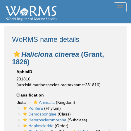
Toggl
navig
WoRMS name details
Haliclona cinerea
(Grant,
1826)
AphiaID
231816
(urn:lsid:marinespecies.org:taxname:231816)
Classification
Biota
Animalia
(Kingdom)
Porifera
(Phylum)
Demospongiae
(Class)
Heteroscleromorpha
(Subclass)
Haplosclerida
(Order)