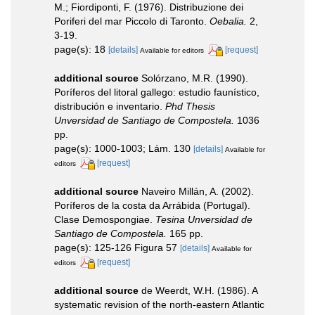
M.; Fiordiponti, F. (1976). Distribuzione dei
Poriferi del mar Piccolo di Taronto.
Oebalia.
2,
3-19.
page(s): 18
[details]
[request]
Available for editors
additional source
Solórzano, M.R. (1990).
Poríferos del litoral gallego: estudio faunístico,
distribución e inventario.
Phd Thesis
Unversidad de Santiago de Compostela.
1036
pp.
page(s): 1000-1003; Lám. 130
[details]
Available for
[request]
editors
additional source
Naveiro Millán, A. (2002).
Poríferos de la costa da Arrábida (Portugal).
Clase Demospongiae.
Tesina Unversidad de
Santiago de Compostela.
165 pp.
page(s): 125-126 Figura 57
[details]
Available for
[request]
editors
additional source
de Weerdt, W.H. (1986). A
systematic revision of the north-eastern Atlantic