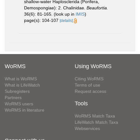
shallow-water Haplosclerida (Porifera,
Demospongiae): 2. Chalinidae.
Beaufortia.
36(6): 81-165.
(look up in
IMIS
)
page(s): 104-107
[details]
WoRMS
Using WoRMS
What is WoRMS
Citing WoRMS
What is LifeWatch
Terms of use
Subregisters
Request access
Partners
Tools
WoRMS users
WoRMS in literature
WoRMS Match Taxa
LifeWatch Match Taxa
Webservices