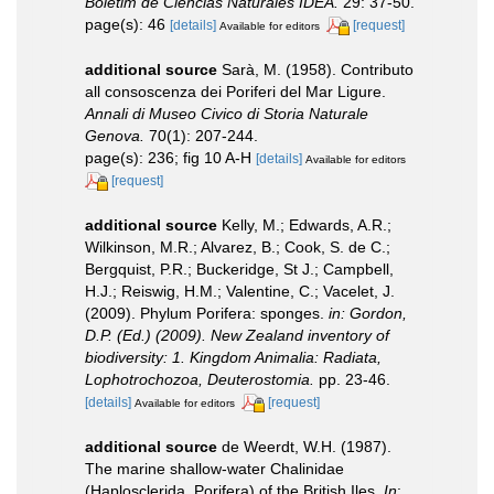
Boletim de Ciencias Naturales IDEA.
29: 37-50.
page(s): 46
[details]
[request]
Available for editors
additional source
Sarà, M. (1958). Contributo
all consoscenza dei Poriferi del Mar Ligure.
Annali di Museo Civico di Storia Naturale
Genova.
70(1): 207-244.
page(s): 236; fig 10 A-H
[details]
Available for editors
[request]
additional source
Kelly, M.; Edwards, A.R.;
Wilkinson, M.R.; Alvarez, B.; Cook, S. de C.;
Bergquist, P.R.; Buckeridge, St J.; Campbell,
H.J.; Reiswig, H.M.; Valentine, C.; Vacelet, J.
(2009). Phylum Porifera: sponges.
in: Gordon,
D.P. (Ed.) (2009). New Zealand inventory of
biodiversity: 1. Kingdom Animalia: Radiata,
Lophotrochozoa, Deuterostomia.
pp. 23-46.
[details]
[request]
Available for editors
additional source
de Weerdt, W.H. (1987).
The marine shallow-water Chalinidae
(Haplosclerida, Porifera) of the British Iles.
In
: