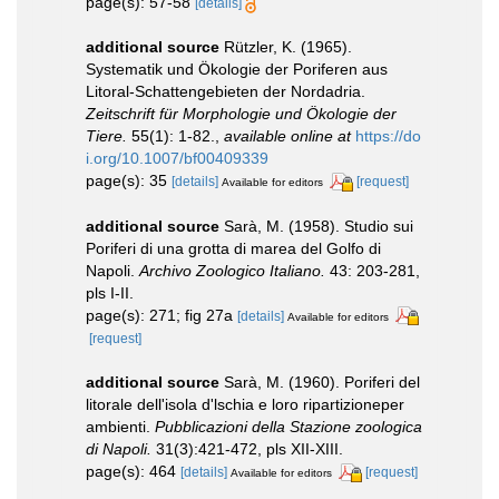
page(s): 57-58
[details]
additional source
Rützler, K. (1965).
Systematik und Ökologie der Poriferen aus
Litoral-Schattengebieten der Nordadria.
Zeitschrift für Morphologie und Ökologie der
Tiere.
55(1): 1-82.
,
available online at
https://do
i.org/10.1007/bf00409339
page(s): 35
[details]
[request]
Available for editors
additional source
Sarà, M. (1958). Studio sui
Poriferi di una grotta di marea del Golfo di
Napoli.
Archivo Zoologico Italiano.
43: 203-281,
pls I-II.
page(s): 271; fig 27a
[details]
Available for editors
[request]
additional source
Sarà, M. (1960). Poriferi del
litorale dell'isola d'lschia e loro ripartizioneper
ambienti.
Pubblicazioni della Stazione zoologica
di Napoli.
31(3):421-472, pls XII-XIII.
page(s): 464
[details]
[request]
Available for editors