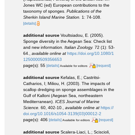
Jones WC (ed) European contributions to the
taxonomy of sponges.
Publications of the
Sherkin Island Marine Station.
1: 74-108.
[details]
additional source
Voultsiadou, E. (2005).
Sponge diversity in the Aegean Sea: Check list
and new information.
Italian Zoology.
72 (1): 53-
64.
,
available online at
https://doi.org/10.1080/1
1250000509356653
page(s): 55
[details]
[request]
Available for editors
additional source
Kefalas, E.; Castritsi-
Catharios, I; Miliou, H. (2003). The impacts of
scallop dredging on sponge assemblages in the
Gulf of Kalloni (Aegean Sea, northeastern
Mediterranean).
ICES Journal of Marine
Science.
60, 402-10.
,
available online at
https://
doi.org/10.1016/s1054-3139(03)00012-2
page(s): 406
[details]
[request]
Available for editors
additional source
Scalera-Liaci, L.; Sciscioli,