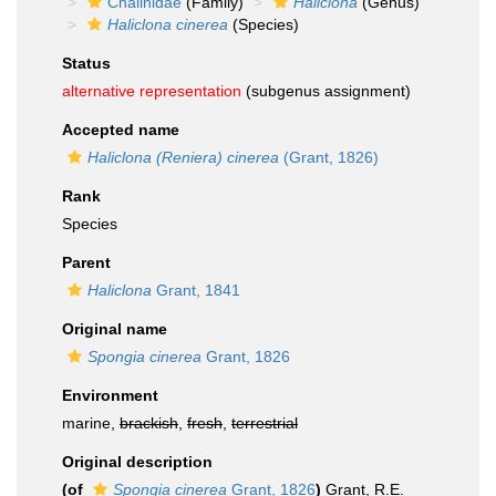
Chalinidae
(Family)
Haliclona
(Genus)
Haliclona cinerea
(Species)
Status
alternative representation
(subgenus assignment)
Accepted name
Haliclona (Reniera) cinerea
(Grant, 1826)
Rank
Species
Parent
Haliclona
Grant, 1841
Original name
Spongia cinerea
Grant, 1826
Environment
marine,
brackish
,
fresh
,
terrestrial
Original description
(of
Spongia cinerea
Grant, 1826
)
Grant, R.E.