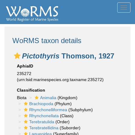
Toggl
navig
WoRMS taxon details
Pictothyris
Thomson, 1927
AphiaID
235272
(urn:lsid:marinespecies.org:taxname:235272)
Classification
Biota
Animalia
(Kingdom)
Brachiopoda
(Phylum)
Rhynchonelliformea
(Subphylum)
Rhynchonellata
(Class)
Terebratulida
(Order)
Terebratellidina
(Suborder)
Laqueoidea
(Superfamily)