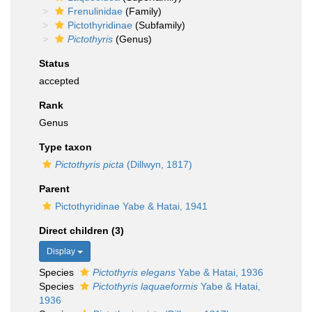
Frenulinidae
(Family)
Pictothyridinae
(Subfamily)
Pictothyris
(Genus)
Status
accepted
Rank
Genus
Type taxon
Pictothyris picta
(Dillwyn, 1817)
Parent
Pictothyridinae Yabe & Hatai, 1941
Direct children (3)
Display
Species
Pictothyris elegans
Yabe & Hatai, 1936
Species
Pictothyris laquaeformis
Yabe & Hatai,
1936