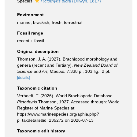
Species
Pictothyris picta
(Dillwyn, 1817)
Environment
marine,
brackish
,
fresh
,
terrestrial
Fossil range
recent + fossil
Original description
Thomson, J. A. (1927). Brachiopod morphology and
genera (recent and Tertiary).
New Zealand Board of
Science and Art, Manual.
7:338 p., 103 ﬁg., 2 pl.
[details]
Taxonomic citation
Verhoeff, T. (2026). World Brachiopoda Database.
Pictothyris
Thomson, 1927. Accessed through: World
Register of Marine Species at:
https://www.marinespecies.org/aphia.php?
p=taxdetails&id=235272 on 2026-07-13
Taxonomic edit history