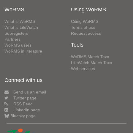
WoRMS
Using WoRMS
What is WoRMS
Citing WoRMS
What is LifeWatch
Terms of use
Subregisters
Request access
Partners
Tools
WoRMS users
WoRMS in literature
WoRMS Match Taxa
LifeWatch Match Taxa
Webservices
Connect with us
Send us an email
Twitter page
RSS Feed
LinkedIn page
Bluesky page