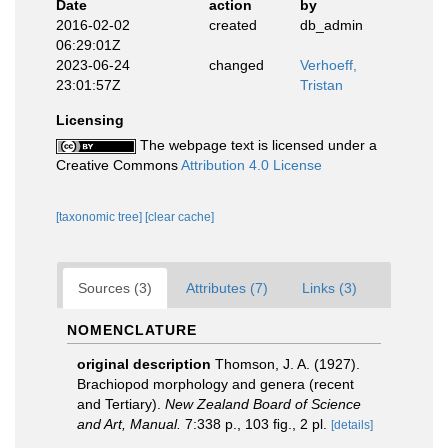
Date
action
by
2016-02-02
created
db_admin
06:29:01Z
2023-06-24
changed
Verhoeff,
23:01:57Z
Tristan
Licensing
The webpage text is licensed under a
Creative Commons
Attribution 4.0 License
[taxonomic tree]
[clear cache]
Sources (3)
Attributes (7)
Links (3)
NOMENCLATURE
original description
Thomson, J. A. (1927).
Brachiopod morphology and genera (recent
and Tertiary).
New Zealand Board of Science
and Art, Manual.
7:338 p., 103 ﬁg., 2 pl.
[details]