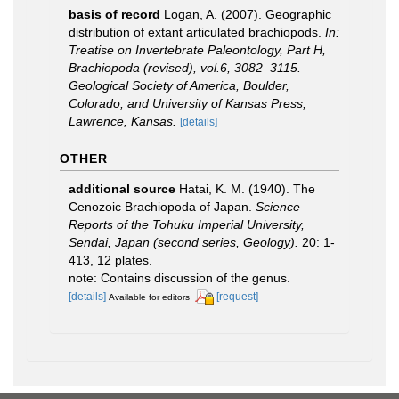
basis of record
Logan, A. (2007). Geographic
distribution of extant articulated brachiopods.
In:
Treatise on Invertebrate Paleontology, Part H,
Brachiopoda (revised), vol.6, 3082–3115.
Geological Society of America, Boulder,
Colorado, and University of Kansas Press,
Lawrence, Kansas.
[details]
OTHER
additional source
Hatai, K. M. (1940). The
Cenozoic Brachiopoda of Japan.
Science
Reports of the Tohuku Imperial University,
Sendai, Japan (second series, Geology).
20: 1-
413, 12 plates.
note: Contains discussion of the genus.
[details]
[request]
Available for editors