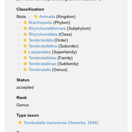
Classification
Biota
Animalia
(Kingdom)
Brachiopoda
(Phylum)
Rhynchonelliformea
(Subphylum)
Rhynchonellata
(Class)
Terebratulida
(Order)
Terebratellidina
(Suborder)
Laqueoidea
(Superfamily)
Terebrataliidae
(Family)
Terebrataliinae
(Subfamily)
Terebratalia
(Genus)
Status
accepted
Rank
Genus
Type taxon
Terebratalia transversa
(Sowerby, 1846)