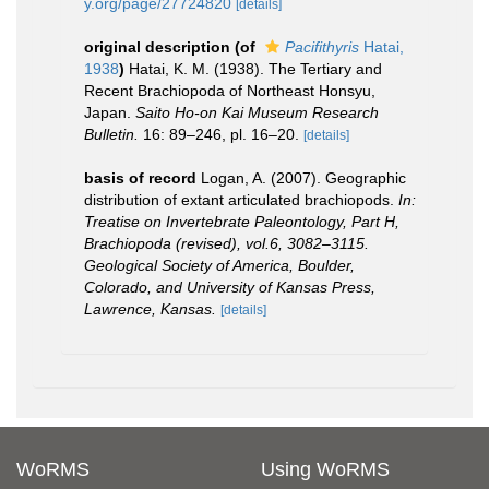
y.org/page/27724820
[details]
original description
(of
Pacifithyris
Hatai,
1938
)
Hatai, K. M. (1938). The Tertiary and
Recent Brachiopoda of Northeast Honsyu,
Japan.
Saito Ho-on Kai Museum Research
Bulletin.
16: 89–246, pl. 16–20.
[details]
basis of record
Logan, A. (2007). Geographic
distribution of extant articulated brachiopods.
In:
Treatise on Invertebrate Paleontology, Part H,
Brachiopoda (revised), vol.6, 3082–3115.
Geological Society of America, Boulder,
Colorado, and University of Kansas Press,
Lawrence, Kansas.
[details]
WoRMS
Using WoRMS