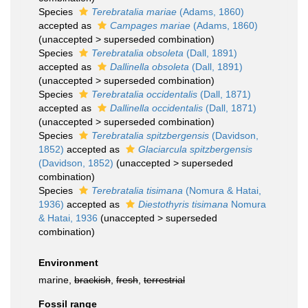
Species
Terebratalia mariae
(Adams, 1860)
accepted as
Campages mariae
(Adams, 1860)
(
unaccepted
>
superseded combination
)
Species
Terebratalia obsoleta
(Dall, 1891)
accepted as
Dallinella obsoleta
(Dall, 1891)
(
unaccepted
>
superseded combination
)
Species
Terebratalia occidentalis
(Dall, 1871)
accepted as
Dallinella occidentalis
(Dall, 1871)
(
unaccepted
>
superseded combination
)
Species
Terebratalia spitzbergensis
(Davidson,
1852)
accepted as
Glaciarcula spitzbergensis
(Davidson, 1852)
(
unaccepted
>
superseded
combination
)
Species
Terebratalia tisimana
(Nomura & Hatai,
1936)
accepted as
Diestothyris tisimana
Nomura
& Hatai, 1936
(
unaccepted
>
superseded
combination
)
Environment
marine,
brackish
,
fresh
,
terrestrial
Fossil range