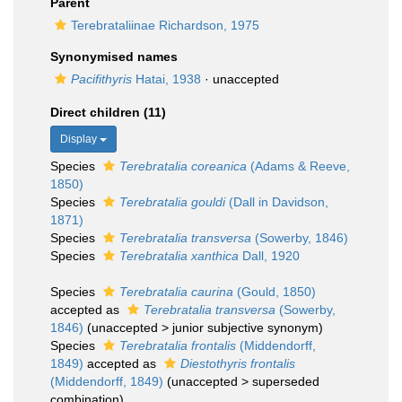
Parent
Terebrataliinae Richardson, 1975
Synonymised names
Pacifithyris
Hatai, 1938
·
unaccepted
Direct children (11)
Display
Species
Terebratalia coreanica
(Adams & Reeve,
1850)
Species
Terebratalia gouldi
(Dall in Davidson,
1871)
Species
Terebratalia transversa
(Sowerby, 1846)
Species
Terebratalia xanthica
Dall, 1920
Species
Terebratalia caurina
(Gould, 1850)
accepted as
Terebratalia transversa
(Sowerby,
1846)
(
unaccepted
>
junior subjective synonym
)
Species
Terebratalia frontalis
(Middendorff,
1849)
accepted as
Diestothyris frontalis
(Middendorff, 1849)
(
unaccepted
>
superseded
combination
)