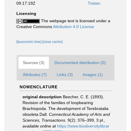
09:17:19Z
Tristan
Licensing
The webpage text is licensed under a
Creative Commons
Attribution 4.0 License
[taxonomic tree]
[clear cache]
Sources (3)
Documented distribution (0)
Attributes (7)
Links (3)
Images (1)
NOMENCLATURE
original description
Beecher, C. E. (1893).
Revision of the families of loopbearing
Brachiopoda. The development of Terebratalia
obsoleta Dall.
Connecticut Academy of Arts and
Sciences, Transactions.
9(2): 376–399, 3 pl.
,
available online at
https://www.biodiversitylibrar