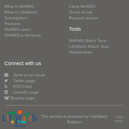
What is WoRMS
Citing WoRMS
What is LifeWatch
Terms of use
Subregisters
Request access
Partners
Tools
WoRMS users
WoRMS in literature
WoRMS Match Taxa
LifeWatch Match Taxa
Webservices
Connect with us
Send us an email
Twitter page
RSS Feed
LinkedIn page
Bluesky page
This service is powered by LifeWatch
Learn
Belgium
more»