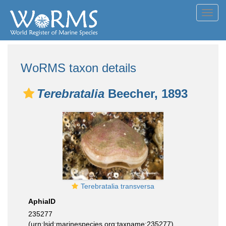
Toggl
navig
WoRMS taxon details
Terebratalia
Beecher, 1893
Terebratalia transversa
AphiaID
235277
(urn:lsid:marinespecies.org:taxname:235277)