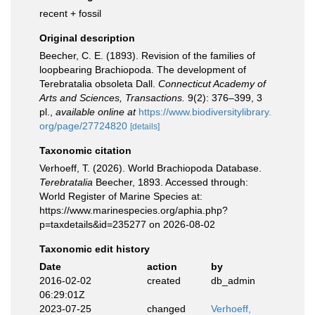
recent + fossil
Original description
Beecher, C. E. (1893). Revision of the families of
loopbearing Brachiopoda. The development of
Terebratalia obsoleta Dall.
Connecticut Academy of
Arts and Sciences, Transactions.
9(2): 376–399, 3
pl.
,
available online at
https://www.biodiversitylibrary.
org/page/27724820
[details]
Taxonomic citation
Verhoeff, T. (2026). World Brachiopoda Database.
Terebratalia
Beecher, 1893. Accessed through:
World Register of Marine Species at:
https://www.marinespecies.org/aphia.php?
p=taxdetails&id=235277 on 2026-08-02
Taxonomic edit history
Date
action
by
2016-02-02
created
db_admin
06:29:01Z
2023-07-25
changed
Verhoeff,