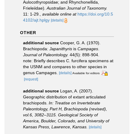
Aulocothyropsidae; and Rhynchonellida,
Frieleiidae).
Australian Journal of Taxonomy.
11: 1-29.
,
available online at
https://doi.org/10.5
4102/ajt.hplgy
[details]
OTHER
additional source
Cooper, G. A. (1970).
Brachiopoda:
Japanithyris
is
Campages
.
Journal of Paleontology.
44(5): 898-904.
note: Briefly describes C. furcifera specimens at
the USNM and compares to other species in
genus Campages.
[details]
Available for editors
[request]
additional source
Logan, A. (2007).
Geographic distribution of extant articulated
brachiopods.
In: Treatise on Invertebrate
Paleontology, Part H, Brachiopoda (revised),
vol.6, 3082–3115. Geological Society of
America, Boulder, Colorado, and University of
Kansas Press, Lawrence, Kansas.
[details]