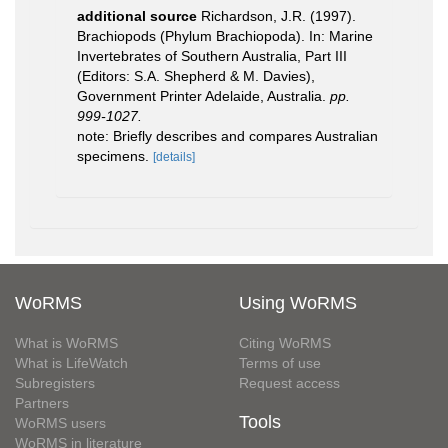
additional source
Richardson, J.R. (1997).
Brachiopods (Phylum Brachiopoda). In: Marine
Invertebrates of Southern Australia, Part III
(Editors: S.A. Shepherd & M. Davies),
Government Printer Adelaide, Australia.
pp.
999-1027.
note: Briefly describes and compares Australian
specimens.
[details]
WoRMS
Using WoRMS
What is WoRMS
Citing WoRMS
What is LifeWatch
Terms of use
Subregisters
Request access
Partners
Tools
WoRMS users
WoRMS in literature