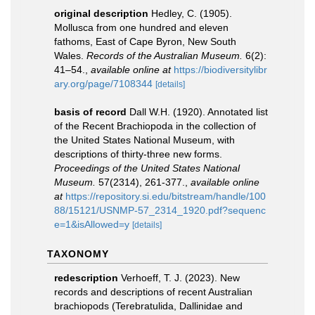
original description
Hedley, C. (1905).
Mollusca from one hundred and eleven
fathoms, East of Cape Byron, New South
Wales.
Records of the Australian Museum.
6(2):
41–54.
,
available online at
https://biodiversitylibr
ary.org/page/7108344
[details]
basis of record
Dall W.H. (1920). Annotated list
of the Recent Brachiopoda in the collection of
the United States National Museum, with
descriptions of thirty-three new forms.
Proceedings of the United States National
Museum.
57(2314), 261-377.
,
available online
at
https://repository.si.edu/bitstream/handle/100
88/15121/USNMP-57_2314_1920.pdf?sequenc
e=1&isAllowed=y
[details]
TAXONOMY
redescription
Verhoeff, T. J. (2023). New
records and descriptions of recent Australian
brachiopods (Terebratulida, Dallinidae and