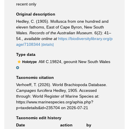
recent only
Original description
Hedley, C. (1905). Mollusca from one hundred and
eleven fathoms, East of Cape Byron, New South
Wales.
Records of the Australian Museum.
6(2): 41–
54.
,
available online at
https://biodiversitylibrary.org/p
age/7108344
[details]
Type data
AM C.19824, geounit New South Wales
Holotype
Taxonomic citation
Verhoeff, T. (2026). World Brachiopoda Database.
Campages furcifera
Hedley, 1905. Accessed
through: World Register of Marine Species at:
https://www.marinespecies.org/aphia.php?
p=taxdetails&id=235704 on 2026-07-21
Taxonomic edit history
Date
action
by