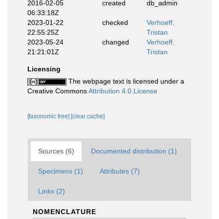
2016-02-05
created
db_admin
06:33:18Z
2023-01-22
checked
Verhoeff,
22:55:25Z
Tristan
2023-05-24
changed
Verhoeff,
21:21:01Z
Tristan
Licensing
The webpage text is licensed under a
Creative Commons
Attribution 4.0 License
[taxonomic tree]
[clear cache]
Sources (6)
Documented distribution (1)
Specimens (1)
Attributes (7)
Links (2)
NOMENCLATURE