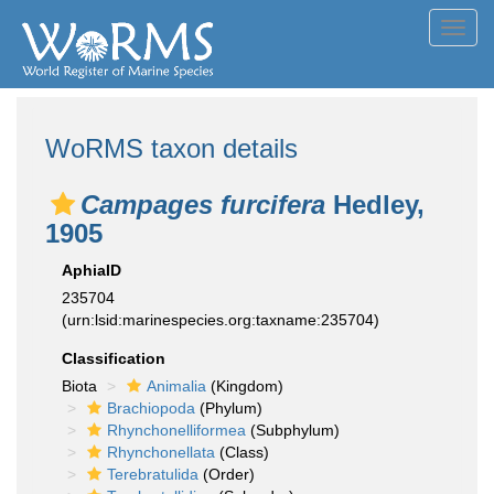
Toggl
navig
WoRMS taxon details
Campages furcifera
Hedley,
1905
AphiaID
235704
(urn:lsid:marinespecies.org:taxname:235704)
Classification
Biota
Animalia
(Kingdom)
Brachiopoda
(Phylum)
Rhynchonelliformea
(Subphylum)
Rhynchonellata
(Class)
Terebratulida
(Order)