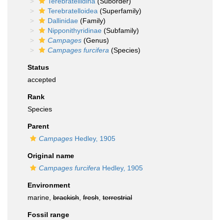
Terebratellidina
(Suborder)
Terebratelloidea
(Superfamily)
Dallinidae
(Family)
Nipponithyridinae
(Subfamily)
Campages
(Genus)
Campages furcifera
(Species)
Status
accepted
Rank
Species
Parent
Campages
Hedley, 1905
Original name
Campages furcifera
Hedley, 1905
Environment
marine,
brackish
,
fresh
,
terrestrial
Fossil range