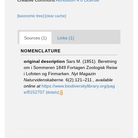
Creative Commons
Attribution 4.0 License
[taxonomic tree]
[clear cache]
Sources (1)
Links (1)
NOMENCLATURE
original description
Sars M. (1851). Beretning
om i Sommeren 1849 Fortagen Zoologisk Reise
i Lofoten og Finmarken.
Nyt Magazin
Naturvidenskaberne.
6(2):121–211.
,
available
online at
https://www.biodiversitylibrary.org/pag
e/8152707
[details]