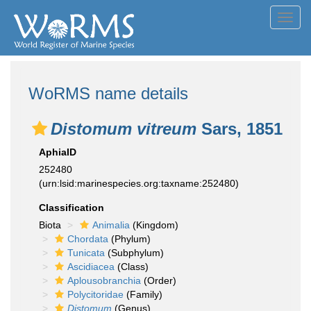
Toggl
navig
WoRMS name details
Distomum vitreum
Sars, 1851
AphiaID
252480
(urn:lsid:marinespecies.org:taxname:252480)
Classification
Biota
Animalia
(Kingdom)
Chordata
(Phylum)
Tunicata
(Subphylum)
Ascidiacea
(Class)
Aplousobranchia
(Order)
Polycitoridae
(Family)
Distomum
(Genus)