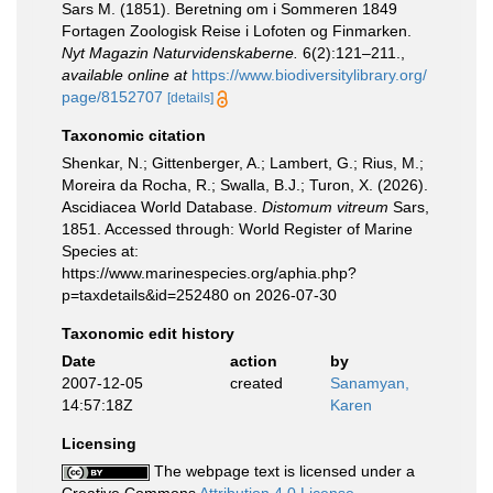
Sars M. (1851). Beretning om i Sommeren 1849
Fortagen Zoologisk Reise i Lofoten og Finmarken.
Nyt Magazin Naturvidenskaberne.
6(2):121–211.
,
available online at
https://www.biodiversitylibrary.org/
page/8152707
[details]
Taxonomic citation
Shenkar, N.; Gittenberger, A.; Lambert, G.; Rius, M.;
Moreira da Rocha, R.; Swalla, B.J.; Turon, X. (2026).
Ascidiacea World Database.
Distomum vitreum
Sars,
1851. Accessed through: World Register of Marine
Species at:
https://www.marinespecies.org/aphia.php?
p=taxdetails&id=252480 on 2026-07-30
Taxonomic edit history
Date
action
by
2007-12-05
created
Sanamyan,
14:57:18Z
Karen
Licensing
The webpage text is licensed under a