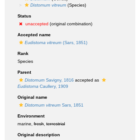
Distomum vitreum
(Species)
Status
unaccepted
(original combination)
Accepted name
Eudistoma vitreum
(Sars, 1851)
Rank
Species
Parent
Distomum
Savigny, 1816
accepted as
Eudistoma
Caullery, 1909
Original name
Distomum vitreum
Sars, 1851
Environment
marine,
fresh
,
terrestrial
Original description