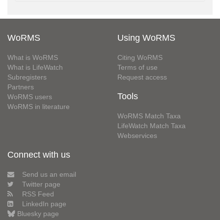
WoRMS
Using WoRMS
What is WoRMS
Citing WoRMS
What is LifeWatch
Terms of use
Subregisters
Request access
Partners
Tools
WoRMS users
WoRMS in literature
WoRMS Match Taxa
LifeWatch Match Taxa
Webservices
Connect with us
Send us an email
Twitter page
RSS Feed
LinkedIn page
Bluesky page