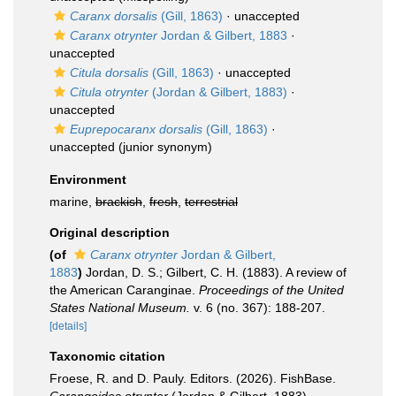
Caranx dorsalis
(Gill, 1863)
·
unaccepted
Caranx otrynter
Jordan & Gilbert, 1883
·
unaccepted
Citula dorsalis
(Gill, 1863)
·
unaccepted
Citula otrynter
(Jordan & Gilbert, 1883)
·
unaccepted
Euprepocaranx dorsalis
(Gill, 1863)
·
unaccepted
(junior synonym)
Environment
marine,
brackish
,
fresh
,
terrestrial
Original description
(of
Caranx otrynter
Jordan & Gilbert,
1883
)
Jordan, D. S.; Gilbert, C. H. (1883). A review of
the American Caranginae.
Proceedings of the United
States National Museum.
v. 6 (no. 367): 188-207.
[details]
Taxonomic citation
Froese, R. and D. Pauly. Editors. (2026). FishBase.