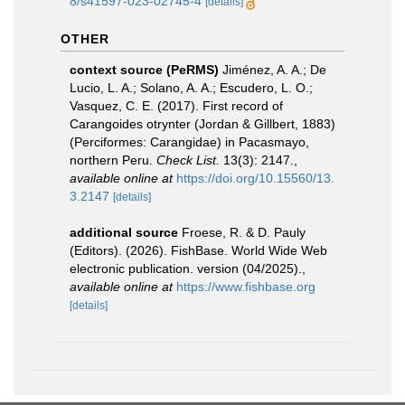
8/s41597-023-02745-4
[details]
OTHER
context source (PeRMS)
Jiménez, A. A.; De
Lucio, L. A.; Solano, A. A.; Escudero, L. O.;
Vasquez, C. E. (2017). First record of
Carangoides otrynter (Jordan & Gillbert, 1883)
(Perciformes: Carangidae) in Pacasmayo,
northern Peru.
Check List.
13(3): 2147.
,
available online at
https://doi.org/10.15560/13.
3.2147
[details]
additional source
Froese, R. & D. Pauly
(Editors). (2026). FishBase. World Wide Web
electronic publication. version (04/2025).
,
available online at
https://www.fishbase.org
[details]