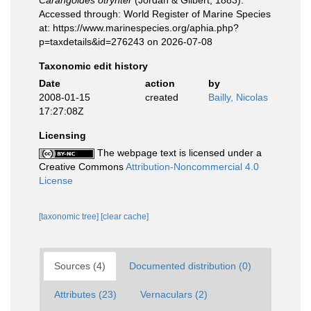
Carangoides otrynter
(Jordan & Gilbert, 1883).
Accessed through: World Register of Marine Species
at: https://www.marinespecies.org/aphia.php?
p=taxdetails&id=276243 on 2026-07-08
Taxonomic edit history
Date
action
by
2008-01-15
created
Bailly, Nicolas
17:27:08Z
Licensing
The webpage text is licensed under a
Creative Commons
Attribution-Noncommercial 4.0
License
[taxonomic tree]
[clear cache]
Sources (4)
Documented distribution (0)
Attributes (23)
Vernaculars (2)