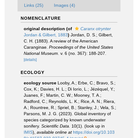
Links (25)
Images (4)
NOMENCLATURE
original description
(of
Caranx otrynter
Jordan & Gilbert, 1883
)
Jordan, D. S.; Gilbert,
C. H. (1883). A review of the American
Caranginae.
Proceedings of the United States
National Museum.
v. 6 (no. 367): 188-207.
[details]
ECOLOGY
ecology source
Looby, A.; Erbe, C.; Bravo, S.;
Cox, K.; Davies, H. L.; Di Iorio, L.; Jézéquel, Y.;
Juanes, F.; Martin, C. W.; Mooney, T. A.;
Radford, C.; Reynolds, L. K.; Rice, A. N.; Riera,
A.; Rountree, R.; Spriel, B.; Stanley, J.; Vela, S.;
Parsons, M. J. G. (2023). Global inventory of
species categorized by known underwater
sonifery.
Scientific Data.
10(1).
(look up in
IMIS
),
available online at
https://doi.org/10.103