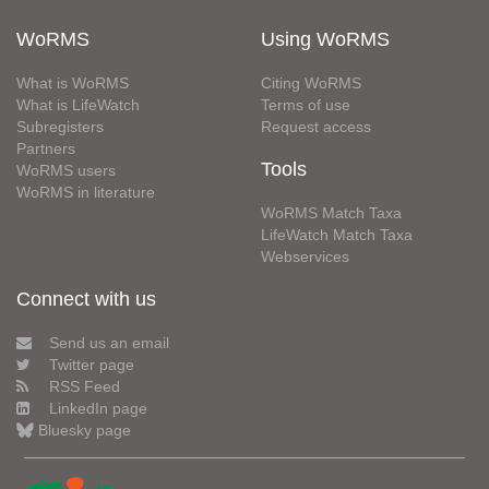
WoRMS
Using WoRMS
What is WoRMS
Citing WoRMS
What is LifeWatch
Terms of use
Subregisters
Request access
Partners
Tools
WoRMS users
WoRMS in literature
WoRMS Match Taxa
LifeWatch Match Taxa
Webservices
Connect with us
Send us an email
Twitter page
RSS Feed
LinkedIn page
Bluesky page