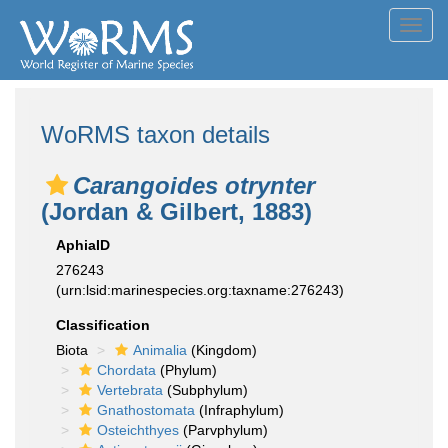
Toggl
navig
WoRMS taxon details
Carangoides otrynter
(Jordan & Gilbert, 1883)
AphiaID
276243
(urn:lsid:marinespecies.org:taxname:276243)
Classification
Biota
Animalia
(Kingdom)
Chordata
(Phylum)
Vertebrata
(Subphylum)
Gnathostomata
(Infraphylum)
Osteichthyes
(Parvphylum)