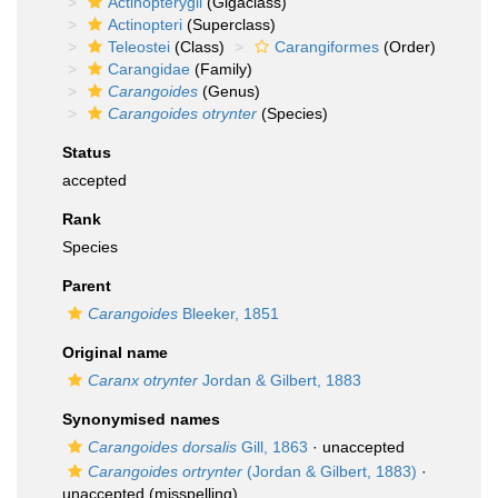
Actinopterygii
(Gigaclass)
Actinopteri
(Superclass)
Teleostei
(Class)
Carangiformes
(Order)
Carangidae
(Family)
Carangoides
(Genus)
Carangoides otrynter
(Species)
Status
accepted
Rank
Species
Parent
Carangoides
Bleeker, 1851
Original name
Caranx otrynter
Jordan & Gilbert, 1883
Synonymised names
Carangoides dorsalis
Gill, 1863
·
unaccepted
Carangoides ortrynter
(Jordan & Gilbert, 1883)
·
unaccepted
(misspelling)