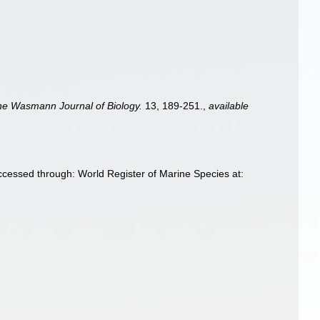
he Wasmann Journal of Biology.
13, 189-251.
,
available
cessed through: World Register of Marine Species at: