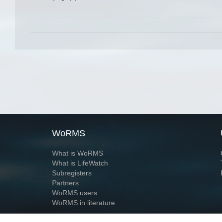
WoRMS
What is WoRMS
What is LifeWatch
Subregisters
Partners
WoRMS users
WoRMS in literature