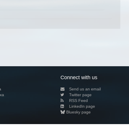
Connect with us
a
Send us an email
xa
Twitter page
RSS Feed
LinkedIn page
Bluesky page