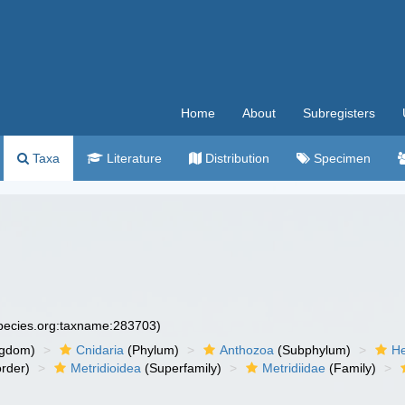
Home
About
Subregisters
Taxa
Literature
Distribution
Specimen
species.org:taxname:283703)
ngdom)
Cnidaria
(Phylum)
Anthozoa
(Subphylum)
He
rder)
Metridioidea
(Superfamily)
Metridiidae
(Family)