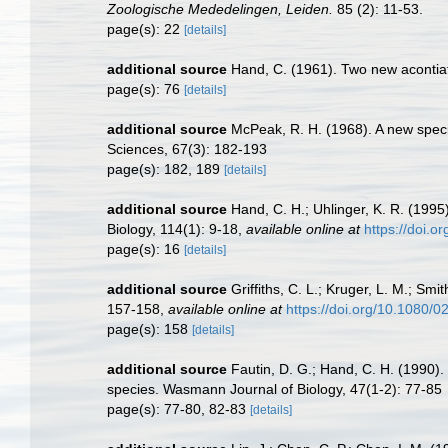
Zoologische Mededelingen, Leiden.
85 (2): 11-53.
page(s): 22
[details]
additional source
Hand, C. (1961). Two new acont
page(s): 76
[details]
additional source
McPeak, R. H. (1968). A new speci
Sciences, 67(3): 182-193
page(s): 182, 189
[details]
additional source
Hand, C. H.; Uhlinger, K. R. (199
Biology, 114(1): 9-18
,
available online at
https://doi.
page(s): 16
[details]
additional source
Griffiths, C. L.; Kruger, L. M.; Sm
157-158
,
available online at
https://doi.org/10.1080
page(s): 158
[details]
additional source
Fautin, D. G.; Hand, C. H. (1990)
species. Wasmann Journal of Biology, 47(1-2): 77-85
page(s): 77-80, 82-83
[details]