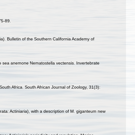
75-89.
). Bulletin of the Southern California Academy of
the sea anemone Nematostella vectensis. Invertebrate
 South Africa. South African Journal of Zoology, 31(3):
ta: Actiniaria), with a description of M. giganteum new