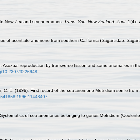
iate New Zealand sea anemones.
Trans. Soc. New Zealand. Zool.
1(4): 
es of acontiate anemone from southern California (Sagartiidae: Sagartia
5). Asexual reproduction by transverse fission and some anomalies in 
org/10.2307/3226948
ith, C. E. (1996). First record of the sea anemone Metridium senile from
/02541858.1996.11448407
. Systematics of sea anemones belonging to genus Metridium (Coelentera