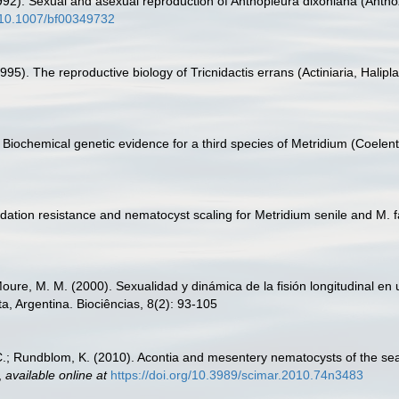
(1992). Sexual and asexual reproduction of Anthopleura dixoniana (Anthoz
g/10.1007/bf00349732
95). The reproductive biology of Tricnidactis errans (Actiniaria, Halipl
 Biochemical genetic evidence for a third species of Metridium (Coelente
edation resistance and nematocyst scaling for Metridium senile and M. f
oure, M. M. (2000). Sexualidad y dinámica de la fisión longitudinal en u
a, Argentina. Biociências, 8(2): 93-105
 C.; Rundblom, K. (2010). Acontia and mesentery nematocysts of the s
,
available online at
https://doi.org/10.3989/scimar.2010.74n3483