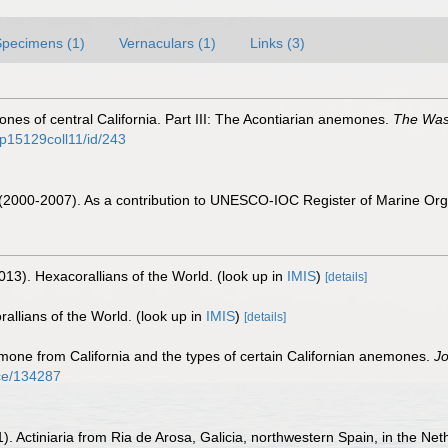
Specimens (1)
Vernaculars (1)
Links (3)
es of central California. Part III: The Acontiarian anemones.
The Wasm
n/p15129coll11/id/243
. (2000-2007). As a contribution to UNESCO-IOC Register of Marine O
013). Hexacorallians of the World.
(look up in
IMIS
)
[details]
allians of the World.
(look up in
IMIS
)
[details]
one from California and the types of certain Californian anemones.
Jo
nce/134287
). Actiniaria from Ria de Arosa, Galicia, northwestern Spain, in the Neth