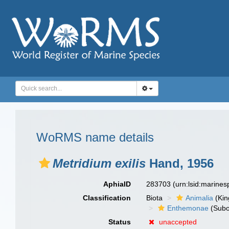
WoRMS name details
Metridium exilis
Hand, 1956
AphiaID
283703
(urn:lsid:marine
Classification
Biota
Animalia
(Ki
Enthemonae
(Subo
Status
unaccepted