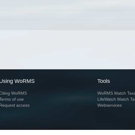
Using WoRMS
Tools
Citing WoRMS
WoRMS Match Tax
Terms of use
LifeWatch Match Ta
Request access
Webservices