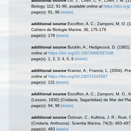
additional source
Lin, J.; Chen, C. P.; Chen, I. M. 
Biology, 112, 91-98
,
available online at
https://doi.or
page(s): 91, 96
[details]
additional source
Excoffon, A. C.; Zamponi, M. O. (19
Cahiers de Biologie Marine, 36, 175-179
page(s): 178
[details]
additional source
Bucklin, A.; Hedgecock, D. (1982).
online at
https://doi.org/10.1007/bf00397248
page(s): 1, 2, 3, 4, 5, 6
[details]
additional source
Kramer, A.; Francis, L. (2004). Pr
online at
https://doi.org/10.2307/1543587
page(s): 131
[details]
additional source
Excoffon, A. C.; Zamponi, M. O.; M
(Lesson, 1830) (Cnidaria, Sagartiidae) de Mar del Plat
page(s): 94, 98
[details]
additional source
Östman, C.; Kultima, J. R.; Roat,
(Cnidaria: Anthozoa). Scientia Marina, 74(3): 483-497
page(s): 483
[details]