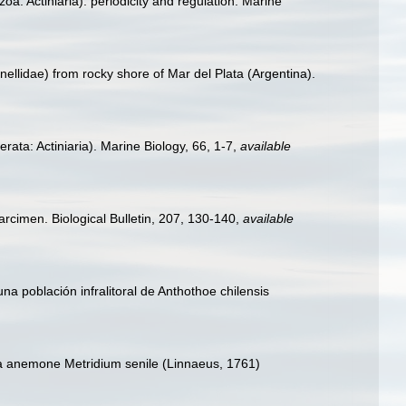
oa: Actiniaria): periodicity and regulation. Marine
anellidae) from rocky shore of Mar del Plata (Argentina).
rata: Actiniaria). Marine Biology, 66, 1-7
,
available
arcimen. Biological Bulletin, 207, 130-140
,
available
na población infralitoral de Anthothoe chilensis
ea anemone Metridium senile (Linnaeus, 1761)