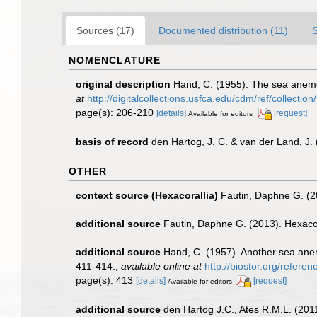
Sources (17)
Documented distribution (11)
NOMENCLATURE
original description
Hand, C. (1955). The sea anemon
at
http://digitalcollections.usfca.edu/cdm/ref/collectio
page(s): 206-210
[details]
[request]
Available for editors
basis of record
den Hartog, J. C. & van der Land, J
OTHER
context source (Hexacorallia)
Fautin, Daphne G. (2
additional source
Fautin, Daphne G. (2013). Hexacor
additional source
Hand, C. (1957). Another sea anem
411-414.
,
available online at
http://biostor.org/refere
page(s): 413
[details]
[request]
Available for editors
additional source
den Hartog J.C., Ates R.M.L. (2011