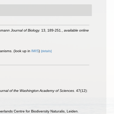
ann Journal of Biology.
13, 189-251.
,
available online
rganisms.
(look up in
IMIS
)
[details]
urnal of the Washington Academy of Sciences.
47(12):
erlands Centre for Biodiversity Naturalis, Leiden.