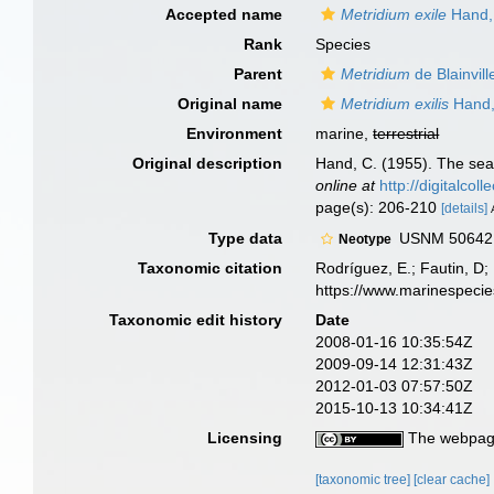
Accepted name
Metridium exile
Hand,
Rank
Species
Parent
Metridium
de Blainvill
Original name
Metridium exilis
Hand,
Environment
marine,
terrestrial
Original description
Hand, C. (1955). The sea
online at
http://digitalcol
page(s): 206-210
[details]
Type data
USNM 50642, g
Neotype
Taxonomic citation
Rodríguez, E.; Fautin, D; 
https://www.marinespeci
Taxonomic edit history
Date
2008-01-16 10:35:54Z
2009-09-14 12:31:43Z
2012-01-03 07:57:50Z
2015-10-13 10:34:41Z
Licensing
The webpage
[taxonomic tree]
[clear cache]