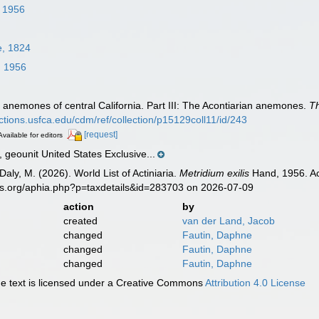
 1956
e, 1824
 1956
 anemones of central California. Part III: The Acontiarian anemones.
T
lections.usfca.edu/cdm/ref/collection/p15129coll11/id/243
[request]
Available for editors
eounit United States Exclusive...
Daly, M. (2026). World List of Actiniaria.
Metridium exilis
Hand, 1956. Ac
es.org/aphia.php?p=taxdetails&id=283703 on 2026-07-09
action
by
created
van der Land, Jacob
changed
Fautin, Daphne
changed
Fautin, Daphne
changed
Fautin, Daphne
 text is licensed under a Creative Commons
Attribution 4.0 License