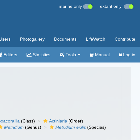
marine only
extant only
Users
Photogallery
Documents
LifeWatch
Contribute
Editors
Statistics
Tools
Manual
Log in
xacorallia
(Class)
Actiniaria
(Order)
Metridium
(Genus)
Metridium exilis
(Species)