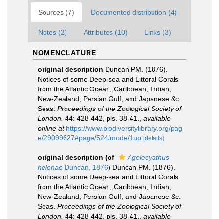
Sources (7)
Documented distribution (4)
Notes (2)
Attributes (10)
Links (3)
NOMENCLATURE
original description
Duncan PM. (1876).
Notices of some Deep-sea and Littoral Corals
from the Atlantic Ocean, Caribbean, Indian,
New-Zealand, Persian Gulf, and Japanese &c.
Seas.
Proceedings of the Zoological Society of
London.
44: 428-442, pls. 38-41.
,
available
online at
https://www.biodiversitylibrary.org/pag
e/29099627#page/524/mode/1up
[details]
original description
(of
Agelecyathus
helenae
Duncan, 1876
)
Duncan PM. (1876).
Notices of some Deep-sea and Littoral Corals
from the Atlantic Ocean, Caribbean, Indian,
New-Zealand, Persian Gulf, and Japanese &c.
Seas.
Proceedings of the Zoological Society of
London.
44: 428-442, pls. 38-41.
,
available