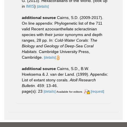
G. (2013). Hexacorallians of the World.
(look up
in
IMIS
)
[details]
additional source
Cairns, S.D. (2009-2017).
On line appendix: Phylogenetic list of the 711
valid Recent azooxanthellate scleractinian
species with their junior synonyms and depth
ranges, 28 pp.
In: Cold-Water Corals: The
Biology and Geology of Deep-Sea Coral
Habitats.
Cambridge University Press,
Cambridge.
[details]
additional source
Cairns, S.D., B.W.
Hoeksema & J. van der Land. (1999). Appendix:
List of extant stony corals.
Atoll Research
Bulletin.
459: 13-46.
page(s): 23
[details]
[request]
Available for editors