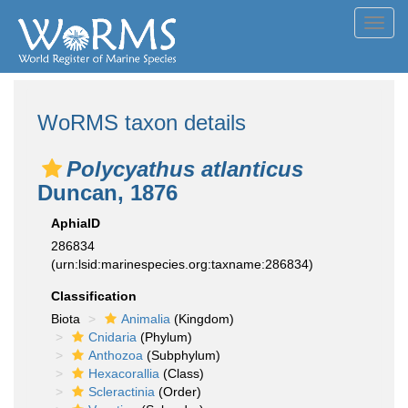
Toggl
navig
WoRMS taxon details
Polycyathus atlanticus
Duncan, 1876
AphiaID
286834
(urn:lsid:marinespecies.org:taxname:286834)
Classification
Biota
Animalia
(Kingdom)
Cnidaria
(Phylum)
Anthozoa
(Subphylum)
Hexacorallia
(Class)
Scleractinia
(Order)