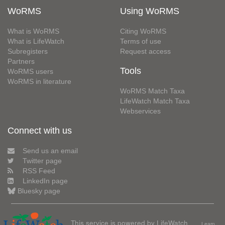
WoRMS
Using WoRMS
What is WoRMS
Citing WoRMS
What is LifeWatch
Terms of use
Subregisters
Request access
Partners
Tools
WoRMS users
WoRMS in literature
WoRMS Match Taxa
LifeWatch Match Taxa
Webservices
Connect with us
Send us an email
Twitter page
RSS Feed
LinkedIn page
Bluesky page
This service is powered by LifeWatch
Learn