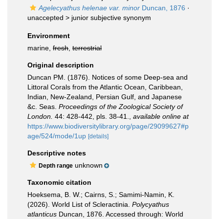
Agelecyathus helenae var. minor
Duncan, 1876
·
unaccepted >
junior subjective synonym
Environment
marine,
fresh
,
terrestrial
Original description
Duncan PM. (1876). Notices of some Deep-sea and
Littoral Corals from the Atlantic Ocean, Caribbean,
Indian, New-Zealand, Persian Gulf, and Japanese
&c. Seas.
Proceedings of the Zoological Society of
London.
44: 428-442, pls. 38-41.
,
available online at
https://www.biodiversitylibrary.org/page/29099627#p
age/524/mode/1up
[details]
Descriptive notes
unknown
Depth range
Taxonomic citation
Hoeksema, B. W.; Cairns, S.; Samimi-Namin, K.
(2026). World List of Scleractinia.
Polycyathus
atlanticus
Duncan, 1876. Accessed through: World