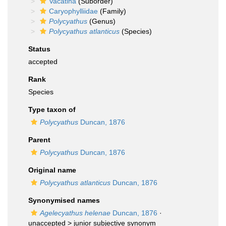
Vacatina
(Suborder)
Caryophylliidae
(Family)
Polycyathus
(Genus)
Polycyathus atlanticus
(Species)
Status
accepted
Rank
Species
Type taxon of
Polycyathus
Duncan, 1876
Parent
Polycyathus
Duncan, 1876
Original name
Polycyathus atlanticus
Duncan, 1876
Synonymised names
Agelecyathus helenae
Duncan, 1876
·
unaccepted >
junior subjective synonym