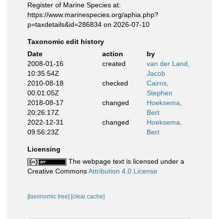
Register of Marine Species at:
https://www.marinespecies.org/aphia.php?
p=taxdetails&id=286834 on 2026-07-10
Taxonomic edit history
Date
action
by
2008-01-16
created
van der Land,
10:35:54Z
Jacob
2010-08-18
checked
Cairns,
00:01:05Z
Stephen
2018-08-17
changed
Hoeksema,
20:26:17Z
Bert
2022-12-31
changed
Hoeksema,
09:56:23Z
Bert
Licensing
The webpage text is licensed under a
Creative Commons
Attribution 4.0 License
[taxonomic tree]
[clear cache]