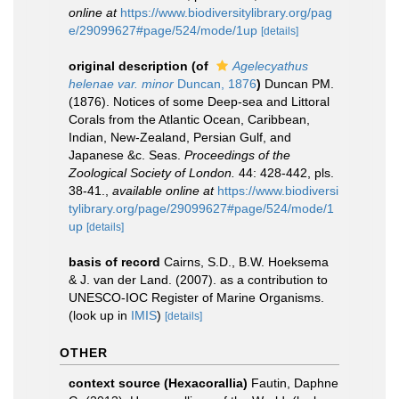
online at
https://www.biodiversitylibrary.org/pag
e/29099627#page/524/mode/1up
[details]
original description
(of
Agelecyathus
helenae var. minor
Duncan, 1876
)
Duncan PM.
(1876). Notices of some Deep-sea and Littoral
Corals from the Atlantic Ocean, Caribbean,
Indian, New-Zealand, Persian Gulf, and
Japanese &c. Seas.
Proceedings of the
Zoological Society of London.
44: 428-442, pls.
38-41.
,
available online at
https://www.biodiversi
tylibrary.org/page/29099627#page/524/mode/1
up
[details]
basis of record
Cairns, S.D., B.W. Hoeksema
& J. van der Land. (2007). as a contribution to
UNESCO-IOC Register of Marine Organisms.
(look up in
IMIS
)
[details]
OTHER
context source (Hexacorallia)
Fautin, Daphne