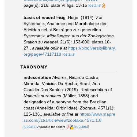
page(s): 216, plate VI figs. 13-15
[details]
basis of record
Eisig, Hugo. (1914). Zur
Systematik, Anatomie und Morphologie der
Ariciiden nebst Beiträgen zur generellen
Systematik.
Mitteilungen aus der Zoologischen
Station zu Neapel.
21(6): 153-600, plates 10-
27.
,
available online at
https://biodiversitylibrary.
org/page/47117118
[details]
TAXONOMY
redescription
Alvarez, Ricardo Castro;
Miranda, Vinicius Da Rocha; Brasil, Ana
Clauidia Dos Santos. (2019). Redescription of
Naineris
aurantiaca
(Müller, 1858) and
designation of a neotype from the Brazilian
coast (Annelida: Orbiniidae).
Zootaxa.
4571(1):
125-136.
,
available online at
https://www.mapre
ss.com/j/zt/article/view/zootaxa.4571.1.8
[details]
[request]
Available for editors