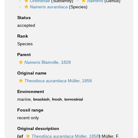
Orbiniinae
(Subfamily)
Naineris
(Genus)
Naineris aurantiaca
(Species)
Status
accepted
Rank
Species
Parent
Naineris
Blainville, 1828
Original name
Theodisca aurantiaca
Müller, 1858
Environment
marine,
brackish
,
fresh
,
terrestrial
Fossil range
recent only
Original description
(of
Theodisca aurantiaca
Müller, 1858
)
Müller, F.