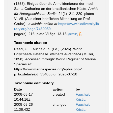
(1858). Einiges über die Annelidenfauna der Insel
Santa Catharina an der brasilianischen Küste.
Archiv
für Naturgeschichte, Berlin.
24(1): 211-220, plates
VI-VII. (Aus einer brieflichen Mittheilung an Prof.
Grube).
,
available online at
https://www.biodiversitylib
rary.org/page/7460059
page(s): 216, plate VI figs. 13-15
[details]
Taxonomic citation
Read, G.; Fauchald, K. (Ed.) (2026). World
Polychaeta Database.
Naineris aurantiaca
(Müller,
1858). Accessed through: World Register of Marine
Species at:
https://www.marinespecies.org/aphia.php?
p=taxdetails&id=334055 on 2026-07-10
Taxonomic edit history
Date
action
by
2008-03-17
created
Fauchald,
10:44:16Z
Kristian
2008-03-26
changed
Fauchald,
11:36:43Z
Kristian