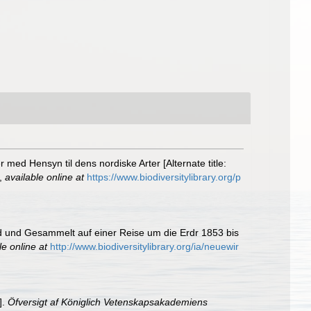
med Hensyn til dens nordiske Arter [Alternate title:
,
available online at
https://www.biodiversitylibrary.org/p
d und Gesammelt auf einer Reise um die Erdr 1853 bis
le online at
http://www.biodiversitylibrary.org/ia/neuewir
].
Öfversigt af Königlich Vetenskapsakademiens