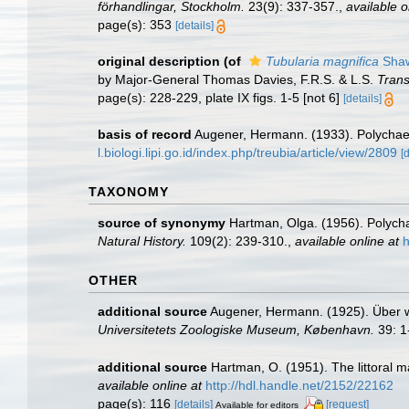
förhandlingar, Stockholm.
23(9): 337-357.
,
available o
page(s): 353
[details]
original description
(of
Tubularia magnifica
Shaw
by Major-General Thomas Davies, F.R.S. & L.S.
Trans
page(s): 228-229, plate IX figs. 1-5 [not 6]
[details]
basis of record
Augener, Hermann. (1933). Polycha
l.biologi.lipi.go.id/index.php/treubia/article/view/2809
[
TAXONOMY
source of synonymy
Hartman, Olga. (1956). Polycha
Natural History.
109(2): 239-310.
,
available online at
h
OTHER
additional source
Augener, Hermann. (1925). Über 
Universitetets Zoologiske Museum, København.
39: 1
additional source
Hartman, O. (1951). The littoral m
available online at
http://hdl.handle.net/2152/22162
page(s): 116
[details]
[request]
Available for editors