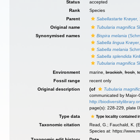
Status
accepted
Rank
Species
Parent
Sabellastarte
Krøyer,
Original name
Tubularia magnifica
S
Synonymised names
Bispira melania
(Schma
Sabella lingua
Krøyer
Sabella melania
Schm
Sabella splendida
Kin
Tubularia magnifica
S
Environment
marine,
brackish
,
fresh
,
t
Fossil range
recent only
Original description
(of
Tubularia magnifi
communicated by Major-G
http://biodiversitylibrary
page(s): 228-229, plate IX
Type data
Type locality contained i
Taxonomic citation
Read, G.; Fauchald, K. (
Species at: https://www.
Taxonomic edit history
Date