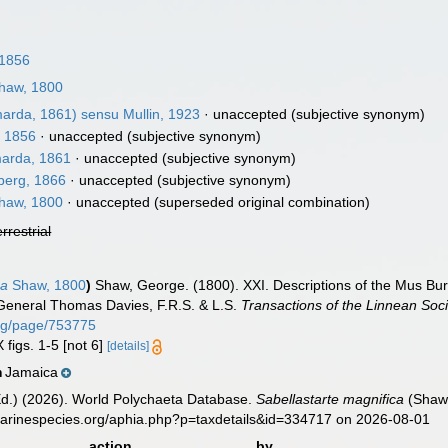
 1856
haw, 1800
rda, 1861) sensu Mullin, 1923
·
unaccepted
(subjective synonym)
, 1856
·
unaccepted
(subjective synonym)
arda, 1861
·
unaccepted
(subjective synonym)
berg, 1866
·
unaccepted
(subjective synonym)
haw, 1800
·
unaccepted
(superseded original combination)
errestrial
ca
Shaw, 1800
)
Shaw, George. (1800). XXI. Descriptions of the Mus Bu
eneral Thomas Davies, F.R.S. & L.S.
Transactions of the Linnean Soc
.org/page/753775
 figs. 1-5 [not 6]
[details]
Jamaica
n
Ed.) (2026). World Polychaeta Database.
Sabellastarte magnifica
(Shaw,
marinespecies.org/aphia.php?p=taxdetails&id=334717 on 2026-08-01
action
by