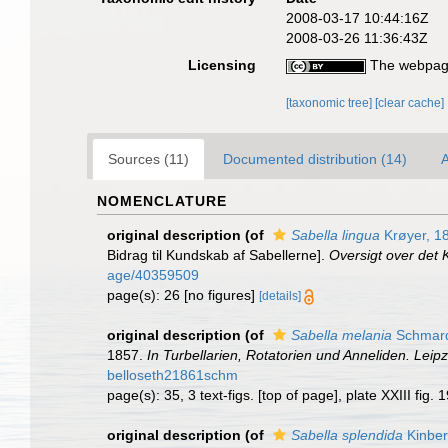
2008-03-17 10:44:16Z
2008-03-26 11:36:43Z
Licensing
The webpage
[taxonomic tree]
[clear cache]
Sources (11)
Documented distribution (14)
A
NOMENCLATURE
original description
(of
Sabella lingua
Krøyer, 1
Bidrag til Kundskab af Sabellerne].
Oversigt over det
age/40359509
page(s): 26 [no figures]
[details]
original description
(of
Sabella melania
Schmard
1857.
In Turbellarien, Rotatorien und Anneliden. Lei
belloseth21861schm
page(s): 35, 3 text-figs. [top of page], plate XXIII fig.
original description
(of
Sabella splendida
Kinber