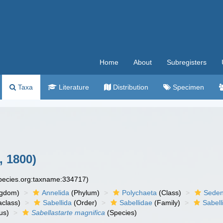
Home
About
Subregisters
Taxa
Literature
Distribution
Specimen
 1800)
species.org:taxname:334717)
ngdom)
Annelida
(Phylum)
Polychaeta
(Class)
Seden
aclass)
Sabellida
(Order)
Sabellidae
(Family)
Sabell
us)
Sabellastarte magnifica
(Species)