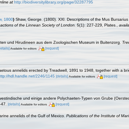
nline at
http://biodiversitylibrary.org/page/32287795
, 1800
)
Shaw, George. (1800). XXI. Descriptions of the Mus Bursariu
actions of the Linnean Society of London.
5(1): 227-229, Plates.
,
avail
eten und Hirudineen aus dem Zoologischen Museum in Buitenzorg.
Tre
details]
[request]
Available for editors
etous annelids erected by Treadwell, 1891 to 1948, together with a br
ttp://hdl.handle.net/2246/1145
[details]
[request]
Available for editors
westindische und einige andere Polychaeten-Typen von Grube (Oerste
-47.
[details]
[request]
Available for editors
arine annelids of the Gulf of Mexico.
Publications of the Institute of Ma