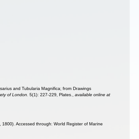
rsarius and Tubularia Magnifica; from Drawings
iety of London.
5(1): 227-229, Plates.
,
available online at
 1800). Accessed through: World Register of Marine