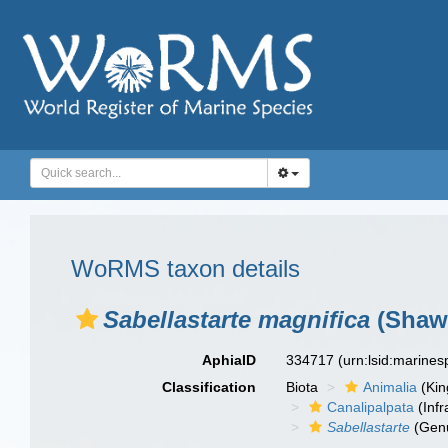
WoRMS taxon details
Sabellastarte magnifica
(Shaw,
AphiaID
334717
(urn:lsid:marine
Classification
Biota
Animalia
(Ki
Canalipalpata
(Infr
Sabellastarte
(Gen