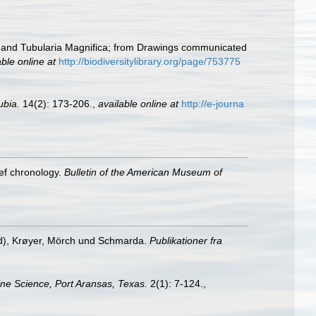
s and Tubularia Magnifica; from Drawings communicated
able online at
http://biodiversitylibrary.org/page/753775
ubia.
14(2): 173-206.
,
available online at
http://e-journa
ief chronology.
Bulletin of the American Museum of
d), Krøyer, Mörch und Schmarda.
Publikationer fra
rine Science, Port Aransas, Texas.
2(1): 7-124.
,