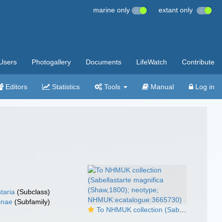
marine only
extant only
Users
Photogallery
Documents
LifeWatch
Contribute
Editors
Statistics
Tools
Manual
Log in
taria
(Subclass)
inae
(Subfamily)
To NHMUK collection (Sabellastarte magnifica (Shaw,1800); neotype; NHMUK:ecatalogue:3665730)