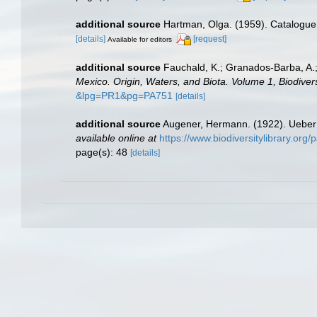
additional source
Hartman, Olga. (1959). Catalogue 
[details]
[request]
Available for editors
additional source
Fauchald, K.; Granados-Barba, A.;
Mexico. Origin, Waters, and Biota. Volume 1, Biodivers
&lpg=PR1&pg=PA751
[details]
additional source
Augener, Hermann. (1922). Ueber 
available online at
https://www.biodiversitylibrary.or
page(s): 48
[details]