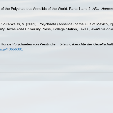
of the Polychaetous Annelids of the World. Parts 1 and 2.
Allan Hanco
 Solís-Weiss, V. (2009). Polychaeta (Annelida) of the Gulf of Mexico, 
ity.
Texas A&M University Press, College Station, Texas.
,
available onli
litorale Polychaeten von Westindien.
Sitzungsberichte der Gesellschaf
g/page/43656381