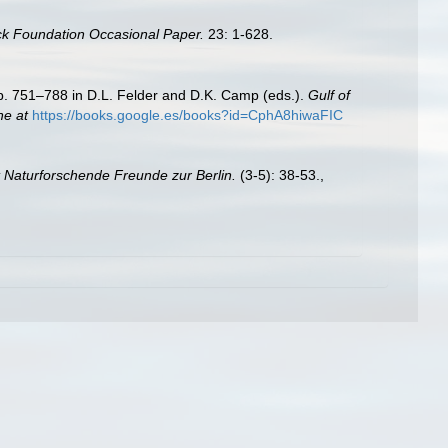
ck Foundation Occasional Paper.
23: 1-628.
Pp. 751–788 in D.L. Felder and D.K. Camp (eds.).
Gulf of
ne at
https://books.google.es/books?id=CphA8hiwaFIC
t Naturforschende Freunde zur Berlin.
(3-5): 38-53.
,