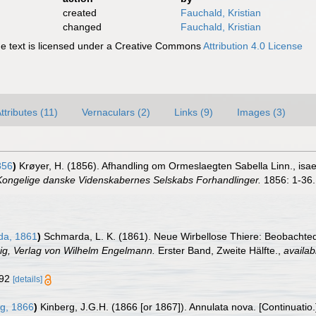
created
Fauchald, Kristian
changed
Fauchald, Kristian
 text is licensed under a Creative Commons
Attribution 4.0 License
ttributes (11)
Vernaculars (2)
Links (9)
Images (3)
856
)
Krøyer, H. (1856). Afhandling om Ormeslaegten Sabella Linn., isaer 
 Kongelige danske Videnskabernes Selskabs Forhandlinger.
1856: 1-36.
a, 1861
)
Schmarda, L. K. (1861). Neue Wirbellose Thiere: Beobachte
pzig, Verlag von Wilhelm Engelmann.
Erster Band, Zweite Hälfte.
,
availab
 192
[details]
g, 1866
)
Kinberg, J.G.H. (1866 [or 1867]). Annulata nova. [Continuatio.