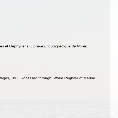
ides et Géphyriens.
Librarie Encyclopédique de Roret.
ages, 1866. Accessed through: World Register of Marine