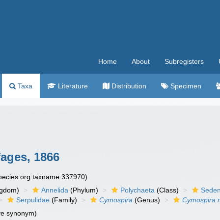
Home
About
Subregisters
Taxa
Literature
Distribution
Specimen
ages, 1866
species.org:taxname:337970)
ngdom)
Annelida
(Phylum)
Polychaeta
(Class)
Seden
Serpulidae
(Family)
Cymospira
(Genus)
Cymospira
ve synonym)