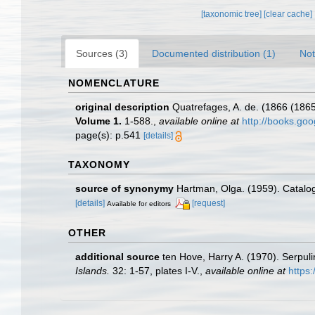
[taxonomic tree]
[clear cache]
Sources (3)
Documented distribution (1)
Not
NOMENCLATURE
original description
Quatrefages, A. de. (1866 (1865
Volume 1.
1-588.
,
available online at
http://books.g
page(s): p.541
[details]
TAXONOMY
source of synonymy
Hartman, Olga. (1959). Catalog
[details]
[request]
Available for editors
OTHER
additional source
ten Hove, Harry A. (1970). Serpul
Islands.
32: 1-57, plates I-V.
,
available online at
https: