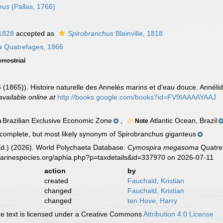
eus
(Pallas, 1766)
 1828
accepted as
Spirobranchus
Blainville, 1818
a
Quatrefages, 1866
errestrial
 (1865)). Histoire naturelle des Annelés marins et d'eau douce. Annél
available online at
http://books.google.com/books?id=FV9IAAAAYAAJ
Brazilian Exclusive Economic Zone
,
Atlantic Ocean, Brazil
n
Note
complete, but most likely synonym of Spirobranchus giganteus
Ed.) (2026). World Polychaeta Database.
Cymospira megasoma
Quatref
marinespecies.org/aphia.php?p=taxdetails&id=337970 on 2026-07-11
action
by
created
Fauchald, Kristian
changed
Fauchald, Kristian
changed
ten Hove, Harry
 text is licensed under a Creative Commons
Attribution 4.0 License