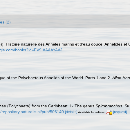
es (2)
)). Histoire naturelle des Annelés marins et d'eau douce. Annélides et
oogle.com/books?id=FV9IAAAAYAAJ
ue of the Polychaetous Annelids of the World. Parts 1 and 2.
Allan Ha
inae (Polychaeta) from the Caribbean: I - The genus
Spirobranchus
.
St
//repository.naturalis.nl/pub/506140
[details]
[request]
Available for editors