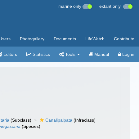
marine only
extant only
Users
Photogallery
Documents
LifeWatch
Contribute
Editors
Statistics
Tools
Manual
Log in
taria
(Subclass)
Canalipalpata
(Infraclass)
 megasoma
(Species)