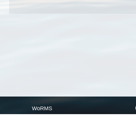
WoRMS
What is WoRMS
What is LifeWatch
Subregisters