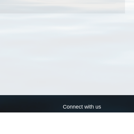
Connect with us
a
Send us an email
xa
Twitter page
RSS Feed