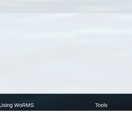
Using WoRMS
Tools
Citing WoRMS
WoRMS Match Tax
Terms of use
LifeWatch Match Ta
Request access
Webservices