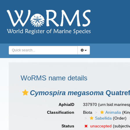
WoRMS name details
Cymospira megasoma
Quatref
AphiaID
337970
(urn:lsid:marine
Classification
Biota
Animalia
(Ki
Sabellida
(Order)
Status
unaccepted
(subjecti