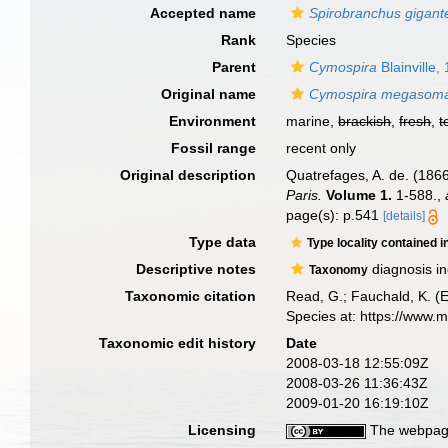
Accepted name
Spirobranchus gigant
Rank
Species
Parent
Cymospira
Blainville,
Original name
Cymospira megasom
Environment
marine,
brackish
,
fresh
,
t
Fossil range
recent only
Original description
Quatrefages, A. de. (1866
Paris.
Volume 1.
1-588.
,
page(s): p.541
[details]
Type data
Type locality contained i
Descriptive notes
diagnosis in
Taxonomy
Taxonomic citation
Read, G.; Fauchald, K. (
Species at: https://www.
Taxonomic edit history
Date
2008-03-18 12:55:09Z
2008-03-26 11:36:43Z
2009-01-20 16:19:10Z
Licensing
The webpage