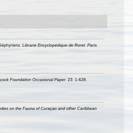
 Géphyriens.
Librarie Encyclopédique de Roret. Paris.
ncock Foundation Occasional Paper.
23: 1-628.
udies on the Fauna of Curaçao and other Caribbean