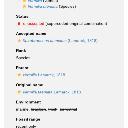
Vermilia
(Genus)
Vermilia taeniata
(Species)
Status
unaccepted
(superseded original combination)
Accepted name
Spirobranchus taeniatus
(Lamarck, 1818)
Rank
Species
Parent
Vermilia
Lamarck, 1818
Original name
Vermilia taeniata
Lamarck, 1818
Environment
marine,
brackish
,
fresh
,
terrestrial
Fossil range
recent only