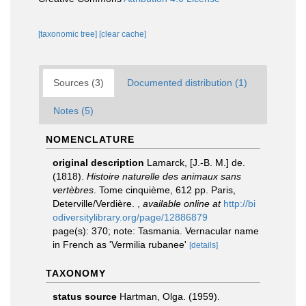
[taxonomic tree]
[clear cache]
Sources (3)
Documented distribution (1)
Notes (5)
NOMENCLATURE
original description
Lamarck, [J.-B. M.] de.
(1818).
Histoire naturelle des animaux sans
vertèbres
. Tome cinquième, 612 pp. Paris,
Deterville/Verdière.
,
available online at
http://bi
odiversitylibrary.org/page/12886879
page(s): 370; note: Tasmania. Vernacular name
in French as 'Vermilia rubanee'
[details]
TAXONOMY
status source
Hartman, Olga. (1959).