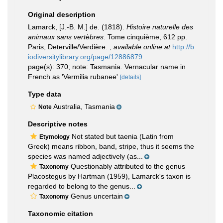
Original description
Lamarck, [J.-B. M.] de. (1818).
Histoire naturelle des
animaux sans vertèbres
. Tome cinquième, 612 pp.
Paris, Deterville/Verdière.
,
available online at
http://b
iodiversitylibrary.org/page/12886879
page(s): 370; note: Tasmania. Vernacular name in
French as 'Vermilia rubanee'
[details]
Type data
Australia, Tasmania
Note
Descriptive notes
Not stated but taenia (Latin from
Etymology
Greek) means ribbon, band, stripe, thus it seems the
species was named adjectively (as...
Questionably attributed to the genus
Taxonomy
Placostegus by Hartman (1959), Lamarck's taxon is
regarded to belong to the genus...
Genus uncertain
Taxonomy
Taxonomic citation