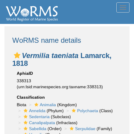
Toggl
navig
WoRMS name details
Vermilia taeniata
Lamarck,
1818
AphiaID
338313
(urn:lsid:marinespecies.org:taxname:338313)
Classification
Biota
Animalia
(Kingdom)
Annelida
(Phylum)
Polychaeta
(Class)
Sedentaria
(Subclass)
Canalipalpata
(Infraclass)
Sabellida
(Order)
Serpulidae
(Family)