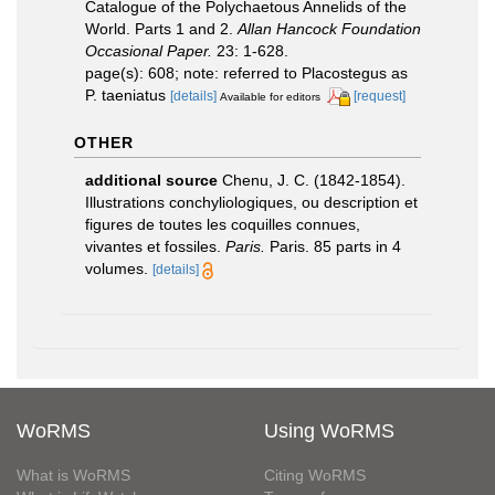
Catalogue of the Polychaetous Annelids of the
World. Parts 1 and 2.
Allan Hancock Foundation
Occasional Paper.
23: 1-628.
page(s): 608; note: referred to Placostegus as
P. taeniatus
[details]
[request]
Available for editors
OTHER
additional source
Chenu, J. C. (1842-1854).
Illustrations conchyliologiques, ou description et
figures de toutes les coquilles connues,
vivantes et fossiles.
Paris.
Paris. 85 parts in 4
volumes.
[details]
WoRMS
Using WoRMS
What is WoRMS
Citing WoRMS