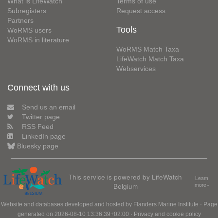
What is LifeWatch
Terms of use
Subregisters
Request access
Partners
Tools
WoRMS users
WoRMS in literature
WoRMS Match Taxa
LifeWatch Match Taxa
Webservices
Connect with us
Send us an email
Twitter page
RSS Feed
LinkedIn page
Bluesky page
This service is powered by LifeWatch
Learn
Belgium
more»
Website and databases developed and hosted by
Flanders Marine Institute
· Page
generated on 2026-08-10 13:36:39+02:00 ·
Privacy and cookie policy