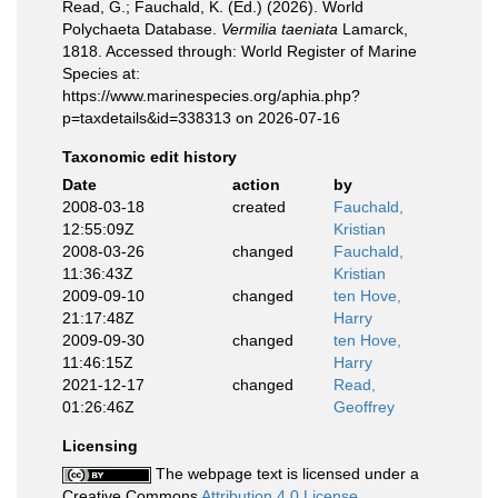
Read, G.; Fauchald, K. (Ed.) (2026). World
Polychaeta Database.
Vermilia taeniata
Lamarck,
1818. Accessed through: World Register of Marine
Species at:
https://www.marinespecies.org/aphia.php?
p=taxdetails&id=338313 on 2026-07-16
Taxonomic edit history
Date
action
by
2008-03-18
created
Fauchald,
12:55:09Z
Kristian
2008-03-26
changed
Fauchald,
11:36:43Z
Kristian
2009-09-10
changed
ten Hove,
21:17:48Z
Harry
2009-09-30
changed
ten Hove,
11:46:15Z
Harry
2021-12-17
changed
Read,
01:26:46Z
Geoffrey
Licensing
The webpage text is licensed under a
Creative Commons
Attribution 4.0 License