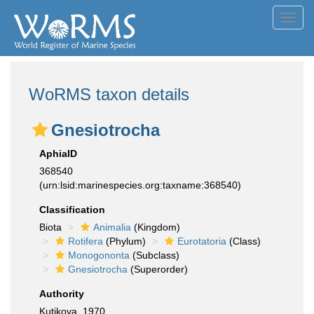
Toggl
navig
WoRMS taxon details
Gnesiotrocha
AphiaID
368540
(urn:lsid:marinespecies.org:taxname:368540)
Classification
Biota
Animalia
(Kingdom)
Rotifera
(Phylum)
Eurotatoria
(Class)
Monogononta
(Subclass)
Gnesiotrocha
(Superorder)
Authority
Kutikova, 1970