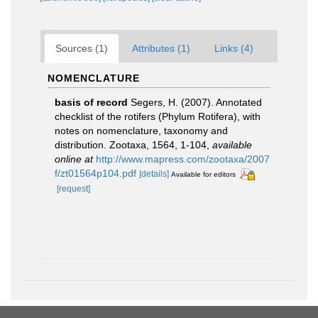
Sources (1)
Attributes (1)
Links (4)
NOMENCLATURE
basis of record
Segers, H. (2007). Annotated
checklist of the rotifers (Phylum Rotifera), with
notes on nomenclature, taxonomy and
distribution. Zootaxa, 1564, 1-104
,
available
online at
http://www.mapress.com/zootaxa/2007
f/zt01564p104.pdf
[details]
Available for editors
[request]