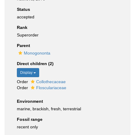
Status
accepted
Rank
Superorder
Parent
Monogononta
Direct children (2)
Display
Order
Collothecaceae
Order
Flosculariaceae
Environment
marine, brackish, fresh, terrestrial
Fossil range
recent only