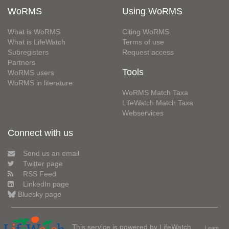
WoRMS
Using WoRMS
What is WoRMS
Citing WoRMS
What is LifeWatch
Terms of use
Subregisters
Request access
Partners
Tools
WoRMS users
WoRMS in literature
WoRMS Match Taxa
LifeWatch Match Taxa
Webservices
Connect with us
Send us an email
Twitter page
RSS Feed
LinkedIn page
Bluesky page
This service is powered by LifeWatch
Learn