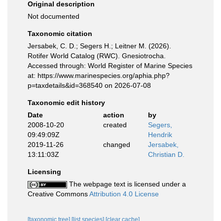
Original description
Not documented
Taxonomic citation
Jersabek, C. D.; Segers H.; Leitner M. (2026).
Rotifer World Catalog (RWC). Gnesiotrocha.
Accessed through: World Register of Marine Species
at: https://www.marinespecies.org/aphia.php?
p=taxdetails&id=368540 on 2026-07-08
Taxonomic edit history
Date
action
by
2008-10-20
created
Segers,
09:49:09Z
Hendrik
2019-11-26
changed
Jersabek,
13:11:03Z
Christian D.
Licensing
The webpage text is licensed under a
Creative Commons
Attribution 4.0 License
[taxonomic tree]
[list species]
[clear cache]