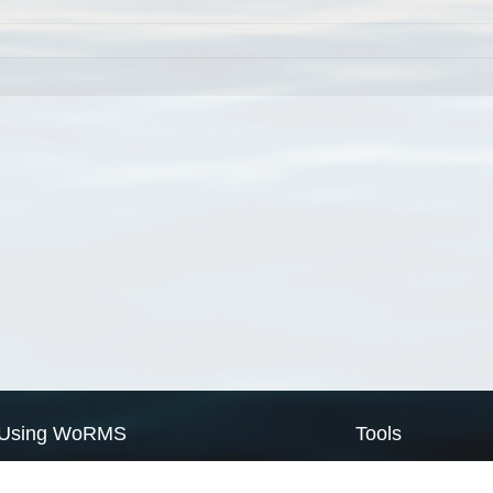
Using WoRMS
Tools
Citing WoRMS
WoRMS Match Tax