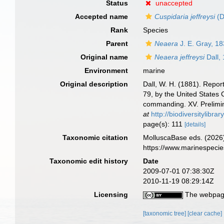
Status
unaccepted
Accepted name
Cuspidaria jeffreysi
(D
Rank
Species
Parent
Neaera
J. E. Gray, 1
Original name
Neaera jeffreysi
Dall,
Environment
marine
Original description
Dall, W. H. (1881). Repor
79, by the United States
commanding. XV. Prelimin
at
http://biodiversitylibr
page(s): 111
[details]
Taxonomic citation
MolluscaBase eds. (2026
https://www.marinespeci
Taxonomic edit history
Date
2009-07-01 07:38:30Z
2010-11-19 08:29:14Z
Licensing
The webpage
[taxonomic tree]
[clear cache]