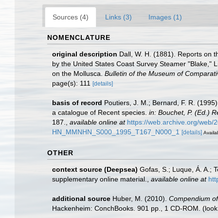
Sources (4)
Links (3)
Images (1)
NOMENCLATURE
original description
Dall, W. H. (1881). Reports on t
by the United States Coast Survey Steamer "Blake," L
on the Mollusca.
Bulletin of the Museum of Comparati
page(s): 111
[details]
basis of record
Poutiers, J. M.; Bernard, F. R. (199
a catalogue of Recent species.
in: Bouchet, P. (Ed.)
187.
,
available online at
https://web.archive.org/web
HN_MMNHN_S000_1995_T167_N000_1
[details]
Availa
OTHER
context source (Deepsea)
Gofas, S.; Luque, Á. A.; 
supplementary online material.
,
available online at
htt
additional source
Huber, M. (2010).
Compendium of bi
Hackenheim: ConchBooks. 901 pp., 1 CD-ROM.
(look