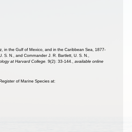
iz, in the Gulf of Mexico, and in the Caribbean Sea, 1877-
 S. N., and Commander J. R. Bartlett, U. S. N.,
ology at Harvard College.
9(2): 33-144.
,
available online
egister of Marine Species at: