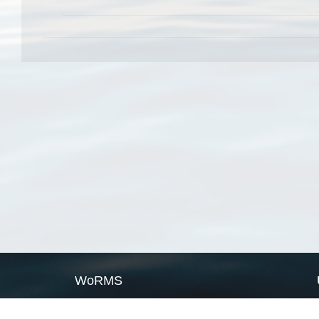
WoRMS
What is WoRMS