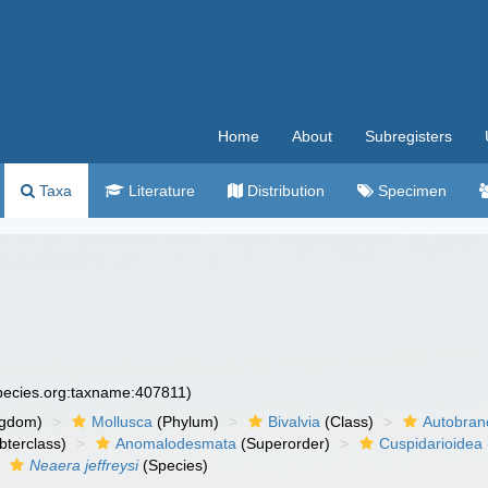
Home
About
Subregisters
Taxa
Literature
Distribution
Specimen
species.org:taxname:407811)
ngdom)
Mollusca
(Phylum)
Bivalvia
(Class)
Autobran
bterclass)
Anomalodesmata
(Superorder)
Cuspidarioidea
Neaera jeffreysi
(Species)