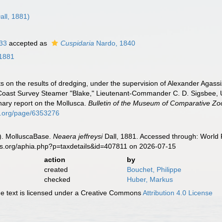
all, 1881)
833
accepted as
Cuspidaria
Nardo, 1840
 1881
ts on the results of dredging, under the supervision of Alexander Agass
 Coast Survey Steamer "Blake," Lieutenant-Commander C. D. Sigsbee, U.
ary report on the Mollusca.
Bulletin of the Museum of Comparative Zo
ary.org/page/6353276
). MolluscaBase.
Neaera jeffreysi
Dall, 1881. Accessed through: World R
es.org/aphia.php?p=taxdetails&id=407811 on 2026-07-15
action
by
created
Bouchet, Philippe
checked
Huber, Markus
 text is licensed under a Creative Commons
Attribution 4.0 License