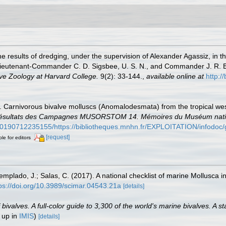
he results of dredging, under the supervision of Alexander Agassiz, in 
ieutenant-Commander C. D. Sigsbee, U. S. N., and Commander J. R. Bar
ve Zoology at Harvard College.
9(2): 33-144.
,
available online at
http:/
5). Carnivorous bivalve molluscs (Anomalodesmata) from the tropical wes
 Résultats des Campagnes MUSORSTOM 14. Mémoires du Muséum national
/20190712235155/https://bibliotheques.mnhn.fr/EXPLOITATION/infodo
[request]
ble for editors
Templado, J.; Salas, C. (2017). A national checklist of marine Mollusca 
ps://doi.org/10.3989/scimar.04543.21a
[details]
valves. A full-color guide to 3,300 of the world's marine bivalves. A st
 up in
IMIS
)
[details]