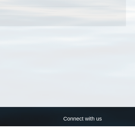
Connect with us
a
Send us an email