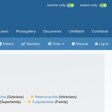
marine only
extant only
Users
Photogallery
Documents
LifeWatch
Contribute
Editors
Statistics
Tools
Manual
Log in
chia
(Subclass)
Heteroconchia
(Infraclass)
(Superfamily)
Cuspidariidae
(Family)