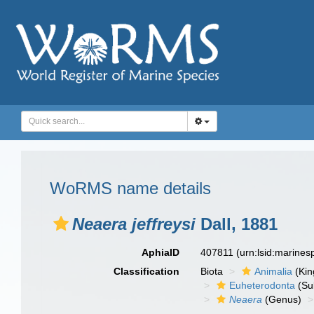
WoRMS name details
Neaera jeffreysi
Dall, 1881
AphiaID
407811
(urn:lsid:marine
Classification
Biota
Animalia
(Ki
Euheterodonta
(Su
Neaera
(Genus)