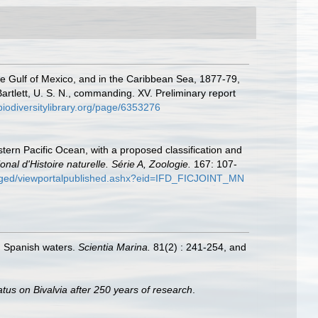
the Gulf of Mexico, and in the Caribbean Sea, 1877-79,
tlett, U. S. N., commanding. XV. Preliminary report
/biodiversitylibrary.org/page/6353276
tern Pacific Ocean, with a proposed classification and
 d'Histoire naturelle. Série A, Zoologie.
167: 107-
c/ged/viewportalpublished.ashx?eid=IFD_FICJOINT_MN
in Spanish waters.
Scientia Marina.
81(2) : 241-254, and
atus on Bivalvia after 250 years of research
.