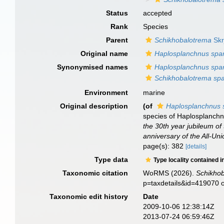
Status
accepted
Rank
Species
Parent
Schikhobalotrema
Skr
Original name
Haplosplanchnus spa
Synonymised names
Haplosplanchnus spa
Schikhobalotrema sp
Environment
marine
Original description
(of
Haplosplanchnus 
species of Haplosplanchn
the 30th year jubileum of 
anniversary of the All-Uni
page(s): 382
[details]
Type data
Type locality contained i
Taxonomic citation
WoRMS (2026).
Schikho
p=taxdetails&id=419070 
Taxonomic edit history
Date
2009-10-06 12:38:14Z
2013-07-24 06:59:46Z