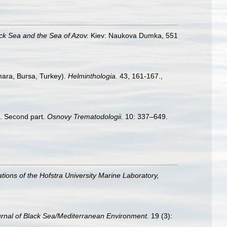
ack Sea and the Sea of Azov.
Kiev: Naukova Dumka, 551
mara, Bursa, Turkey).
Helminthologia.
43, 161-167.
,
4. Second part.
Osnovy Trematodologii.
10: 337–649.
ations of the Hofstra University Marine Laboratory,
rnal of Black Sea/Mediterranean Environment.
19 (3):