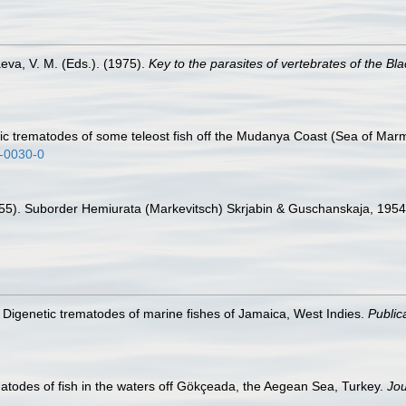
eva, V. M. (Eds.). (1975).
Key to the parasites of vertebrates of the Bl
tic trematodes of some teleost fish off the Mudanya Coast (Sea of Mar
6-0030-0
(1955). Suborder Hemiurata (Markevitsch) Skrjabin & Guschanskaja, 195
. Digenetic trematodes of marine fishes of Jamaica, West Indies.
Public
atodes of fish in the waters off Gökçeada, the Aegean Sea, Turkey.
Jou