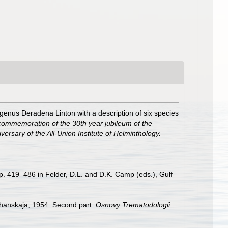
genus Deradena Linton with a description of six species
commemoration of the 30th year jubileum of the
iversary of the All-Union Institute of Helminthology.
p. 419–486 in Felder, D.L. and D.K. Camp (eds.), Gulf
chanskaja, 1954. Second part.
Osnovy Trematodologii.