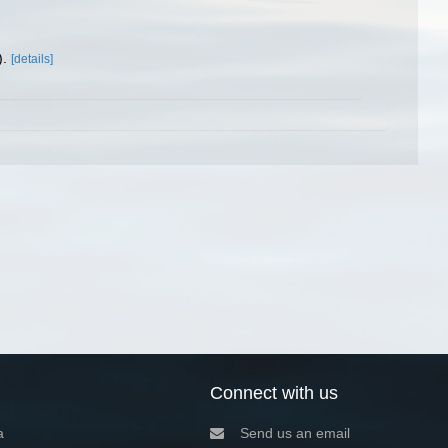
).
[details]
Connect with us
a
Send us an email