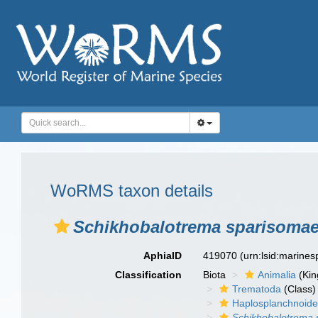
WoRMS taxon details
Schikhobalotrema sparisoma
AphiaID
419070
(urn:lsid:marine
Classification
Biota
Animalia
(Ki
Trematoda
(Class)
Haplosplanchnoid
Schikhobalotrema