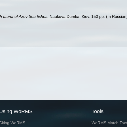
h fauna of Azov Sea fishes.
Naukova Dumka, Kiev. 150 pp. (In Russian
Using WoRMS
Tools
Citing WoRMS
WoRMS Match Tax