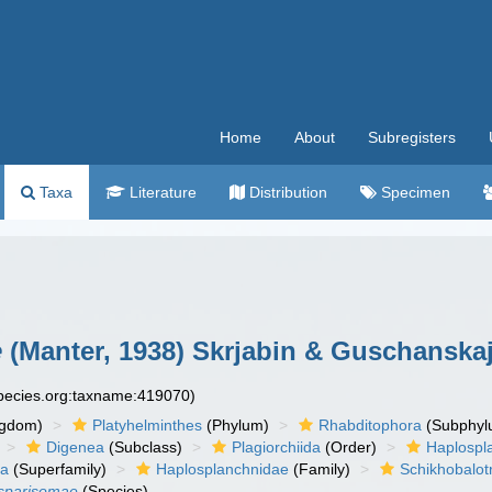
Home
About
Subregisters
Taxa
Literature
Distribution
Specimen
e
(Manter, 1938) Skrjabin & Guschanskaj
species.org:taxname:419070)
ngdom)
Platyhelminthes
(Phylum)
Rhabditophora
(Subphyl
Digenea
(Subclass)
Plagiorchiida
(Order)
Haplospl
ea
(Superfamily)
Haplosplanchnidae
(Family)
Schikhobalot
 sparisomae
(Species)