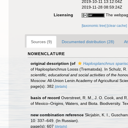
2019-10-11 13:12:04Z
2019-11-28 08:59:24Z
Licensing
The webpage
[taxonomic tree]
[clear cache]
Sources (9)
Documented distribution (28)
At
NOMENCLATURE
original description
(of
Haplosplanchnus spari
of Haplosplanchnus Looss (Trematoda). In Schulz, R. 
scientific, educational and social activities of the hon
Moscow: All-Union Lenin Academy of Agricultural Scie
page(s): 382
[details]
basis of record
Overstreet, R. M., J. O. Cook, and R
of Mexico–Origins, Waters, and Biota. Biodiversity. T
new combination reference
Skrjabin, K. I., Guscha
10: 337–649. (In Russian).
page(s): 607
[details]