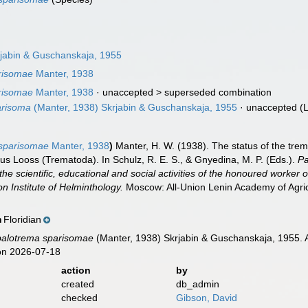
jabin & Guschanskaja, 1955
risomae
Manter, 1938
risomae
Manter, 1938
· unaccepted >
superseded combination
arisoma
(Manter, 1938) Skrjabin & Guschanskaja, 1955
·
unaccepted
(L
sparisomae
Manter, 1938
)
Manter, H. W. (1938). The status of the tre
us Looss (Trematoda). In Schulz, R. E. S., & Gnyedina, M. P. (Eds.).
Pa
the scientific, educational and social activities of the honoured worker of
on Institute of Helminthology.
Moscow: All-Union Lenin Academy of Agric
Floridian
n
balotrema sparisomae
(Manter, 1938) Skrjabin & Guschanskaja, 1955. 
on 2026-07-18
action
by
created
db_admin
checked
Gibson, David