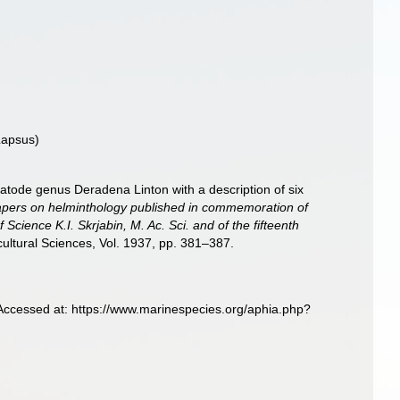
apsus)
matode genus Deradena Linton with a description of six
pers on helminthology published in commemoration of
 Science K.I. Skrjabin, M. Ac. Sci. and of the fifteenth
ultural Sciences, Vol. 1937, pp. 381–387.
Accessed at: https://www.marinespecies.org/aphia.php?