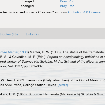
changed
Bray, Rod
changed
Bray, Rod
 text is licensed under a Creative Commons
Attribution 4.0 License
tributes (45)
Links (7)
somae
Manter, 1938
)
Manter, H. W. (1938). The status of the trematode 
E. S., & Gnyedina, M. P. (Eds.).
Papers on helminthology published in 
oured worker of Science K.I. Skrjabin, M. Ac. Sci. and of the fifteenth ann
nces, Vol. 1937, pp. 381–387.
. W. Heard. 2009. Trematoda (Platyhelminthes) of the Gulf of Mexico, P
exas A&M Press, College Station, Texas.
[details]
nskaja, L. K. (1955). Suborder Hemiurata (Markevitsch) Skrjabin & Gus