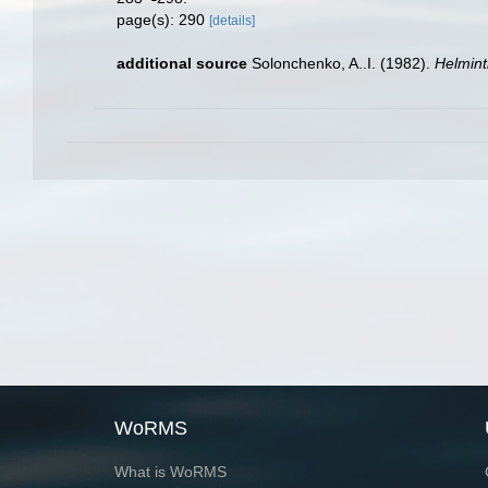
page(s): 290
[details]
additional source
Solonchenko, A..I. (1982).
Helmint
WoRMS
What is WoRMS