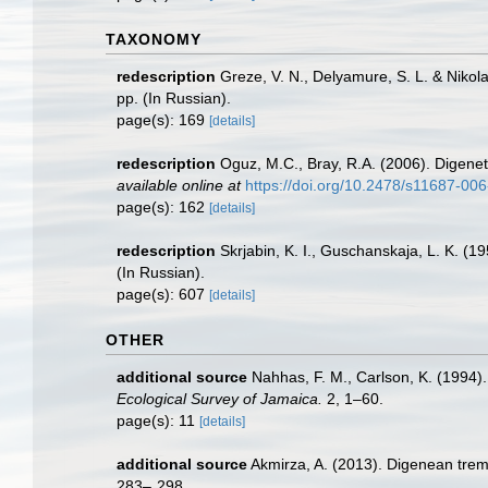
TAXONOMY
redescription
Greze, V. N., Delyamure, S. L. & Nikola
pp. (In Russian).
page(s): 169
[details]
redescription
Oguz, M.C., Bray, R.A. (2006). Digene
available online at
https://doi.org/10.2478/s11687-00
page(s): 162
[details]
redescription
Skrjabin, K. I., Guschanskaja, L. K. 
(In Russian).
page(s): 607
[details]
OTHER
additional source
Nahhas, F. M., Carlson, K. (1994)
Ecological Survey of Jamaica.
2, 1–60.
page(s): 11
[details]
additional source
Akmirza, A. (2013). Digenean trem
283–˗298.