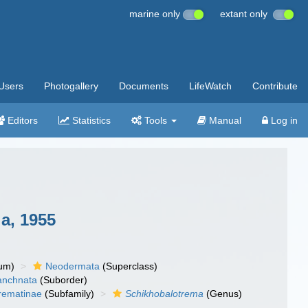
marine only
extant only
Users
Photogallery
Documents
LifeWatch
Contribute
Editors
Statistics
Tools
Manual
Log in
a, 1955
um)
Neodermata
(Superclass)
anchnata
(Suborder)
rematinae
(Subfamily)
Schikhobalotrema
(Genus)