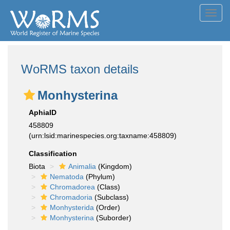
Toggl
navig
WoRMS taxon details
Monhysterina
AphiaID
458809
(urn:lsid:marinespecies.org:taxname:458809)
Classification
Biota
Animalia
(Kingdom)
Nematoda
(Phylum)
Chromadorea
(Class)
Chromadoria
(Subclass)
Monhysterida
(Order)
Monhysterina
(Suborder)