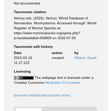
Not documented
Taxonomic citation
Nemys eds. (2026). Nemys: World Database of
Nematodes. Monhysterina. Accessed through: World
Register of Marine Species at:
https://www.marinespecies.org/aphia.php?
p=taxdetails&id=458809 on 2026-07-30
Taxonomic edit history
Date
action
by
2010-02-16
created
Gibson, David
11:27:22Z
Licensing
The webpage text is licensed under a
Creative Commons
Attribution 4.0 License
[taxonomic tree]
[list species]
[clear cache]