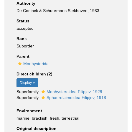
Authority
De Coninck & Schuurmans Stekhoven, 1933
Status
accepted
Rank
Suborder
Parent
Monhysterida
Direct children (2)
Display
Superfamily
Monhysteroidea Filipjev, 1929
Superfamily
Sphaerolaimoidea Filipjev, 1918
Environment
marine, brackish, fresh, terrestrial
Original description