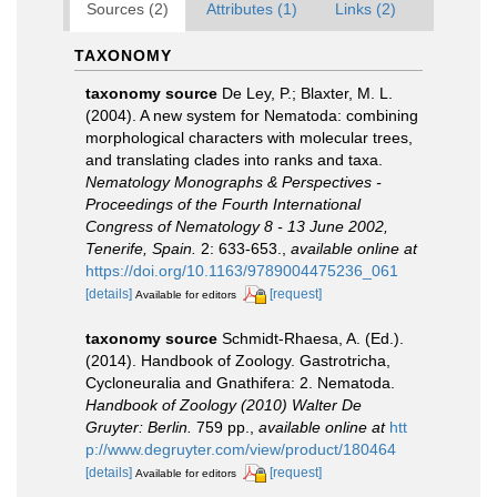
Sources (2)
Attributes (1)
Links (2)
TAXONOMY
taxonomy source
De Ley, P.; Blaxter, M. L.
(2004). A new system for Nematoda: combining
morphological characters with molecular trees,
and translating clades into ranks and taxa.
Nematology Monographs & Perspectives -
Proceedings of the Fourth International
Congress of Nematology 8 - 13 June 2002,
Tenerife, Spain.
2: 633-653.
,
available online at
https://doi.org/10.1163/9789004475236_061
[details]
[request]
Available for editors
taxonomy source
Schmidt-Rhaesa, A. (Ed.).
(2014). Handbook of Zoology. Gastrotricha,
Cycloneuralia and Gnathifera: 2. Nematoda.
Handbook of Zoology (2010) Walter De
Gruyter: Berlin.
759 pp.
,
available online at
htt
p://www.degruyter.com/view/product/180464
[details]
[request]
Available for editors