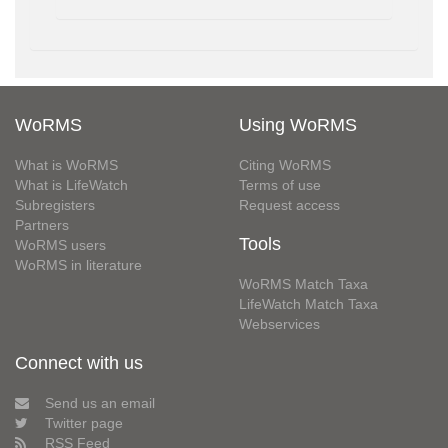
WoRMS
Using WoRMS
What is WoRMS
Citing WoRMS
What is LifeWatch
Terms of use
Subregisters
Request access
Partners
Tools
WoRMS users
WoRMS in literature
WoRMS Match Taxa
LifeWatch Match Taxa
Webservices
Connect with us
Send us an email
Twitter page
RSS Feed