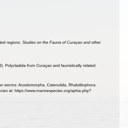
ted regions.
Studies on the Fauna of Curaçao and other
. Polycladida from Curaçao and faunistically related
llarian worms: Acoelomorpha, Catenulida, Rhabditophora.
cies at: https://www.marinespecies.org/aphia.php?