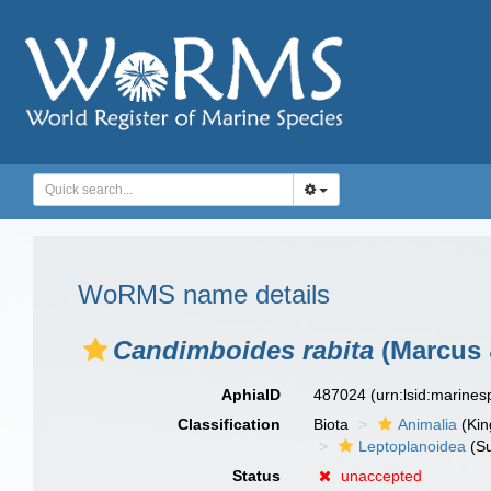
WoRMS name details
Candimboides rabita
(Marcus 
AphiaID
487024
(urn:lsid:marine
Classification
Biota
Animalia
(Ki
Leptoplanoidea
(Su
Status
unaccepted