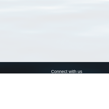
Connect with us
a
Send us an email
xa
Twitter page
RSS Feed
LinkedIn page
Bluesky page