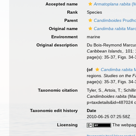
Accepted name
Armatoplana rabita
(M
Rank
Species
Parent
Candimboides
Prudho
Original name
Candimba rabita
Marc
Environment
marine
Original description
Du Bois-Reymond Marcus, 
Caribbean Islands,.
101: 
page(s): 35-37, Figs. 34
(of
Candimba rabita
M
regions.
Studies on the F
page(s): 35-37, Figs. 34
Taxonomic citation
Tyler, S., Artois, T.; Sch
Candimboides rabita
(Mar
p=taxdetails&id=487024 
Taxonomic edit history
Date
2010-06-25 07:25:58Z
Licensing
The webpage