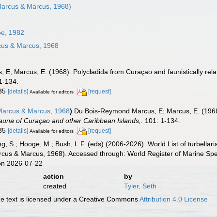
arcus & Marcus, 1968)
e, 1982
us & Marcus, 1968
E; Marcus, E. (1968). Polycladida from Curaçao and faunistically rela
1-134.
-35
[details]
[request]
Available for editors
arcus & Marcus, 1968
)
Du Bois-Reymond Marcus, E; Marcus, E. (1968)
auna of Curaçao and other Caribbean Islands,.
101: 1-134.
-35
[details]
[request]
Available for editors
illing, S.; Hooge, M.; Bush, L.F. (eds) (2006-2026). World List of turbe
cus & Marcus, 1968). Accessed through: World Register of Marine Spe
on 2026-07-22
action
by
created
Tyler, Seth
 text is licensed under a Creative Commons
Attribution 4.0 License