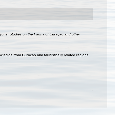
gions.
Studies on the Fauna of Curaçao and other
ladida from Curaçao and faunistically related regions.