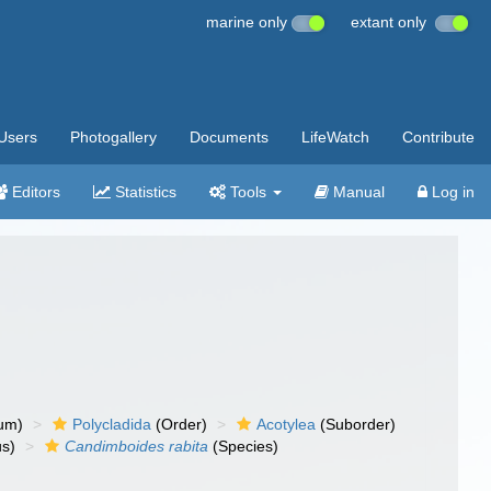
marine only
extant only
Users
Photogallery
Documents
LifeWatch
Contribute
Editors
Statistics
Tools
Manual
Log in
um)
Polycladida
(Order)
Acotylea
(Suborder)
s)
Candimboides rabita
(Species)