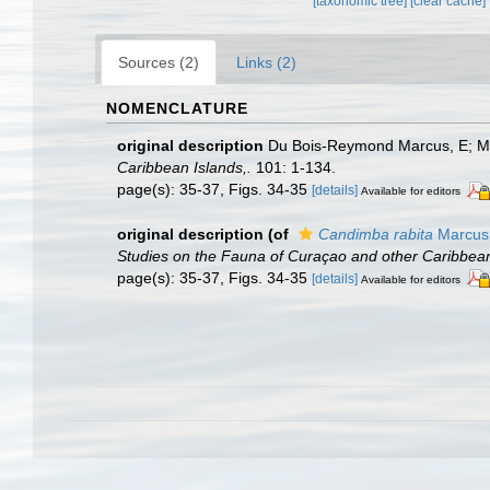
[taxonomic tree]
[clear cache]
Sources (2)
Links (2)
NOMENCLATURE
original description
Du Bois-Reymond Marcus, E; Mar
Caribbean Islands,.
101: 1-134.
page(s): 35-37, Figs. 34-35
[details]
Available for editors
original description
(of
Candimba rabita
Marcus 
Studies on the Fauna of Curaçao and other Caribbean
page(s): 35-37, Figs. 34-35
[details]
Available for editors