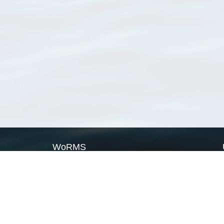
WoRMS
What is WoRMS
What is LifeWatch
Subregisters
Partners
WoRMS users
WoRMS in literature