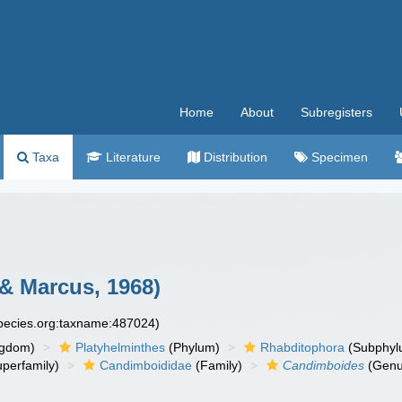
Home
About
Subregisters
Taxa
Literature
Distribution
Specimen
& Marcus, 1968)
species.org:taxname:487024)
ngdom)
Platyhelminthes
(Phylum)
Rhabditophora
(Subphyl
perfamily)
Candimboididae
(Family)
Candimboides
(Genu