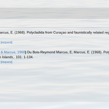
cus, E. (1968). Polycladida from Curaçao and faunistically related re
[request]
& Marcus, 1968
)
Du Bois-Reymond Marcus, E; Marcus, E. (1968). Polyc
 Islands,.
101: 1-134.
[request]