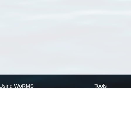
Using WoRMS
Tools
Citing WoRMS
WoRMS Match Tax
Terms of use
LifeWatch Match Ta
Request access
Webservices