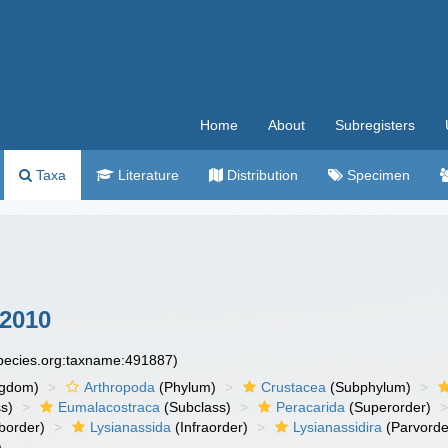
Home
About
Subregisters
Taxa
Literature
Distribution
Specimen
 2010
species.org:taxname:491887)
ngdom)
Arthropoda
(Phylum)
Crustacea
(Subphylum)
s)
Eumalacostraca
(Subclass)
Peracarida
(Superorder)
border)
Lysianassida
(Infraorder)
Lysianassidira
(Parvorde
)