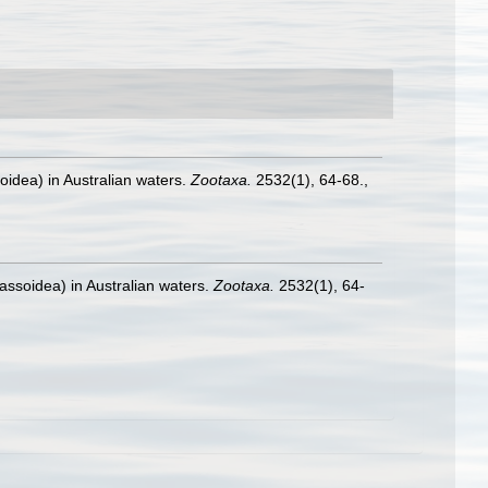
oidea) in Australian waters.
Zootaxa.
2532(1), 64-68.
,
assoidea) in Australian waters.
Zootaxa.
2532(1), 64-