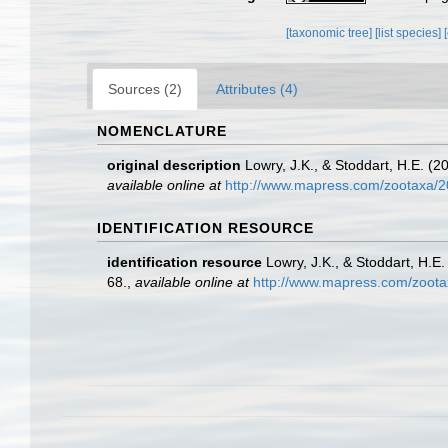
[taxonomic tree]
[list species]
Sources (2)
Attributes (4)
NOMENCLATURE
original description
Lowry, J.K., & Stoddart, H.E. (
available online at
http://www.mapress.com/zootaxa/2
IDENTIFICATION RESOURCE
identification resource
Lowry, J.K., & Stoddart, H.E
68.
,
available online at
http://www.mapress.com/zoota