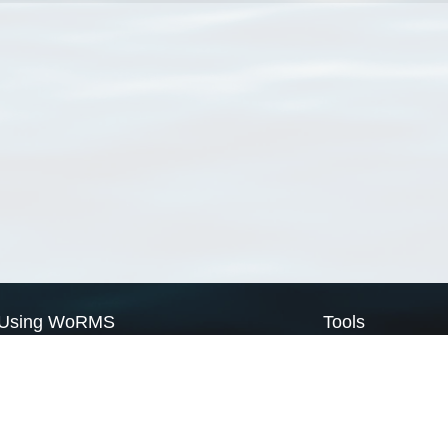
Using WoRMS
Tools
Citing WoRMS
WoRMS Match Tax
Terms of use
LifeWatch Match Ta
Request access
Webservices