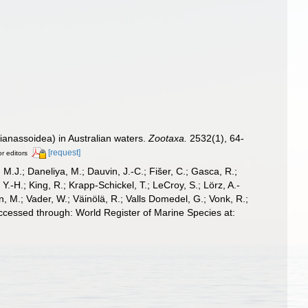
sianassoidea) in Australian waters.
Zootaxa.
2532(1), 64-
[request]
or editors
, M.J.; Daneliya, M.; Dauvin, J.-C.; Fišer, C.; Gasca, R.;
-H.; King, R.; Krapp-Schickel, T.; LeCroy, S.; Lörz, A.-
, M.; Vader, W.; Väinölä, R.; Valls Domedel, G.; Vonk, R.;
ccessed through: World Register of Marine Species at: