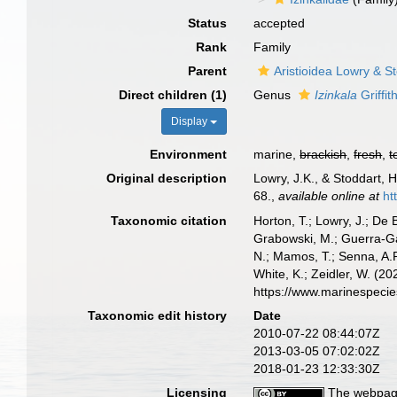
Status
accepted
Rank
Family
Parent
Aristioidea Lowry & S
Direct children (1)
Genus
Izinkala
Griffit
Display
Environment
marine,
brackish
,
fresh
,
t
Original description
Lowry, J.K., & Stoddart, 
68.
,
available online at
ht
Taxonomic citation
Horton, T.; Lowry, J.; De 
Grabowski, M.; Guerra-Gar
N.; Mamos, T.; Senna, A.R
White, K.; Zeidler, W. (
https://www.marinespeci
Taxonomic edit history
Date
2010-07-22 08:44:07Z
2013-03-05 07:02:02Z
2018-01-23 12:33:30Z
Licensing
The webpage