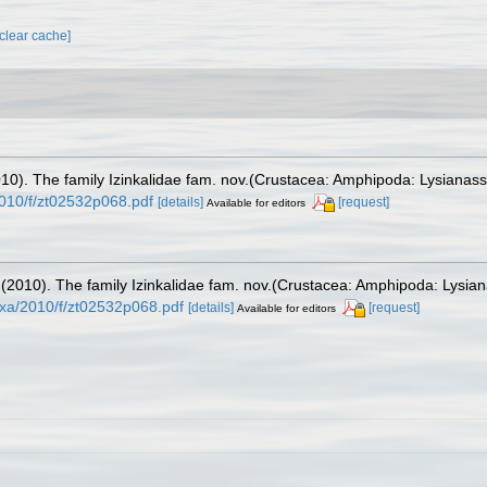
[clear cache]
2010). The family Izinkalidae fam. nov.(Crustacea: Amphipoda: Lysianass
010/f/zt02532p068.pdf
[details]
[request]
Available for editors
. (2010). The family Izinkalidae fam. nov.(Crustacea: Amphipoda: Lysian
xa/2010/f/zt02532p068.pdf
[details]
[request]
Available for editors