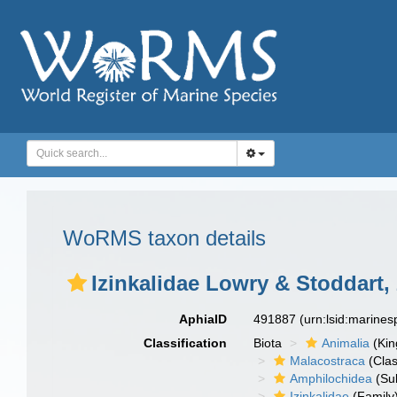
WoRMS taxon details
Izinkalidae Lowry & Stoddart,
AphiaID
491887
(urn:lsid:marine
Classification
Biota
Animalia
(Ki
Malacostraca
(Clas
Amphilochidea
(Su
Izinkalidae
(Family