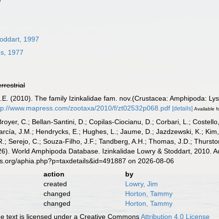
toddart, 1997
hs, 1977
errestrial
H.E. (2010). The family Izinkalidae fam. nov.(Crustacea: Amphipoda: Ly
tp://www.mapress.com/zootaxa/2010/f/zt02532p068.pdf
[details]
Available f
Broyer, C.; Bellan-Santini, D.; Copilas-Ciocianu, D.; Corbari, L.; Costello
cía, J.M.; Hendrycks, E.; Hughes, L.; Jaume, D.; Jazdzewski, K.; Kim, Y.
.; Serejo, C.; Souza-Filho, J.F.; Tandberg, A.H.; Thomas, J.D.; Thurston
2026). World Amphipoda Database. Izinkalidae Lowry & Stoddart, 2010. A
es.org/aphia.php?p=taxdetails&id=491887 on 2026-08-06
action
by
created
Lowry, Jim
changed
Horton, Tammy
changed
Horton, Tammy
 text is licensed under a Creative Commons
Attribution 4.0 License