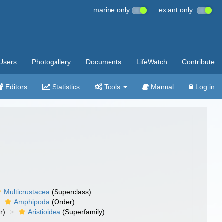
marine only
extant only
Users
Photogallery
Documents
LifeWatch
Contribute
Editors
Statistics
Tools
Manual
Log in
Multicrustacea
(Superclass)
Amphipoda
(Order)
r)
Aristioidea
(Superfamily)