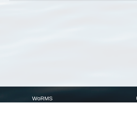
WoRMS
What is WoRMS
What is LifeWatch
Subregisters
Partners
WoRMS users