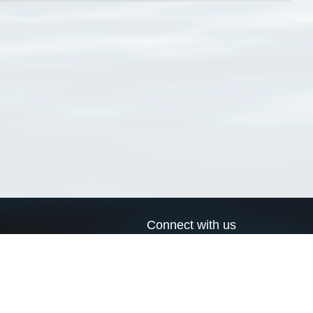
Connect with us
a
Send us an email
xa
Twitter page
RSS Feed
LinkedIn page
Bluesky page