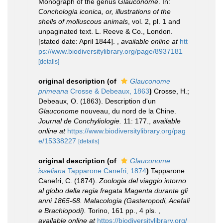
Monograph of the genus
Glauconome
. In:
Conchologia iconica, or, illustrations of the
shells of molluscous animals
, vol. 2, pl. 1 and
unpaginated text. L. Reeve & Co., London.
[stated date: April 1844].
,
available online at
htt
ps://www.biodiversitylibrary.org/page/8937181
[details]
original description
(of
Glauconome
primeana
Crosse & Debeaux, 1863
)
Crosse, H.;
Debeaux, O. (1863). Description d'un
Glauconome
nouveau, du nord de la Chine.
Journal de Conchyliologie.
11: 177.
,
available
online at
https://www.biodiversitylibrary.org/pag
e/15338227
[details]
original description
(of
Glauconome
isseliana
Tapparone Canefri, 1874
)
Tapparone
Canefri, C. (1874).
Zoologia del viaggio intorno
al globo della regia fregata Magenta durante gli
anni 1865-68. Malacologia (Gasteropodi, Acefali
e Brachiopodi).
Torino, 161 pp., 4 pls.
,
available online at
https://biodiversitylibrary.org/