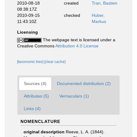
2010-08-18
created
Tran, Bastien
08:38:17Z
2010-09-15
checked
Huber,
11:43:10Z
Markus
Licensing
The webpage text is licensed under a
Creative Commons
Attribution 4.0 License
[taxonomic tree]
[clear cache]
Sources (4)
Documented distribution (2)
Attributes (5)
Vernaculars (1)
Links (4)
NOMENCLATURE
original description
Reeve, L. A. (1844).