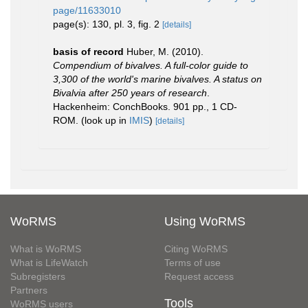
page/11633010
page(s): 130, pl. 3, fig. 2
[details]
basis of record
Huber, M. (2010).
Compendium of bivalves. A full-color guide to
3,300 of the world's marine bivalves. A status on
Bivalvia after 250 years of research
.
Hackenheim: ConchBooks. 901 pp., 1 CD-
ROM.
(look up in
IMIS
)
[details]
WoRMS
Using WoRMS
What is WoRMS
Citing WoRMS
What is LifeWatch
Terms of use
Subregisters
Request access
Partners
Tools
WoRMS users