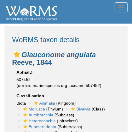
Toggl
navig
WoRMS taxon details
Glauconome angulata
Reeve, 1844
AphiaID
507452
(urn:lsid:marinespecies.org:taxname:507452)
Classification
Biota
Animalia
(Kingdom)
Mollusca
(Phylum)
Bivalvia
(Class)
Autobranchia
(Subclass)
Heteroconchia
(Infraclass)
Euheterodonta
(Subterclass)