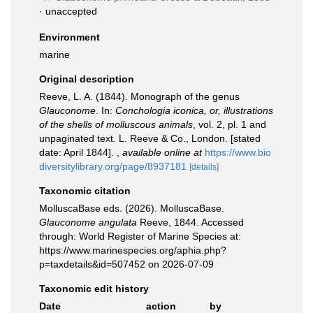
·
unaccepted
Environment
marine
Original description
Reeve, L. A. (1844). Monograph of the genus
Glauconome
. In:
Conchologia iconica, or, illustrations
of the shells of molluscous animals
, vol. 2, pl. 1 and
unpaginated text. L. Reeve & Co., London. [stated
date: April 1844].
,
available online at
https://www.bio
diversitylibrary.org/page/8937181
[details]
Taxonomic citation
MolluscaBase eds. (2026). MolluscaBase.
Glauconome angulata
Reeve, 1844. Accessed
through: World Register of Marine Species at:
https://www.marinespecies.org/aphia.php?
p=taxdetails&id=507452 on 2026-07-09
Taxonomic edit history
Date
action
by