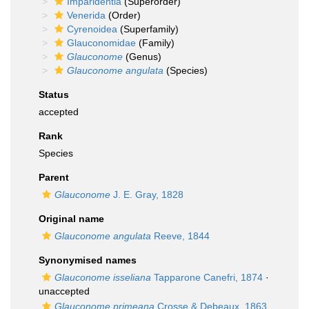
Imparidentia
(Superorder)
Venerida
(Order)
Cyrenoidea
(Superfamily)
Glauconomidae
(Family)
Glauconome
(Genus)
Glauconome angulata
(Species)
Status
accepted
Rank
Species
Parent
Glauconome
J. E. Gray, 1828
Original name
Glauconome angulata
Reeve, 1844
Synonymised names
Glauconome isseliana
Tapparone Canefri, 1874
·
unaccepted
Glauconome primeana
Crosse & Debeaux, 1863