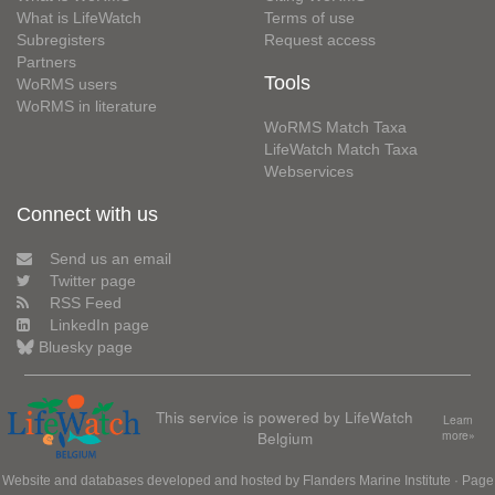
What is LifeWatch
Terms of use
Subregisters
Request access
Partners
Tools
WoRMS users
WoRMS in literature
WoRMS Match Taxa
LifeWatch Match Taxa
Webservices
Connect with us
Send us an email
Twitter page
RSS Feed
LinkedIn page
Bluesky page
This service is powered by LifeWatch
Learn
Belgium
more»
Website and databases developed and hosted by
Flanders Marine Institute
· Page