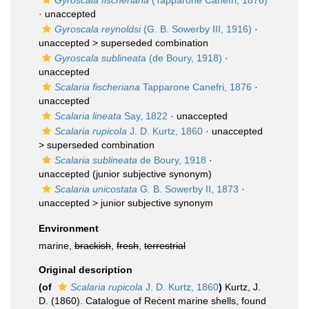
Gyroscala fischeriana
(Tapparone Canefri, 1876)
·
unaccepted
Gyroscala reynoldsi
(G. B. Sowerby III, 1916)
·
unaccepted >
superseded combination
Gyroscala sublineata
(de Boury, 1918)
·
unaccepted
Scalaria fischeriana
Tapparone Canefri, 1876
·
unaccepted
Scalaria lineata
Say, 1822
·
unaccepted
Scalaria rupicola
J. D. Kurtz, 1860
· unaccepted
>
superseded combination
Scalaria sublineata
de Boury, 1918
·
unaccepted
(junior subjective synonym)
Scalaria unicostata
G. B. Sowerby II, 1873
·
unaccepted >
junior subjective synonym
Environment
marine,
brackish
,
fresh
,
terrestrial
Original description
(of
Scalaria rupicola
J. D. Kurtz, 1860
)
Kurtz, J.
D. (1860). Catalogue of Recent marine shells, found