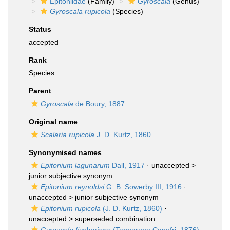
Epitoniidae
(Family)
Gyroscala
(Genus)
Gyroscala rupicola
(Species)
Status
accepted
Rank
Species
Parent
Gyroscala
de Boury, 1887
Original name
Scalaria rupicola
J. D. Kurtz, 1860
Synonymised names
Epitonium lagunarum
Dall, 1917
· unaccepted >
junior subjective synonym
Epitonium reynoldsi
G. B. Sowerby III, 1916
·
unaccepted >
junior subjective synonym
Epitonium rupicola
(J. D. Kurtz, 1860)
·
unaccepted >
superseded combination