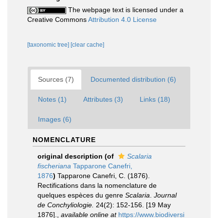
The webpage text is licensed under a
Creative Commons
Attribution 4.0 License
[taxonomic tree]
[clear cache]
Sources (7)
Documented distribution (6)
Notes (1)
Attributes (3)
Links (18)
Images (6)
NOMENCLATURE
original description
(of
Scalaria
fischeriana
Tapparone Canefri,
1876
)
Tapparone Canefri, C. (1876).
Rectifications dans la nomenclature de
quelques espèces du genre
Scalaria
.
Journal
de Conchyliologie.
24(2): 152-156. [19 May
1876].
,
available online at
https://www.biodiversi