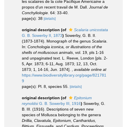
les scalaires de la cote Pacifique Americaine a
propos d'un recent travail de M. Dall.
Journal de
Conchyliologie.
64: 33-40.
page(s): 38
[details]
original description
(of
Scalaria unicostata
G. B. Sowerby II, 1873
)
Sowerby, G. B. II.
(1873-1874). Monograph of the genus
Scalaria
.
In:
Conchologia iconica, or illustrations of the
shells of molluscous animals
, vol. 19, pls 1-16
and unpaginated text. L. Reeve, London [pls. 2-
5, Apr. 1873; 6-11, Aug. 1873; 12, 13, Oct.
1873; 1, 14-16, Jun. 1874].
,
available online at
https://www.biodiversitylibrary.org/page/821781
9
page(s): Pl. 8, species 55.
[details]
original description
(of
Epitonium
reynoldsi
G. B. Sowerby III, 1916
)
Sowerby, G.
B. III. (1916). Descriptions of seven new
species of Mollusca belonging to the genera
Drillia, Clavatula, Epitonium, Cantharidus,
Bittium, Fissurella
, and
Cardium
.
Proceedings