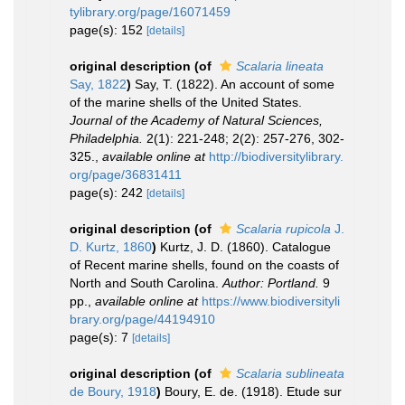
tylibrary.org/page/16071459
page(s): 152
[details]
original description
(of
Scalaria lineata
Say, 1822
)
Say, T. (1822). An account of some
of the marine shells of the United States.
Journal of the Academy of Natural Sciences,
Philadelphia.
2(1): 221-248; 2(2): 257-276, 302-
325.
,
available online at
http://biodiversitylibrary.
org/page/36831411
page(s): 242
[details]
original description
(of
Scalaria rupicola
J.
D. Kurtz, 1860
)
Kurtz, J. D. (1860). Catalogue
of Recent marine shells, found on the coasts of
North and South Carolina.
Author: Portland.
9
pp.
,
available online at
https://www.biodiversityli
brary.org/page/44194910
page(s): 7
[details]
original description
(of
Scalaria sublineata
de Boury, 1918
)
Boury, E. de. (1918). Etude sur