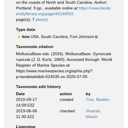
on the coasts of North and South Carolina.
Author:
Portland.
9 pp.
,
available online at
https://www.biodiv
ersitylibrary.org/page/44194910
page(s): 7
[details]
Type data
USA, South Carolina, Fort Johnson
Note
Taxonomic citation
MolluscaBase eds. (2026). MolluscaBase.
Gyroscala
rupicola
(J. D. Kurtz, 1860). Accessed through: World
Register of Marine Species at:
https://www.marinespecies.org/aphia.php?
p=taxdetails&id=524035 on 2026-07-05
Taxonomic edit history
Date
action
by
2010-09-17
created
Tran, Bastien
14:09:53Z
2019-06-06
checked
Vinarski,
11:30:42Z
Maxim
Licensing