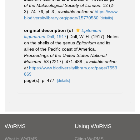
of the Malacological Society of London.
12 (2-
3): 74–76, pl. 3.
,
available online at
https://www.
biodiversitylibrary.org/page/15770530
[details]
original description
(of
Epitonium
lagunarum
Dall, 1917
)
Dall, W. H. (1917). Notes
on the shells of the genus
Epitonium
and its
allies of the Pacific coast of America.
Proceedings of the United States National
Museum.
53 (2217): 471-488.
,
available online
at
https://www.biodiversitylibrary.org/page/7553
869
page(s): p. 477.
[details]
WoRMS
Using WoRMS
What is WoRMS
Citing WoRMS