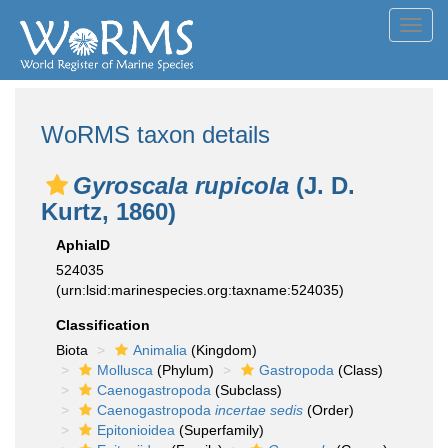
Toggl
navig
WoRMS taxon details
Gyroscala rupicola
(J. D.
Kurtz, 1860)
AphiaID
524035
(urn:lsid:marinespecies.org:taxname:524035)
Classification
Biota
Animalia
(Kingdom)
Mollusca
(Phylum)
Gastropoda
(Class)
Caenogastropoda
(Subclass)
Caenogastropoda
incertae sedis
(Order)
Epitonioidea
(Superfamily)