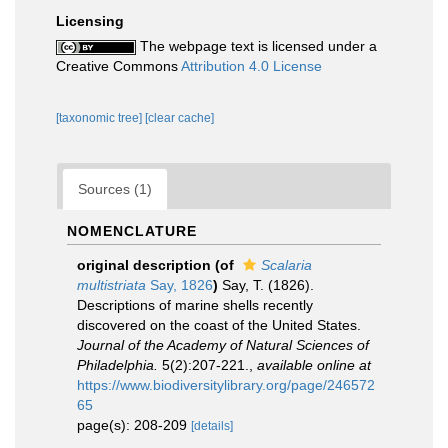
Licensing
The webpage text is licensed under a
Creative Commons
Attribution 4.0 License
[taxonomic tree]
[clear cache]
Sources (1)
NOMENCLATURE
original description
(of
Scalaria
multistriata
Say, 1826
)
Say, T. (1826).
Descriptions of marine shells recently
discovered on the coast of the United States.
Journal of the Academy of Natural Sciences of
Philadelphia.
5(2):207-221.
,
available online at
https://www.biodiversitylibrary.org/page/246572
65
page(s): 208-209
[details]