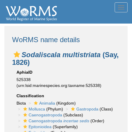
Toggl
navig
WoRMS name details
Sodaliscala multistriata
(Say,
1826)
AphiaID
525338
(urn:lsid:marinespecies.org:taxname:525338)
Classification
Biota
Animalia
(Kingdom)
Mollusca
(Phylum)
Gastropoda
(Class)
Caenogastropoda
(Subclass)
Caenogastropoda
incertae sedis
(Order)
Epitonioidea
(Superfamily)