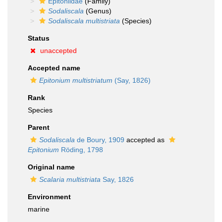
Epitoniidae
(Family)
Sodaliscala
(Genus)
Sodaliscala multistriata
(Species)
Status
unaccepted
Accepted name
Epitonium multistriatum
(Say, 1826)
Rank
Species
Parent
Sodaliscala
de Boury, 1909
accepted as
Epitonium
Röding, 1798
Original name
Scalaria multistriata
Say, 1826
Environment
marine