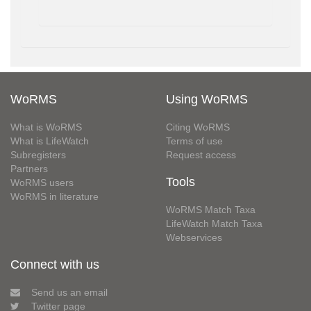
WoRMS
Using WoRMS
What is WoRMS
Citing WoRMS
What is LifeWatch
Terms of use
Subregisters
Request access
Partners
Tools
WoRMS users
WoRMS in literature
WoRMS Match Taxa
LifeWatch Match Taxa
Webservices
Connect with us
Send us an email
Twitter page