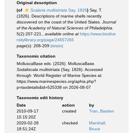
Original description
(of
Scalaria multistriata
Say, 1826
)
Say, T.
(1826). Descriptions of marine shells recently
discovered on the coast of the United States.
Journal
of the Academy of Natural Sciences of Philadelphia.
5(2):207-221.
,
available online at
https://www.biodive
rsitylibrary.org/page/24657265
page(s): 208-209
[details]
Taxonomic citation
MolluscaBase eds. (2026). MolluscaBase.
Sodaliscala multistriata
(Say, 1826). Accessed
through: World Register of Marine Species at:
https://www.marinespecies.org/aphia.php?
p=taxdetails&id=525338 on 2026-08-07
Taxonomic edit history
Date
action
by
2010-09-17
created
Tran, Bastien
15:15:20Z
2020-02-28
checked
Marshall,
18:51:24Z
Bruce