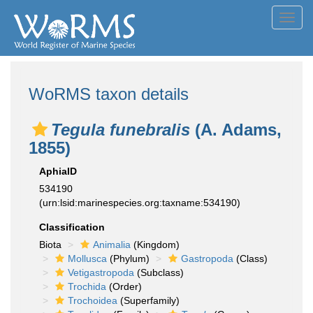
Toggl
navig
WoRMS taxon details
Tegula funebralis
(A. Adams,
1855)
AphiaID
534190
(urn:lsid:marinespecies.org:taxname:534190)
Classification
Biota
Animalia
(Kingdom)
Mollusca
(Phylum)
Gastropoda
(Class)
Vetigastropoda
(Subclass)
Trochida
(Order)
Trochoidea
(Superfamily)