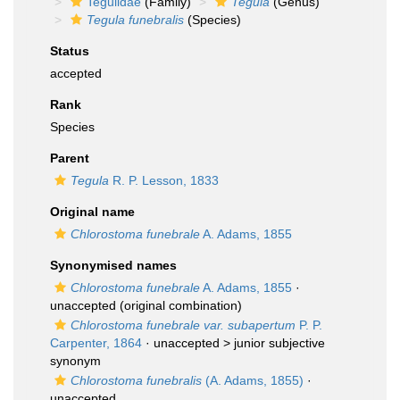
Tegulidae
(Family)
Tegula
(Genus)
Tegula funebralis
(Species)
Status
accepted
Rank
Species
Parent
Tegula
R. P. Lesson, 1833
Original name
Chlorostoma funebrale
A. Adams, 1855
Synonymised names
Chlorostoma funebrale
A. Adams, 1855
·
unaccepted
(original combination)
Chlorostoma funebrale var. subapertum
P. P.
Carpenter, 1864
· unaccepted >
junior subjective
synonym
Chlorostoma funebralis
(A. Adams, 1855)
·
unaccepted