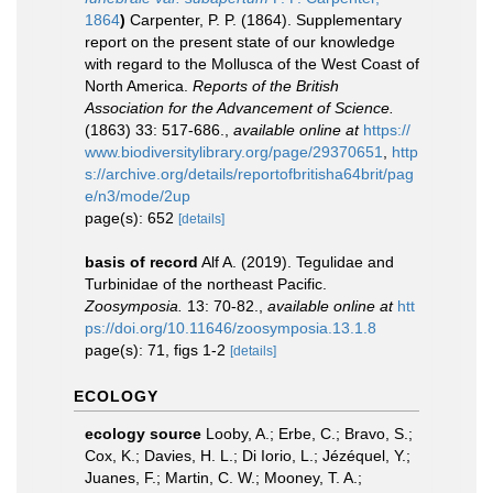
1864
)
Carpenter, P. P. (1864). Supplementary
report on the present state of our knowledge
with regard to the Mollusca of the West Coast of
North America.
Reports of the British
Association for the Advancement of Science.
(1863) 33: 517-686.
,
available online at
https://
www.biodiversitylibrary.org/page/29370651
,
http
s://archive.org/details/reportofbritisha64brit/pag
e/n3/mode/2up
page(s): 652
[details]
basis of record
Alf A. (2019). Tegulidae and
Turbinidae of the northeast Pacific.
Zoosymposia.
13: 70-82.
,
available online at
htt
ps://doi.org/10.11646/zoosymposia.13.1.8
page(s): 71, figs 1-2
[details]
ECOLOGY
ecology source
Looby, A.; Erbe, C.; Bravo, S.;
Cox, K.; Davies, H. L.; Di Iorio, L.; Jézéquel, Y.;
Juanes, F.; Martin, C. W.; Mooney, T. A.;