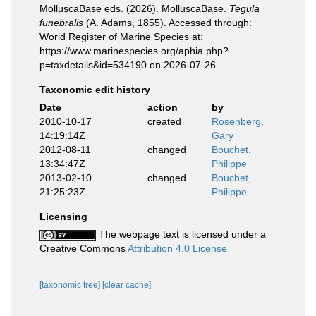
MolluscaBase eds. (2026). MolluscaBase.
Tegula
funebralis
(A. Adams, 1855). Accessed through:
World Register of Marine Species at:
https://www.marinespecies.org/aphia.php?
p=taxdetails&id=534190 on 2026-07-26
Taxonomic edit history
Date
action
by
2010-10-17
created
Rosenberg,
14:19:14Z
Gary
2012-08-11
changed
Bouchet,
13:34:47Z
Philippe
2013-02-10
changed
Bouchet,
21:25:23Z
Philippe
Licensing
The webpage text is licensed under a
Creative Commons
Attribution 4.0 License
[taxonomic tree]
[clear cache]