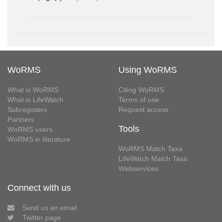
WoRMS
Using WoRMS
What is WoRMS
Citing WoRMS
What is LifeWatch
Terms of use
Subregisters
Request access
Partners
Tools
WoRMS users
WoRMS in literature
WoRMS Match Taxa
LifeWatch Match Taxa
Webservices
Connect with us
Send us an email
Twitter page