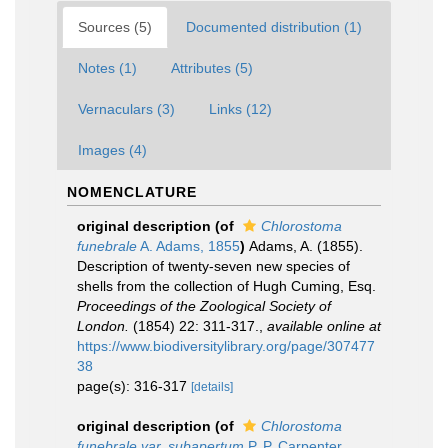
Sources (5)
Documented distribution (1)
Notes (1)
Attributes (5)
Vernaculars (3)
Links (12)
Images (4)
NOMENCLATURE
original description
(of
Chlorostoma
funebrale
A. Adams, 1855
)
Adams, A. (1855).
Description of twenty-seven new species of
shells from the collection of Hugh Cuming, Esq.
Proceedings of the Zoological Society of
London.
(1854) 22: 311-317.
,
available online at
https://www.biodiversitylibrary.org/page/307477
38
page(s): 316-317
[details]
original description
(of
Chlorostoma
funebrale var. subapertum
P. P. Carpenter,