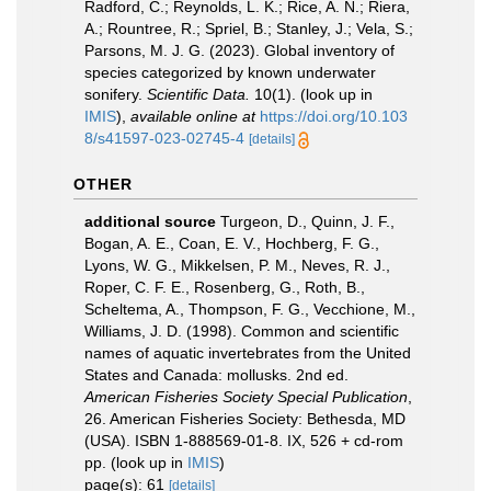
Radford, C.; Reynolds, L. K.; Rice, A. N.; Riera,
A.; Rountree, R.; Spriel, B.; Stanley, J.; Vela, S.;
Parsons, M. J. G. (2023). Global inventory of
species categorized by known underwater
sonifery.
Scientific Data.
10(1).
(look up in
IMIS
),
available online at
https://doi.org/10.103
8/s41597-023-02745-4
[details]
OTHER
additional source
Turgeon, D., Quinn, J. F.,
Bogan, A. E., Coan, E. V., Hochberg, F. G.,
Lyons, W. G., Mikkelsen, P. M., Neves, R. J.,
Roper, C. F. E., Rosenberg, G., Roth, B.,
Scheltema, A., Thompson, F. G., Vecchione, M.,
Williams, J. D. (1998). Common and scientific
names of aquatic invertebrates from the United
States and Canada: mollusks. 2nd ed.
American Fisheries Society Special Publication
,
26. American Fisheries Society: Bethesda, MD
(USA). ISBN 1-888569-01-8. IX, 526 + cd-rom
pp.
(look up in
IMIS
)
page(s): 61
[details]