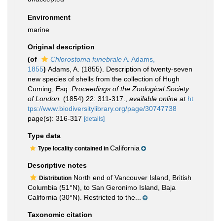
Environment
marine
Original description
(of
Chlorostoma funebrale
A. Adams,
1855
)
Adams, A. (1855). Description of twenty-seven
new species of shells from the collection of Hugh
Cuming, Esq.
Proceedings of the Zoological Society
of London.
(1854) 22: 311-317.
,
available online at
ht
tps://www.biodiversitylibrary.org/page/30747738
page(s): 316-317
[details]
Type data
California
Type locality contained in
Descriptive notes
North end of Vancouver Island, British
Distribution
Columbia (51°N), to San Geronimo Island, Baja
California (30°N). Restricted to the...
Taxonomic citation