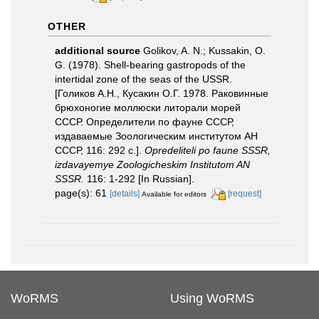
OTHER
additional source
Golikov, A. N.; Kussakin, O.
G. (1978). Shell-bearing gastropods of the
intertidal zone of the seas of the USSR.
[Голиков А.Н., Кусакин О.Г. 1978. Раковинные
брюхоногие моллюски литорали морей
СССР. Определители по фауне СССР,
издаваемые Зоологическим институтом АН
СССР, 116: 292 с.].
Opredeliteli po faune SSSR,
izdavayemye Zoologicheskim Institutom AN
SSSR.
116: 1-292 [In Russian].
page(s): 61
[details]
[request]
Available for editors
WoRMS
Using WoRMS