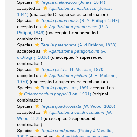
Species
Tegula melaleucos
(Jonas, 1844)
accepted as
Agathistoma melaleucos
(Jonas,
1844)
(
unaccepted
>
superseded combination
)
Species
Tegula panamensis
(R. A. Philippi, 1849)
accepted as
Agathistoma panamense
(R. A.
Philippi, 1849)
(
unaccepted
>
superseded
combination
)
Species
Tegula patagonica
(A. d'Orbigny, 1838)
accepted as
Agathistoma patagonicum
(A.
d'Orbigny, 1838)
(
unaccepted
>
superseded
combination
)
Species
Tegula picta
J. H. McLean, 1970
accepted as
Agathistoma pictum
(J. H. McLean,
1970)
(
unaccepted
>
superseded combination
)
Species
Tegula poppei
Lan, 1991
accepted as
Odontotrochus poppei
(Lan, 1991)
(original
combination)
Species
Tegula quadricostata
(W. Wood, 1828)
accepted as
Agathistoma quadricostatum
(W.
Wood, 1828)
(
unaccepted
>
superseded
combination
)
Species
Tegula snodgrassi
(Pilsbry & Vanatta,
1902)
accepted as
Agathistoma snodgrassi