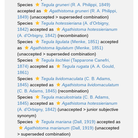
Species
Tegula gruneri
(R. A. Philippi, 1849)
accepted as
Agathistoma gruneri
(R. A. Philippi,
1849)
(
unaccepted
>
superseded combination
)
Species
Tegula hotessieriana
(A. d'Orbigny,
1842)
accepted as
Agathistoma hotessierianum
(A. d'Orbigny, 1842)
(recombination)
Species
Tegula ligulata
(Menke, 1851)
accepted
as
Agathistoma ligulatum
(Menke, 1851)
(
unaccepted
>
superseded combination
)
Species
Tegula lischkei
(Tapparone Canefri,
1874)
accepted as
Tegula rugata
(A. A. Gould,
1861)
Species
Tegula lividomaculata
(C. B. Adams,
1845)
accepted as
Agathistoma lividomaculatum
(C. B. Adams, 1845)
(recombination)
Species
Tegula maculostriata
(C. B. Adams,
1845)
accepted as
Agathistoma hotessierianum
(A. d'Orbigny, 1842)
(
unaccepted
>
junior subjective
synonym
)
Species
Tegula mariana
(Dall, 1919)
accepted as
Agathistoma marianum
(Dall, 1919)
(
unaccepted
>
superseded combination
)