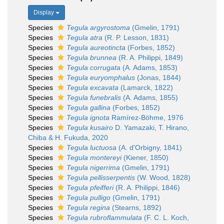
Display
Species
Tegula argyrostoma
(Gmelin, 1791)
Species
Tegula atra
(R. P. Lesson, 1831)
Species
Tegula aureotincta
(Forbes, 1852)
Species
Tegula brunnea
(R. A. Philippi, 1849)
Species
Tegula corrugata
(A. Adams, 1853)
Species
Tegula euryomphalus
(Jonas, 1844)
Species
Tegula excavata
(Lamarck, 1822)
Species
Tegula funebralis
(A. Adams, 1855)
Species
Tegula gallina
(Forbes, 1852)
Species
Tegula ignota
Ramírez-Böhme, 1976
Species
Tegula kusairo
D. Yamazaki, T. Hirano,
Chiba & H. Fukuda, 2020
Species
Tegula luctuosa
(A. d'Orbigny, 1841)
Species
Tegula montereyi
(Kiener, 1850)
Species
Tegula nigerrima
(Gmelin, 1791)
Species
Tegula pellisserpentis
(W. Wood, 1828)
Species
Tegula pfeifferi
(R. A. Philippi, 1846)
Species
Tegula pulligo
(Gmelin, 1791)
Species
Tegula regina
(Stearns, 1892)
Species
Tegula rubroflammulata
(F. C. L. Koch,