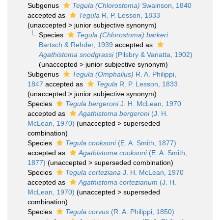
Subgenus
Tegula (Chlorostoma)
Swainson, 1840
accepted as
Tegula
R. P. Lesson, 1833
(
unaccepted
>
junior subjective synonym
)
Species
Tegula (Chlorostoma) barkeri
Bartsch & Rehder, 1939
accepted as
Agathistoma snodgrassi
(Pilsbry & Vanatta, 1902)
(
unaccepted
>
junior subjective synonym
)
Subgenus
Tegula (Omphalius)
R. A. Philippi,
1847
accepted as
Tegula
R. P. Lesson, 1833
(
unaccepted
>
junior subjective synonym
)
Species
Tegula bergeroni
J. H. McLean, 1970
accepted as
Agathistoma bergeroni
(J. H.
McLean, 1970)
(
unaccepted
>
superseded
combination
)
Species
Tegula cooksoni
(E. A. Smith, 1877)
accepted as
Agathistoma cooksoni
(E. A. Smith,
1877)
(
unaccepted
>
superseded combination
)
Species
Tegula corteziana
J. H. McLean, 1970
accepted as
Agathistoma cortezianum
(J. H.
McLean, 1970)
(
unaccepted
>
superseded
combination
)
Species
Tegula corvus
(R. A. Philippi, 1850)