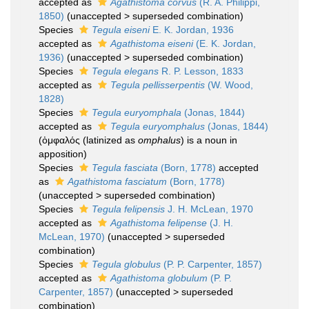
accepted as
Agathistoma corvus
(R. A. Philippi,
1850)
(
unaccepted
>
superseded combination
)
Species
Tegula eiseni
E. K. Jordan, 1936
accepted as
Agathistoma eiseni
(E. K. Jordan,
1936)
(
unaccepted
>
superseded combination
)
Species
Tegula elegans
R. P. Lesson, 1833
accepted as
Tegula pellisserpentis
(W. Wood,
1828)
Species
Tegula euryomphala
(Jonas, 1844)
accepted as
Tegula euryomphalus
(Jonas, 1844)
(ὀμφαλός (latinized as
omphalus
) is a noun in
apposition)
Species
Tegula fasciata
(Born, 1778)
accepted
as
Agathistoma fasciatum
(Born, 1778)
(
unaccepted
>
superseded combination
)
Species
Tegula felipensis
J. H. McLean, 1970
accepted as
Agathistoma felipense
(J. H.
McLean, 1970)
(
unaccepted
>
superseded
combination
)
Species
Tegula globulus
(P. P. Carpenter, 1857)
accepted as
Agathistoma globulum
(P. P.
Carpenter, 1857)
(
unaccepted
>
superseded
combination
)