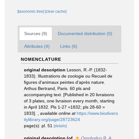
[taxonomic tree]
[clear cache]
Sources (9)
Documented distribution (0)
Attributes (4)
Links (6)
NOMENCLATURE
original description
Lesson, R.-P. (1832-
1833). Illustrations de zoologie ou Recueil de
figures d'animaux peintes d'après nature.
Arthus Bertrand, Paris. 60 pls and
accompanying text. [Published in 20 livraisons
of 3 plates, one livraison every month, starting
in April 1832. Pls 1-27 =1832; pls 28-60 =
1833].
,
available online at
https://www.biodivers
itylibrary.org/page/28723624
page(s): pl. 51
[details]
original description
(of
Omphalius
R. A.