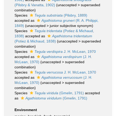
(Pilsbry & Vanatta, 1902)
(
unaccepted
>
superseded
combination
)
Species
Tegula substriata
(Pilsbry, 1889)
accepted as
Agathistoma gruneri
(R. A. Philippi,
1849)
(
unaccepted
>
junior subjective synonym
)
Species
Tegula tridentata
(Potiez & Michaud,
1838)
accepted as
Agathistoma tridentatum
(Potiez & Michaud, 1838)
(
unaccepted
>
superseded
combination
)
Species
Tegula verdispira
J. H. McLean, 1970
accepted as
Agathistoma verdispirum
(J. H.
McLean, 1970)
(
unaccepted
>
superseded
combination
)
Species
Tegula verrucosa
J. H. McLean, 1970
accepted as
Agathistoma verrucosum
(J. H.
McLean, 1970)
(
unaccepted
>
superseded
combination
)
Species
Tegula viridula
(Gmelin, 1791)
accepted
as
Agathistoma viridulum
(Gmelin, 1791)
Environment