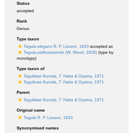
Status
accepted
Rank
Genus
Type taxon
Tegula elegans
R. P. Lesson, 1833
accepted as
Tegula pellisserpentis
(W. Wood, 1828)
(type by
monotypy)
Type taxon of
Tegulidae Kuroda, T. Habe & Oyama, 1971
Tegulinae Kuroda, T. Habe & Oyama, 1971
Parent
Tegulidae Kuroda, T. Habe & Oyama, 1971
Original name
Tegula
R. P. Lesson, 1833
Synonymised names