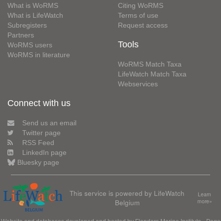
What is WoRMS
Citing WoRMS
What is LifeWatch
Terms of use
Subregisters
Request access
Partners
Tools
WoRMS users
WoRMS in literature
WoRMS Match Taxa
LifeWatch Match Taxa
Webservices
Connect with us
Send us an email
Twitter page
RSS Feed
LinkedIn page
Bluesky page
This service is powered by LifeWatch
Learn
Belgium
more»