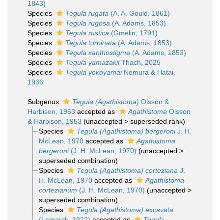
1843)
Species
Tegula rugata
(A. A. Gould, 1861)
Species
Tegula rugosa
(A. Adams, 1853)
Species
Tegula rustica
(Gmelin, 1791)
Species
Tegula turbinata
(A. Adams, 1853)
Species
Tegula xanthostigma
(A. Adams, 1853)
Species
Tegula yamazakii
Thach, 2025
Species
Tegula yokoyamai
Nomura & Hatai,
1936
Subgenus
Tegula (Agathistoma)
Olsson &
Harbison, 1953
accepted as
Agathistoma
Olsson
& Harbison, 1953
(
unaccepted
>
superseded rank
)
Species
Tegula (Agathistoma) bergeroni
J. H.
McLean, 1970
accepted as
Agathistoma
bergeroni
(J. H. McLean, 1970)
(
unaccepted
>
superseded combination
)
Species
Tegula (Agathistoma) corteziana
J.
H. McLean, 1970
accepted as
Agathistoma
cortezianum
(J. H. McLean, 1970)
(
unaccepted
>
superseded combination
)
Species
Tegula (Agathistoma) excavata
(Lamarck, 1822)
accepted as
Tegula