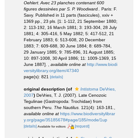
Oehlert. Avec 23 planches contenant 600
figures dessinées par S. P. Woodward.
. Paris: F.
Savy. Published in 11 parts (fascicules), xxiv +
1369 pp., 23 pls. [1: 1-112, 21 September 1880;
2: 113-192, 16 March 1881; 3: 193-304, 28 July
1881; 4: 305-416, 5 May 1882; 5: 417-512, 21
February 1883; 6: 513-608, 20 December
1883; 7: 609-688, 30 June 1884; 8: 689-784,
29 January 1885; 9: 785-896, 31 August 1885;
10: 897-1008, 30 April 1886; 11: 1009-1369, 15
June 1887].
,
available online at
http://www.biodi
versitylibrary.org/item/47340
page(s): 821
[details]
original description
(of
Intistoma
DeVries,
2007
)
DeVries, T. J. (2007). Late Cenozoic
Tegulinae (Gastropoda: Trochidae) from
southern Peru.
The Nautilus.
121(4): 163-181.
,
available online at
https://www.biodiversitylibrar
y.org/page/35185678#page/185/mode/1up
[details]
[request]
Available for editors