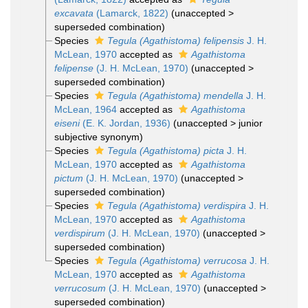
excavata
(Lamarck, 1822)
(
unaccepted
>
superseded combination
)
Species
Tegula (Agathistoma) felipensis
J. H.
McLean, 1970
accepted as
Agathistoma
felipense
(J. H. McLean, 1970)
(
unaccepted
>
superseded combination
)
Species
Tegula (Agathistoma) mendella
J. H.
McLean, 1964
accepted as
Agathistoma
eiseni
(E. K. Jordan, 1936)
(
unaccepted
>
junior
subjective synonym
)
Species
Tegula (Agathistoma) picta
J. H.
McLean, 1970
accepted as
Agathistoma
pictum
(J. H. McLean, 1970)
(
unaccepted
>
superseded combination
)
Species
Tegula (Agathistoma) verdispira
J. H.
McLean, 1970
accepted as
Agathistoma
verdispirum
(J. H. McLean, 1970)
(
unaccepted
>
superseded combination
)
Species
Tegula (Agathistoma) verrucosa
J. H.
McLean, 1970
accepted as
Agathistoma
verrucosum
(J. H. McLean, 1970)
(
unaccepted
>
superseded combination
)