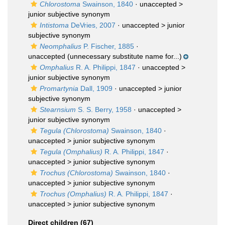
Chlorostoma
Swainson, 1840
· unaccepted >
junior subjective synonym
Intistoma
DeVries, 2007
· unaccepted >
junior
subjective synonym
Neomphalius
P. Fischer, 1885
·
unaccepted
(unnecessary substitute name for...)
Omphalius
R. A. Philippi, 1847
· unaccepted >
junior subjective synonym
Promartynia
Dall, 1909
· unaccepted >
junior
subjective synonym
Stearnsium
S. S. Berry, 1958
· unaccepted >
junior subjective synonym
Tegula (Chlorostoma)
Swainson, 1840
·
unaccepted >
junior subjective synonym
Tegula (Omphalius)
R. A. Philippi, 1847
·
unaccepted >
junior subjective synonym
Trochus (Chlorostoma)
Swainson, 1840
·
unaccepted >
junior subjective synonym
Trochus (Omphalius)
R. A. Philippi, 1847
·
unaccepted >
junior subjective synonym
Direct children (67)