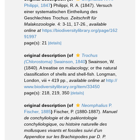
Philippi, 1847
)
Philippi, R. A. (1847). Versuch
einer systematischen Eintheilung des
Geschlechtes
Trochus
.
Zeitschrift für
Malakozoologie.
4: 3-11, 17-26.
,
available
online at
https://biodiversitylibrary.org/page/162
91997
page(s): 21
[details]
original description
(of
Trochus
(Chlorostoma)
Swainson, 1840
)
Swainson, W.
(1840). A treatise on malacology; or the natural
classification of shells and shell-fish. Longman,
London, viii + 419 pp.
,
available online at
http://
www.biodiversitylibrary.org/item/33450
page(s): 218, 219, 350
[details]
original description
(of
Neomphalius
P.
Fischer, 1885
)
Fischer, P. (1880-1887).
Manuel
de conchyliologie et de paléontologie
conchyliologique, ou histoire naturelle des
mollusques vivants et fossiles suivi d'un
Appendice sur les Brachiopodes par D. P.