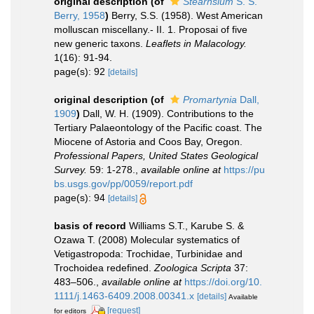
original description
(of
Stearnsium
S. S.
Berry, 1958
)
Berry, S.S. (1958). West American
molluscan miscellany.- II. 1. Proposai of five
new generic taxons.
Leaflets in Malacology.
1(16): 91-94.
page(s): 92
[details]
original description
(of
Promartynia
Dall,
1909
)
Dall, W. H. (1909). Contributions to the
Tertiary Palaeontology of the Pacific coast. The
Miocene of Astoria and Coos Bay, Oregon.
Professional Papers, United States Geological
Survey.
59: 1-278.
,
available online at
https://pu
bs.usgs.gov/pp/0059/report.pdf
page(s): 94
[details]
basis of record
Williams S.T., Karube S. &
Ozawa T. (2008) Molecular systematics of
Vetigastropoda: Trochidae, Turbinidae and
Trochoidea redefined.
Zoologica Scripta
37:
483–506.
,
available online at
https://doi.org/10.
1111/j.1463-6409.2008.00341.x
[details]
Available
[request]
for editors