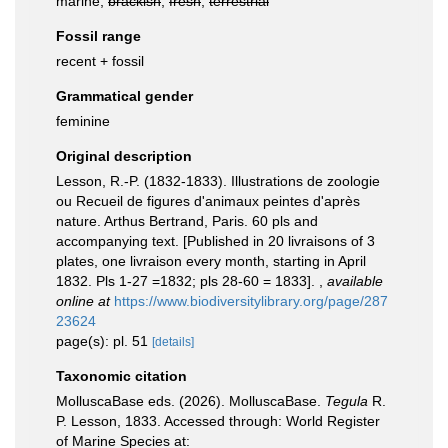
marine,
brackish
,
fresh
,
terrestrial
Fossil range
recent + fossil
Grammatical gender
feminine
Original description
Lesson, R.-P. (1832-1833). Illustrations de zoologie
ou Recueil de figures d'animaux peintes d'après
nature. Arthus Bertrand, Paris. 60 pls and
accompanying text. [Published in 20 livraisons of 3
plates, one livraison every month, starting in April
1832. Pls 1-27 =1832; pls 28-60 = 1833].
,
available
online at
https://www.biodiversitylibrary.org/page/287
23624
page(s): pl. 51
[details]
Taxonomic citation
MolluscaBase eds. (2026). MolluscaBase.
Tegula
R.
P. Lesson, 1833. Accessed through: World Register
of Marine Species at: