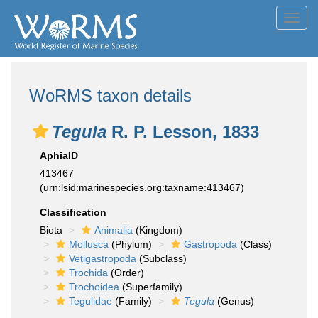
Toggl
navig
WoRMS taxon details
Tegula
R. P. Lesson, 1833
AphiaID
413467
(urn:lsid:marinespecies.org:taxname:413467)
Classification
Biota
Animalia
(Kingdom)
Mollusca
(Phylum)
Gastropoda
(Class)
Vetigastropoda
(Subclass)
Trochida
(Order)
Trochoidea
(Superfamily)
Tegulidae
(Family)
Tegula
(Genus)