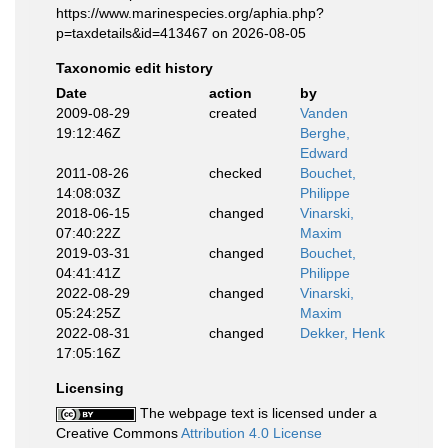
https://www.marinespecies.org/aphia.php?
p=taxdetails&id=413467 on 2026-08-05
Taxonomic edit history
Date
action
by
2009-08-29
created
Vanden
19:12:46Z
Berghe,
Edward
2011-08-26
checked
Bouchet,
14:08:03Z
Philippe
2018-06-15
changed
Vinarski,
07:40:22Z
Maxim
2019-03-31
changed
Bouchet,
04:41:41Z
Philippe
2022-08-29
changed
Vinarski,
05:24:25Z
Maxim
2022-08-31
changed
Dekker, Henk
17:05:16Z
Licensing
The webpage text is licensed under a
Creative Commons
Attribution 4.0 License