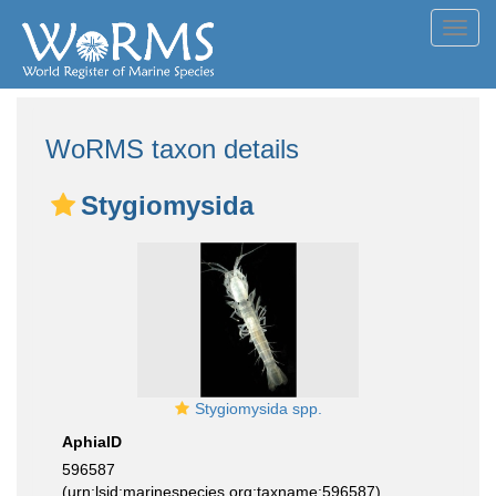
Toggl
navig
WoRMS taxon details
Stygiomysida
Stygiomysida spp.
AphiaID
596587
(urn:lsid:marinespecies.org:taxname:596587)