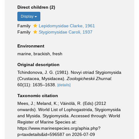
Direct children (2)
Display
Family
Lepidomysidae Clarke, 1961
Family
Stygiomysidae Caroli, 1937
Environment
marine, brackish, fresh
Original description
Tchindonova, J. G. (1981). Novyi otriad Stygiomysida
(Crustacea, Mysidacea).
Zoologicheskii Zhurnal.
60(11): 1635–1638.
[details]
Taxonomic citation
Mees, J.; Meland, K.; Väinölä, R. (Eds) (2012
onwards). World List of Lophogastrida, Stygiomysida
and Mysida. Stygiomysida. Accessed through: World
Register of Marine Species at:
https://www.marinespecies.org/aphia.php?
p=taxdetails&id=596587 on 2026-07-09