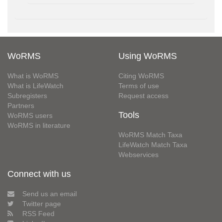
WoRMS
Using WoRMS
What is WoRMS
Citing WoRMS
What is LifeWatch
Terms of use
Subregisters
Request access
Partners
Tools
WoRMS users
WoRMS in literature
WoRMS Match Taxa
LifeWatch Match Taxa
Webservices
Connect with us
Send us an email
Twitter page
RSS Feed