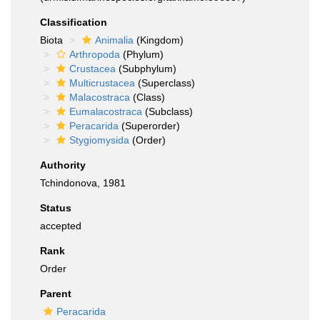
Classification
Biota
Animalia
(Kingdom)
Arthropoda
(Phylum)
Crustacea
(Subphylum)
Multicrustacea
(Superclass)
Malacostraca
(Class)
Eumalacostraca
(Subclass)
Peracarida
(Superorder)
Stygiomysida
(Order)
Authority
Tchindonova, 1981
Status
accepted
Rank
Order
Parent
Peracarida