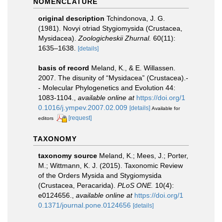
NOMENCLATURE
original description
Tchindonova, J. G.
(1981). Novyi otriad Stygiomysida (Crustacea,
Mysidacea).
Zoologicheskii Zhurnal.
60(11):
1635–1638.
[details]
basis of record
Meland, K., & E. Willassen.
2007. The disunity of “Mysidacea” (Crustacea).-
- Molecular Phylogenetics and Evolution 44:
1083-1104.
,
available online at
https://doi.org/1
0.1016/j.ympev.2007.02.009
[details]
Available for
[request]
editors
TAXONOMY
taxonomy source
Meland, K.; Mees, J.; Porter,
M.; Wittmann, K. J. (2015). Taxonomic Review
of the Orders Mysida and Stygiomysida
(Crustacea, Peracarida).
PLoS ONE.
10(4):
e0124656.
,
available online at
https://doi.org/1
0.1371/journal.pone.0124656
[details]