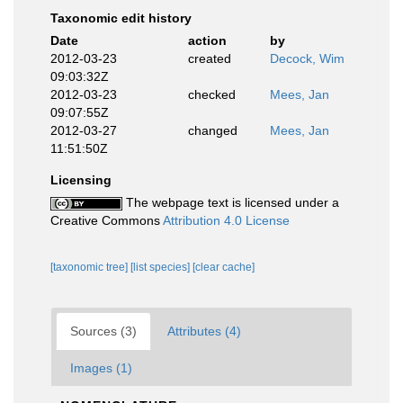
Taxonomic edit history
Date
action
by
2012-03-23
created
Decock, Wim
09:03:32Z
2012-03-23
checked
Mees, Jan
09:07:55Z
2012-03-27
changed
Mees, Jan
11:51:50Z
Licensing
The webpage text is licensed under a
Creative Commons
Attribution 4.0 License
[taxonomic tree]
[list species]
[clear cache]
Sources (3)
Attributes (4)
Images (1)