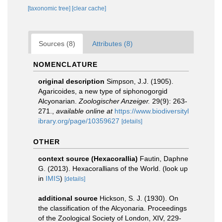
[taxonomic tree]
[clear cache]
Sources (8)
Attributes (8)
NOMENCLATURE
original description
Simpson, J.J. (1905).
Agaricoides, a new type of siphonogorgid
Alcyonarian.
Zoologischer Anzeiger.
29(9): 263-
271.
,
available online at
https://www.biodiversityl
ibrary.org/page/10359627
[details]
OTHER
context source (Hexacorallia)
Fautin, Daphne
G. (2013). Hexacorallians of the World.
(look up
in
IMIS
)
[details]
additional source
Hickson, S. J. (1930). On
the classification of the Alcyonaria. Proceedings
of the Zoological Society of London, XIV, 229-