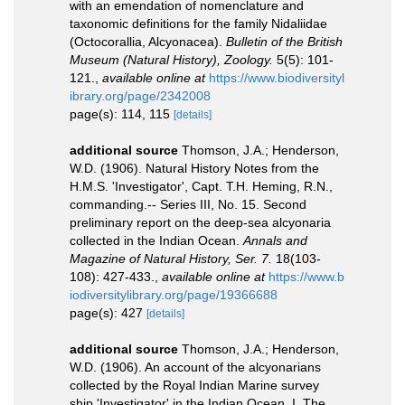
with an emendation of nomenclature and
taxonomic definitions for the family Nidaliidae
(Octocorallia, Alcyonacea).
Bulletin of the British
Museum (Natural History), Zoology.
5(5): 101-
121.
,
available online at
https://www.biodiversityl
ibrary.org/page/2342008
page(s): 114, 115
[details]
additional source
Thomson, J.A.; Henderson,
W.D. (1906). Natural History Notes from the
H.M.S. 'Investigator', Capt. T.H. Heming, R.N.,
commanding.-- Series III, No. 15. Second
preliminary report on the deep-sea alcyonaria
collected in the Indian Ocean.
Annals and
Magazine of Natural History, Ser. 7.
18(103-
108): 427-433.
,
available online at
https://www.b
iodiversitylibrary.org/page/19366688
page(s): 427
[details]
additional source
Thomson, J.A.; Henderson,
W.D. (1906). An account of the alcyonarians
collected by the Royal Indian Marine survey
ship 'Investigator' in the Indian Ocean. I. The