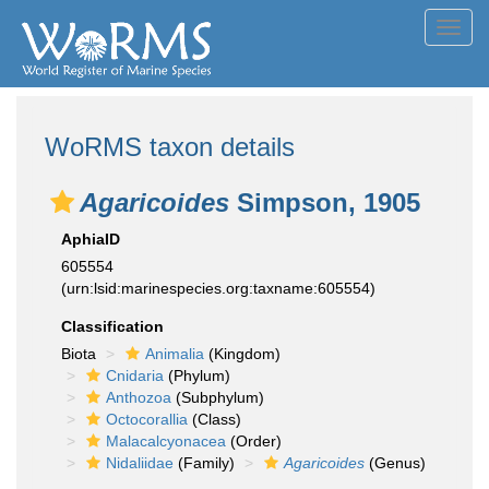
Toggl
navig
WoRMS taxon details
Agaricoides
Simpson, 1905
AphiaID
605554
(urn:lsid:marinespecies.org:taxname:605554)
Classification
Biota
Animalia
(Kingdom)
Cnidaria
(Phylum)
Anthozoa
(Subphylum)
Octocorallia
(Class)
Malacalcyonacea
(Order)
Nidaliidae
(Family)
Agaricoides
(Genus)