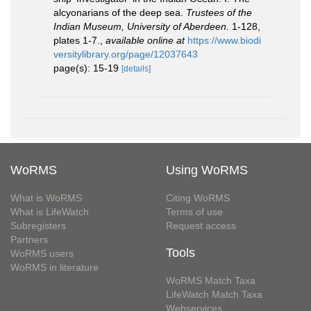
alcyonarians of the deep sea.
Trustees of the
Indian Museum, University of Aberdeen.
1-128,
plates 1-7.
,
available online at
https://www.biodi
versitylibrary.org/page/12037643
page(s): 15-19
[details]
WoRMS
Using WoRMS
What is WoRMS
Citing WoRMS
What is LifeWatch
Terms of use
Subregisters
Request access
Partners
Tools
WoRMS users
WoRMS in literature
WoRMS Match Taxa
LifeWatch Match Taxa
Webservices