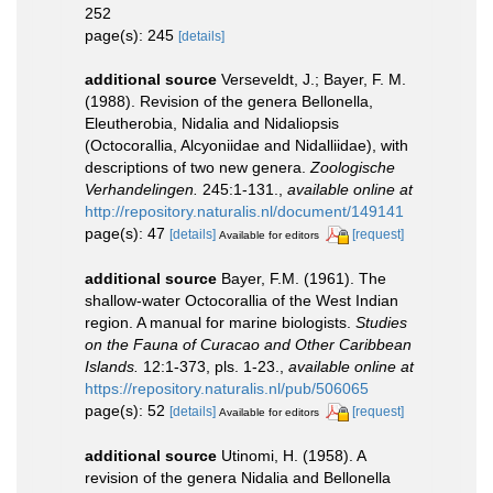
252
page(s): 245
[details]
additional source
Verseveldt, J.; Bayer, F. M.
(1988). Revision of the genera Bellonella,
Eleutherobia, Nidalia and Nidaliopsis
(Octocorallia, Alcyoniidae and Nidalliidae), with
descriptions of two new genera.
Zoologische
Verhandelingen.
245:1-131.
,
available online at
http://repository.naturalis.nl/document/149141
page(s): 47
[details]
[request]
Available for editors
additional source
Bayer, F.M. (1961). The
shallow-water Octocorallia of the West Indian
region. A manual for marine biologists.
Studies
on the Fauna of Curacao and Other Caribbean
Islands.
12:1-373, pls. 1-23.
,
available online at
https://repository.naturalis.nl/pub/506065
page(s): 52
[details]
[request]
Available for editors
additional source
Utinomi, H. (1958). A
revision of the genera Nidalia and Bellonella