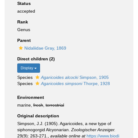
Status
accepted
Rank
Genus
Parent
Nidaliidae Gray, 1869
Direct children (2)
Display
Species
Agaricoides alcocki
Simpson, 1905
Species
Agaricoides simpsoni
Thorpe, 1928
Environment
marine,
fresh
,
terrestrial
Original description
Simpson, J.J. (1905). Agaricoides, a new type of
siphonogorgid Alcyonarian.
Zoologischer Anzeiger.
29(9): 263-271.
,
available online at
https://www.biodi