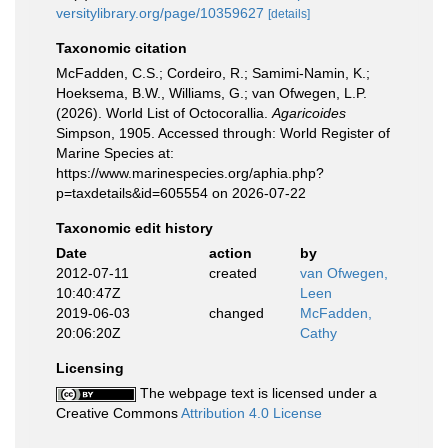
versitylibrary.org/page/10359627
[details]
Taxonomic citation
McFadden, C.S.; Cordeiro, R.; Samimi-Namin, K.;
Hoeksema, B.W., Williams, G.; van Ofwegen, L.P.
(2026). World List of Octocorallia.
Agaricoides
Simpson, 1905. Accessed through: World Register of
Marine Species at:
https://www.marinespecies.org/aphia.php?
p=taxdetails&id=605554 on 2026-07-22
Taxonomic edit history
Date
action
by
2012-07-11
created
van Ofwegen,
10:40:47Z
Leen
2019-06-03
changed
McFadden,
20:06:20Z
Cathy
Licensing
The webpage text is licensed under a
Creative Commons
Attribution 4.0 License