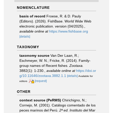
NOMENCLATURE
basis of record
Froese, R. & D. Pauly
(Editors). (2026). FishBase. World Wide Web
electronic publication. version (04/2025).
,
available online at
https://www.fishbase.org
[details]
TAXONOMY
taxonomy source
Van Der Laan, R.;
Eschmeyer, W. N.; Fricke, R. (2014). Family-
group names of Recent fishes.
Zootaxa.
3882(1): 1-230.
,
available online at
https://doi.or
g/10.11646/zootaxa.3882.1.1
[details]
Available for
[request]
editors
OTHER
context source (PeRMS)
Chirichigno, N.;
Cornejo, M. (2001). Catálogo comentado de los
peces marinos del Perú.
2ª ed. Instituto del Mar