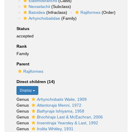
Elasmobranchii
(Class)
Neoselachii
(Subclass)
Batoidea
(Infraclass)
Rajiformes
(Order)
Arhynchobatidae
(Family)
Status
accepted
Rank
Family
Parent
Rajiformes
Direct children (14)
Display
Genus
Arhynchobatis
Waite, 1909
Genus
Atlantoraja
Menni, 1972
Genus
Bathyraja
Ishiyama, 1958
Genus
Brochiraja
Last & McEachran, 2006
Genus
Insentiraja
Yearsley & Last, 1992
Genus
Irolita
Whitley, 1931