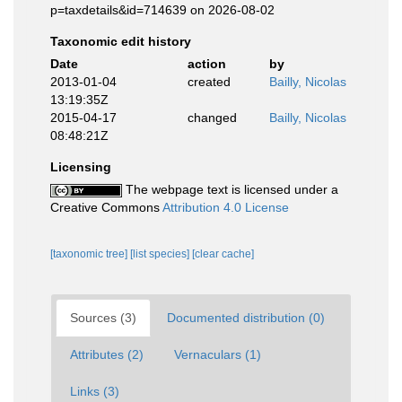
p=taxdetails&id=714639 on 2026-08-02
Taxonomic edit history
Date
action
by
2013-01-04
created
Bailly, Nicolas
13:19:35Z
2015-04-17
changed
Bailly, Nicolas
08:48:21Z
Licensing
The webpage text is licensed under a
Creative Commons
Attribution 4.0 License
[taxonomic tree]
[list species]
[clear cache]
Sources (3)
Documented distribution (0)
Attributes (2)
Vernaculars (1)
Links (3)