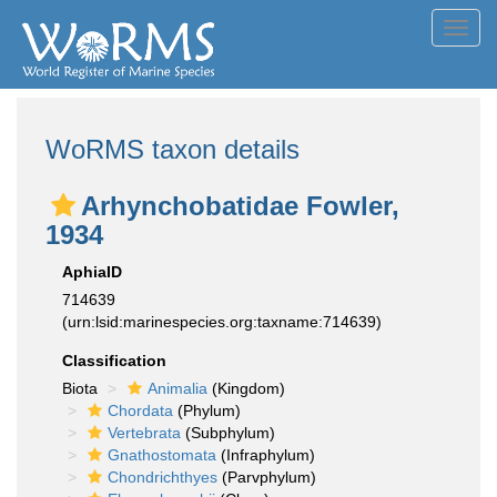
Toggl
navig
WoRMS taxon details
Arhynchobatidae Fowler,
1934
AphiaID
714639
(urn:lsid:marinespecies.org:taxname:714639)
Classification
Biota
Animalia
(Kingdom)
Chordata
(Phylum)
Vertebrata
(Subphylum)
Gnathostomata
(Infraphylum)
Chondrichthyes
(Parvphylum)