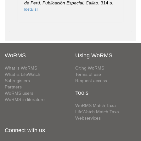
de Perú. Publicación Especial. Callao.
314 p.
[details]
WoRMS
Using WoRMS
What is WoRMS
Citing WoRMS
What is LifeWatch
Terms of use
Subregisters
Request access
Partners
Tools
WoRMS users
WoRMS in literature
WoRMS Match Taxa
LifeWatch Match Taxa
Webservices
Connect with us