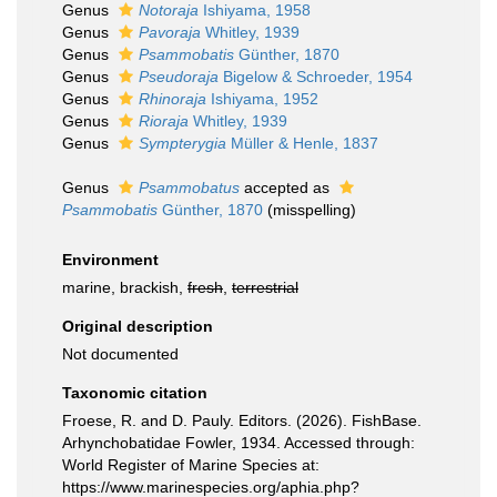
Genus
Notoraja
Ishiyama, 1958
Genus
Pavoraja
Whitley, 1939
Genus
Psammobatis
Günther, 1870
Genus
Pseudoraja
Bigelow & Schroeder, 1954
Genus
Rhinoraja
Ishiyama, 1952
Genus
Rioraja
Whitley, 1939
Genus
Sympterygia
Müller & Henle, 1837
Genus
Psammobatus
accepted as
Psammobatis
Günther, 1870
(misspelling)
Environment
marine, brackish,
fresh
,
terrestrial
Original description
Not documented
Taxonomic citation
Froese, R. and D. Pauly. Editors. (2026). FishBase.
Arhynchobatidae Fowler, 1934. Accessed through:
World Register of Marine Species at:
https://www.marinespecies.org/aphia.php?