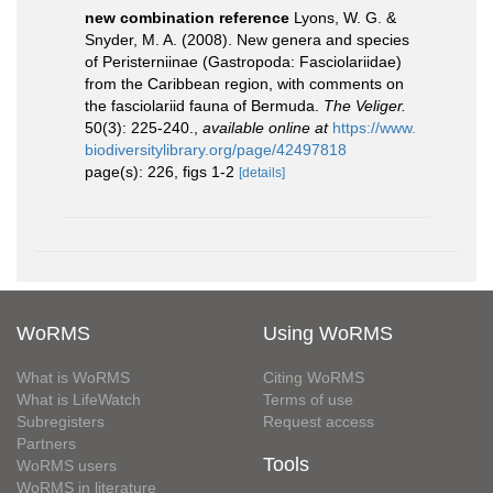
new combination reference
Lyons, W. G. &
Snyder, M. A. (2008). New genera and species
of Peristerniinae (Gastropoda: Fasciolariidae)
from the Caribbean region, with comments on
the fasciolariid fauna of Bermuda.
The Veliger.
50(3): 225-240.
,
available online at
https://www.
biodiversitylibrary.org/page/42497818
page(s): 226, figs 1-2
[details]
WoRMS
Using WoRMS
What is WoRMS
Citing WoRMS
What is LifeWatch
Terms of use
Subregisters
Request access
Partners
Tools
WoRMS users
WoRMS in literature