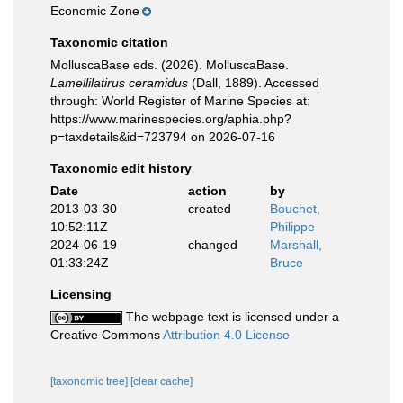
Economic Zone
Taxonomic citation
MolluscaBase eds. (2026). MolluscaBase.
Lamellilatirus ceramidus
(Dall, 1889). Accessed
through: World Register of Marine Species at:
https://www.marinespecies.org/aphia.php?
p=taxdetails&id=723794 on 2026-07-16
Taxonomic edit history
Date
action
by
2013-03-30
created
Bouchet,
10:52:11Z
Philippe
2024-06-19
changed
Marshall,
01:33:24Z
Bruce
Licensing
The webpage text is licensed under a
Creative Commons
Attribution 4.0 License
[taxonomic tree]
[clear cache]