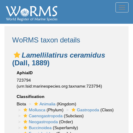
Toggl
navig
WoRMS taxon details
Lamellilatirus ceramidus
(Dall, 1889)
AphiaID
723794
(urn:lsid:marinespecies.org:taxname:723794)
Classification
Biota
Animalia
(Kingdom)
Mollusca
(Phylum)
Gastropoda
(Class)
Caenogastropoda
(Subclass)
Neogastropoda
(Order)
Buccinoidea
(Superfamily)