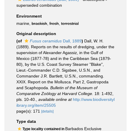
superseded combination
Environment
marine,
brackish
,
fresh
,
terrestrial
Original description
(of
Fusus ceramidus
Dall, 1889
)
Dall, W. H.
(1889). Reports on the results of dredging, under the
supervision of Alexander Agassiz, in the Gulf of
Mexico (1877-78) and in the Caribbean Sea (1879-
80), by the U.S. Coast Survey Steamer "Blake",
Lieut.-Commander C.D. Sigsbee, U.S.N., and
Commander J.R. Bartlett, U.S.N., commanding.
XXIX. Report on the Mollusca. Part 2, Gastropoda
and Scaphopoda.
Bulletin of the Museum of
Comparative Zoölogy at Harvard College.
18: 1-492,
pls. 10-40.
,
available online at
http://www.biodiversityl
ibrary.org/item/25505
page(s): 171
[details]
Type data
Barbados Exclusive
Type locality contained in