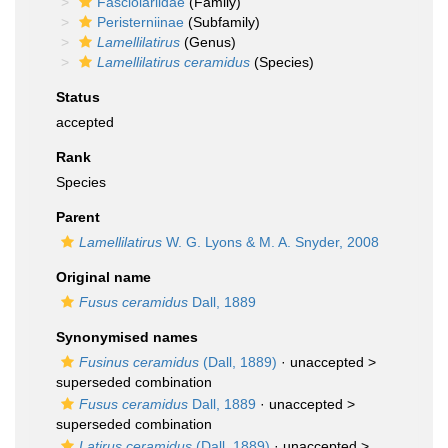
Fasciolariidae
(Family)
Peristerniinae
(Subfamily)
Lamellilatirus
(Genus)
Lamellilatirus ceramidus
(Species)
Status
accepted
Rank
Species
Parent
Lamellilatirus
W. G. Lyons & M. A. Snyder, 2008
Original name
Fusus ceramidus
Dall, 1889
Synonymised names
Fusinus ceramidus
(Dall, 1889)
· unaccepted >
superseded combination
Fusus ceramidus
Dall, 1889
· unaccepted >
superseded combination
Latirus ceramidus
(Dall, 1889)
· unaccepted >