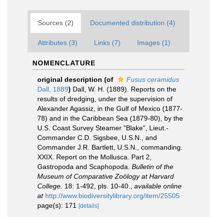
Sources (2)
Documented distribution (4)
Attributes (3)
Links (7)
Images (1)
NOMENCLATURE
original description
(of
Fusus ceramidus
Dall, 1889
)
Dall, W. H. (1889). Reports on the
results of dredging, under the supervision of
Alexander Agassiz, in the Gulf of Mexico (1877-
78) and in the Caribbean Sea (1879-80), by the
U.S. Coast Survey Steamer "Blake", Lieut.-
Commander C.D. Sigsbee, U.S.N., and
Commander J.R. Bartlett, U.S.N., commanding.
XXIX. Report on the Mollusca. Part 2,
Gastropoda and Scaphopoda.
Bulletin of the
Museum of Comparative Zoölogy at Harvard
College.
18: 1-492, pls. 10-40.
,
available online
at
http://www.biodiversitylibrary.org/item/25505
page(s): 171
[details]