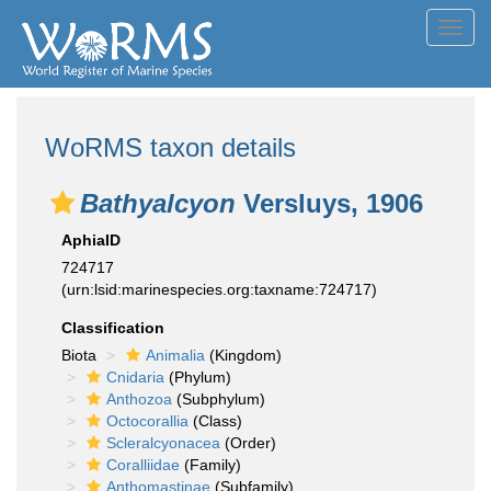
Toggl
navig
WoRMS taxon details
Bathyalcyon
Versluys, 1906
AphiaID
724717
(urn:lsid:marinespecies.org:taxname:724717)
Classification
Biota
Animalia
(Kingdom)
Cnidaria
(Phylum)
Anthozoa
(Subphylum)
Octocorallia
(Class)
Scleralcyonacea
(Order)
Coralliidae
(Family)
Anthomastinae
(Subfamily)