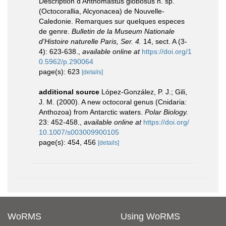
Description d'Anthomastus globosus n. sp.
(Octocorallia, Alcyonacea) de Nouvelle-
Caledonie. Remarques sur quelques especes
de genre.
Bulletin de la Museum Nationale
d'Histoire naturelle Paris, Ser. 4.
14, sect. A (3-
4): 623-638.
,
available online at
https://doi.org/1
0.5962/p.290064
page(s): 623
[details]
additional source
López-González, P. J.; Gili,
J. M. (2000). A new octocoral genus (Cnidaria:
Anthozoa) from Antarctic waters.
Polar Biology.
23: 452-458.
,
available online at
https://doi.org/
10.1007/s003009900105
page(s): 454, 456
[details]
WoRMS
Using WoRMS