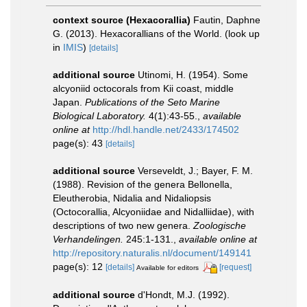
context source (Hexacorallia)
Fautin, Daphne
G. (2013). Hexacorallians of the World.
(look up
in
IMIS
)
[details]
additional source
Utinomi, H. (1954). Some
alcyoniid octocorals from Kii coast, middle
Japan.
Publications of the Seto Marine
Biological Laboratory.
4(1):43-­55.
,
available
online at
http://hdl.handle.net/2433/174502
page(s): 43
[details]
additional source
Verseveldt, J.; Bayer, F. M.
(1988). Revision of the genera Bellonella,
Eleutherobia, Nidalia and Nidaliopsis
(Octocorallia, Alcyoniidae and Nidalliidae), with
descriptions of two new genera.
Zoologische
Verhandelingen.
245:1-131.
,
available online at
http://repository.naturalis.nl/document/149141
page(s): 12
[details]
[request]
Available for editors
additional source
d'Hondt, M.J. (1992).