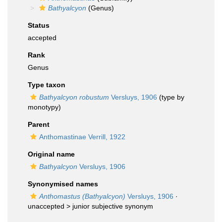
Bathyalcyon
(Genus)
Status
accepted
Rank
Genus
Type taxon
Bathyalcyon robustum
Versluys, 1906
(type by
monotypy)
Parent
Anthomastinae Verrill, 1922
Original name
Bathyalcyon
Versluys, 1906
Synonymised names
Anthomastus (Bathyalcyon)
Versluys, 1906
·
unaccepted >
junior subjective synonym