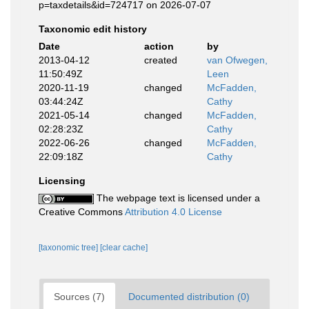
p=taxdetails&id=724717 on 2026-07-07
Taxonomic edit history
Date
action
by
2013-04-12
created
van Ofwegen,
11:50:49Z
Leen
2020-11-19
changed
McFadden,
03:44:24Z
Cathy
2021-05-14
changed
McFadden,
02:28:23Z
Cathy
2022-06-26
changed
McFadden,
22:09:18Z
Cathy
Licensing
The webpage text is licensed under a
Creative Commons
Attribution 4.0 License
[taxonomic tree]
[clear cache]
Sources (7)
Documented distribution (0)