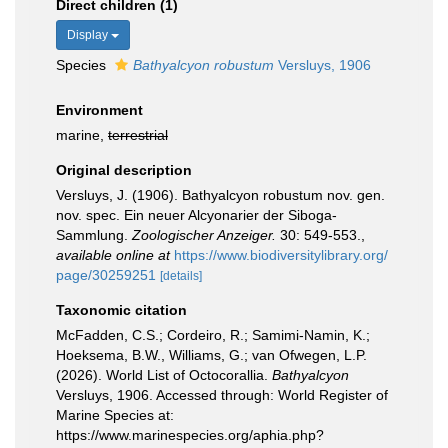
Direct children (1)
Display
Species
Bathyalcyon robustum
Versluys, 1906
Environment
marine,
terrestrial
Original description
Versluys, J. (1906). Bathyalcyon robustum nov. gen.
nov. spec. Ein neuer Alcyonarier der Siboga-
Sammlung.
Zoologischer Anzeiger.
30: 549-553.
,
available online at
https://www.biodiversitylibrary.org/
page/30259251
[details]
Taxonomic citation
McFadden, C.S.; Cordeiro, R.; Samimi-Namin, K.;
Hoeksema, B.W., Williams, G.; van Ofwegen, L.P.
(2026). World List of Octocorallia.
Bathyalcyon
Versluys, 1906. Accessed through: World Register of
Marine Species at:
https://www.marinespecies.org/aphia.php?