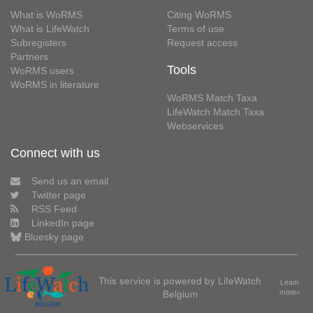
What is WoRMS
Citing WoRMS
What is LifeWatch
Terms of use
Subregisters
Request access
Partners
Tools
WoRMS users
WoRMS in literature
WoRMS Match Taxa
LifeWatch Match Taxa
Webservices
Connect with us
Send us an email
Twitter page
RSS Feed
LinkedIn page
Bluesky page
This service is powered by LifeWatch
Learn
Belgium
more»