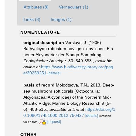
Attributes (8)
Vernaculars (1)
Links (3)
Images (1)
NOMENCLATURE
original description
Versluys, J. (1906).
Bathyalcyon robustum nov. gen. nov. spec. Ein
neuer Alcyonarier der Siboga-Sammlung.
Zoologischer Anzeiger.
30: 549-553.
,
available
online at
https://www.biodiversitylibrary.org/pag
e/30259251
[details]
basis of record
Molodtsova, T.N., 2013. Deep-
sea mushroom soft corals (Octocorallia:
Alcyonacea: Alcyoniidae) of the Northern Mid-
Atlantic Ridge. Marine Biology Research 9 (5-
6): 488-515.
,
available online at
https://doi.org/1
0.1080/17451000.2012.750427
[details]
Available
[request]
for editors
OTHER