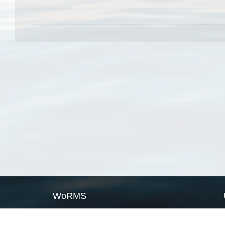
WoRMS
What is WoRMS