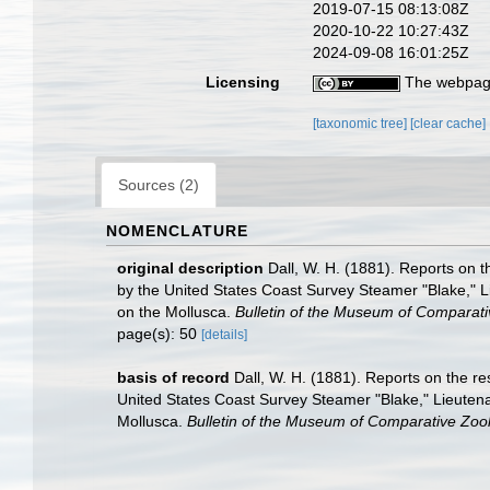
2019-07-15 08:13:08Z
2020-10-22 10:27:43Z
2024-09-08 16:01:25Z
Licensing
The webpage
[taxonomic tree]
[clear cache]
Sources (2)
NOMENCLATURE
original description
Dall, W. H. (1881). Reports on t
by the United States Coast Survey Steamer "Blake," L
on the Mollusca.
Bulletin of the Museum of Comparati
page(s): 50
[details]
basis of record
Dall, W. H. (1881). Reports on the re
United States Coast Survey Steamer "Blake," Lieuten
Mollusca.
Bulletin of the Museum of Comparative Zool