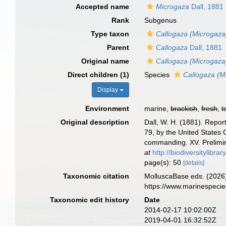
Accepted name
Microgaza
Dall, 1881
Rank
Subgenus
Type taxon
Callogaza (Microgaza)
Parent
Callogaza
Dall, 1881
Original name
Callogaza (Microgaza
Direct children (1)
Species
Callogaza (Mi
Display
Environment
marine,
brackish
,
fresh
,
t
Original description
Dall, W. H. (1881). Repor
79, by the United States
commanding. XV. Prelimin
at
http://biodiversitylibr
page(s): 50
[details]
Taxonomic citation
MolluscaBase eds. (2026
https://www.marinespeci
Taxonomic edit history
Date
2014-02-17 10:02:00Z
2019-04-01 16:32:52Z