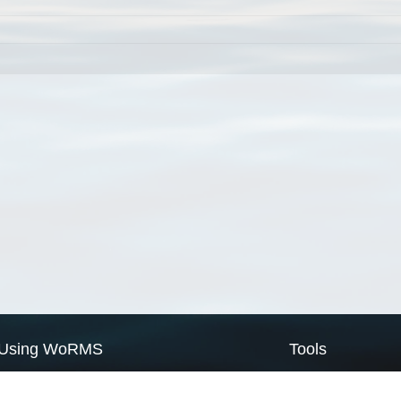
Using WoRMS
Tools
Citing WoRMS
WoRMS Match Tax