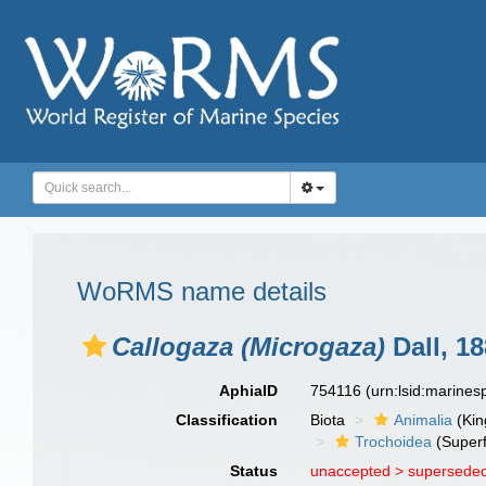
WoRMS name details
Callogaza (Microgaza)
Dall, 1
AphiaID
754116
(urn:lsid:marine
Classification
Biota
Animalia
(Ki
Trochoidea
(Superf
Status
unaccepted >
superseded