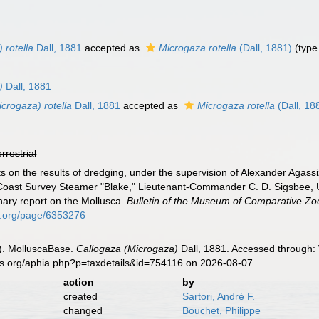
 rotella
Dall, 1881
accepted as
Microgaza rotella
(Dall, 1881)
(type
)
Dall, 1881
crogaza) rotella
Dall, 1881
accepted as
Microgaza rotella
(Dall, 18
errestrial
ts on the results of dredging, under the supervision of Alexander Agass
 Coast Survey Steamer "Blake," Lieutenant-Commander C. D. Sigsbee, U.
ary report on the Mollusca.
Bulletin of the Museum of Comparative Zo
ary.org/page/6353276
). MolluscaBase.
Callogaza (Microgaza)
Dall, 1881. Accessed through: 
es.org/aphia.php?p=taxdetails&id=754116 on 2026-08-07
action
by
created
Sartori, André F.
changed
Bouchet, Philippe