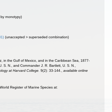
 by monotypy)
81)
(
unaccepted
>
superseded combination
)
iz, in the Gulf of Mexico, and in the Caribbean Sea, 1877-
 S. N., and Commander J. R. Bartlett, U. S. N.,
ology at Harvard College.
9(2): 33-144.
,
available online
World Register of Marine Species at: