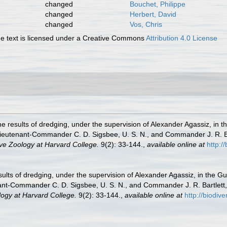
changed
Bouchet, Philippe
changed
Herbert, David
changed
Vos, Chris
 text is licensed under a Creative Commons
Attribution 4.0 License
he results of dredging, under the supervision of Alexander Agassiz, in 
ieutenant-Commander C. D. Sigsbee, U. S. N., and Commander J. R. Bar
ve Zoology at Harvard College.
9(2): 33-144.
,
available online at
http:/
sults of dredging, under the supervision of Alexander Agassiz, in the G
ant-Commander C. D. Sigsbee, U. S. N., and Commander J. R. Bartlett, 
ogy at Harvard College.
9(2): 33-144.
,
available online at
http://biodiv