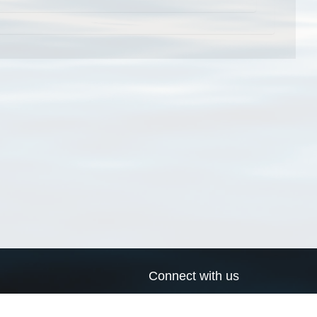
Connect with us
a
Send us an email