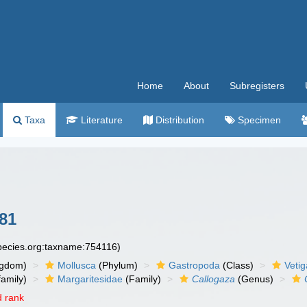
Home
About
Subregisters
Taxa
Literature
Distribution
Specimen
881
species.org:taxname:754116)
ngdom)
Mollusca
(Phylum)
Gastropoda
(Class)
Veti
amily)
Margaritesidae
(Family)
Callogaza
(Genus)
 rank