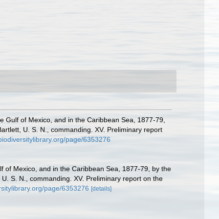
the Gulf of Mexico, and in the Caribbean Sea, 1877-79,
tlett, U. S. N., commanding. XV. Preliminary report
/biodiversitylibrary.org/page/6353276
ulf of Mexico, and in the Caribbean Sea, 1877-79, by the
U. S. N., commanding. XV. Preliminary report on the
ersitylibrary.org/page/6353276
[details]