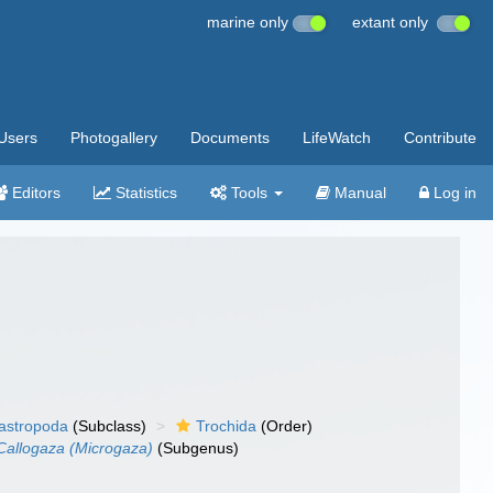
marine only
extant only
Users
Photogallery
Documents
LifeWatch
Contribute
Editors
Statistics
Tools
Manual
Log in
gastropoda
(Subclass)
Trochida
(Order)
Callogaza (Microgaza)
(Subgenus)