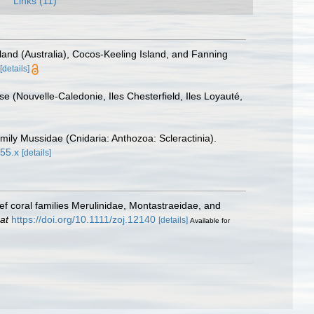
Links (11)
and (Australia), Cocos-Keeling Island, and Fanning
[details]
e (Nouvelle-Caledonie, Iles Chesterfield, Iles Loyauté,
mily Mussidae (Cnidaria: Anthozoa: Scleractinia).
855.x
[details]
f coral families Merulinidae, Montastraeidae, and
at
https://doi.org/10.1111/zoj.12140
[details]
Available for