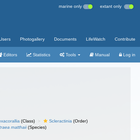
marine only
extant only
Users
Photogallery
Documents
LifeWatch
Contribute
Editors
Statistics
Tools
Manual
Log in
xacorallia
(Class)
Scleractinia
(Order)
traea matthaii
(Species)