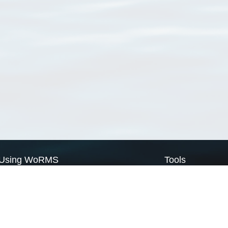
Using WoRMS
Tools
Citing WoRMS
WoRMS Match Tax
Terms of use
LifeWatch Match Ta
Request access
Webservices