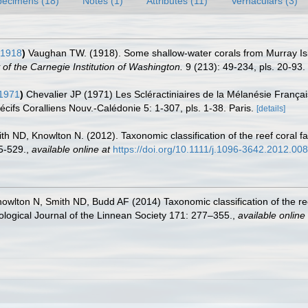
pecimens (18)
Notes (1)
Attributes (11)
Vernaculars (3)
 1918
)
Vaughan TW. (1918). Some shallow-water corals from Murray Isl
of the Carnegie Institution of Washington.
9 (213): 49-234, pls. 20-93.
 1971
)
Chevalier JP (1971) Les Scléractiniaires de la Mélanésie Français
écifs Coralliens Nouv.-Calédonie 5: 1-307, pls. 1-38. Paris.
[details]
h ND, Knowlton N. (2012). Taxonomic classification of the reef coral fa
5-529.
,
available online at
https://doi.org/10.1111/j.1096-3642.2012.00
wlton N, Smith ND, Budd AF (2014) Taxonomic classification of the ree
oological Journal of the Linnean Society 171: 277–355.
,
available online 