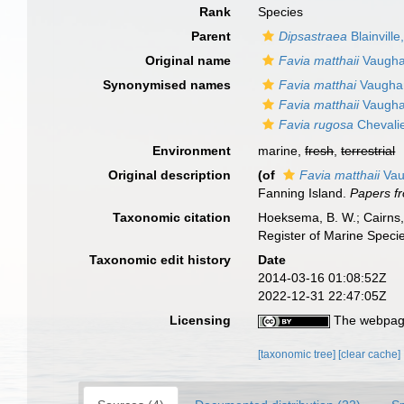
Rank
Species
Parent
Dipsastraea
Blainville
Original name
Favia matthaii
Vaugha
Synonymised names
Favia matthai
Vaugha
Favia matthaii
Vaugha
Favia rugosa
Chevalie
Environment
marine,
fresh
,
terrestrial
Original description
(of
Favia matthaii
Vau
Fanning Island.
Papers fr
Taxonomic citation
Hoeksema, B. W.; Cairns, 
Register of Marine Speci
Taxonomic edit history
Date
2014-03-16 01:08:52Z
2022-12-31 22:47:05Z
Licensing
The webpage
[taxonomic tree]
[clear cache]