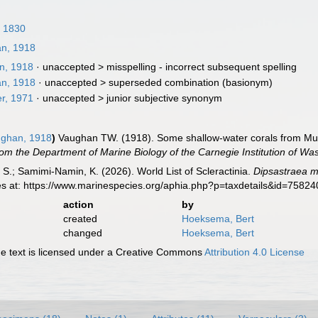
, 1830
n, 1918
n, 1918
· unaccepted >
misspelling - incorrect subsequent spelling
n, 1918
· unaccepted >
superseded combination
(basionym)
r, 1971
· unaccepted >
junior subjective synonym
ghan, 1918
)
Vaughan TW. (1918). Some shallow-water corals from Murr
om the Department of Marine Biology of the Carnegie Institution of Wa
S.; Samimi-Namin, K. (2026). World List of Scleractinia.
Dipsastraea m
es at: https://www.marinespecies.org/aphia.php?p=taxdetails&id=7582
action
by
created
Hoeksema, Bert
changed
Hoeksema, Bert
 text is licensed under a Creative Commons
Attribution 4.0 License