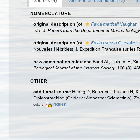
Sources (4)
Documented distribution (22)
S
NOMENCLATURE
original description
(of
Favia matthaii
Vaughan,
Island.
Papers from the Department of Marine Biology 
original description
(of
Favia rugosa
Chevalier,
Nouvelles Hébrides). I. Expedition Française sur les R
new combination reference
Budd AF, Fukami H, Smit
Zoological Journal of the Linnean Society.
166 (3): 46
OTHER
additional source
Huang D, Benzoni F, Fukami H, Kno
Diploastraeidae (Cnidaria: Anthozoa: Scleractinia). Z
[request]
editors