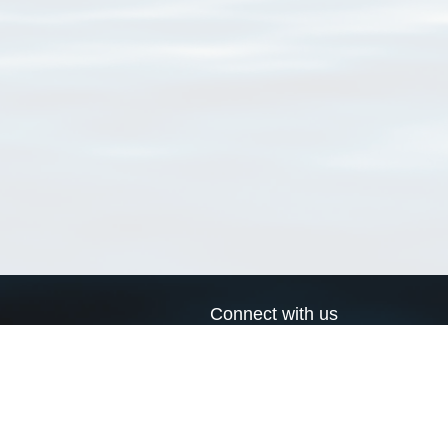
Connect with us
a
Send us an email
xa
Twitter page
RSS Feed
LinkedIn page
Bluesky page