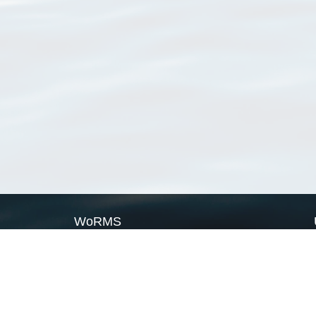
WoRMS
What is WoRMS
What is LifeWatch
Subregisters
Partners
WoRMS users