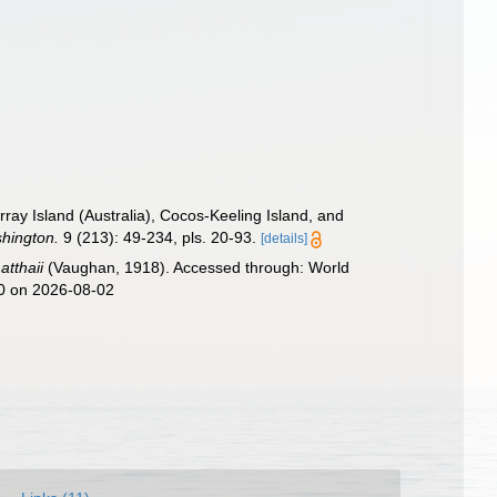
ay Island (Australia), Cocos-Keeling Island, and
shington.
9 (213): 49-234, pls. 20-93.
[details]
atthaii
(Vaughan, 1918). Accessed through: World
40 on 2026-08-02