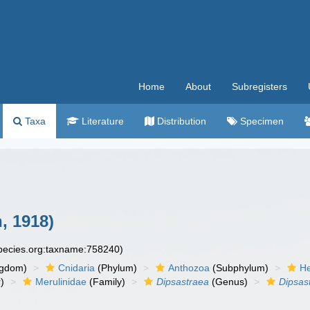
Home
About
Subregisters
Taxa
Literature
Distribution
Specimen
, 1918)
species.org:taxname:758240)
ngdom)
Cnidaria
(Phylum)
Anthozoa
(Subphylum)
He
)
Merulinidae
(Family)
Dipsastraea
(Genus)
Dipsas