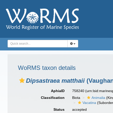
WoRMS taxon details
Dipsastraea matthaii
(Vaughan
AphiaID
758240
(urn:lsid:marine
Classification
Biota
Animalia
(Ki
Vacatina
(Suborder
Status
accepted