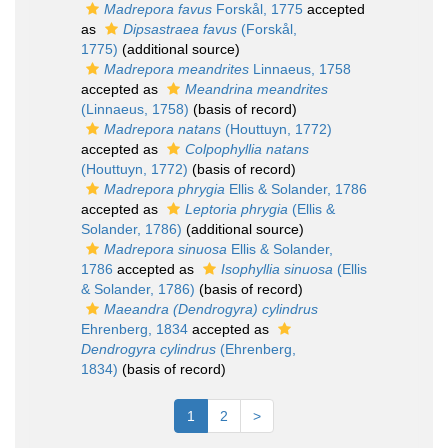
Madrepora favus
Forskål, 1775
accepted
as
Dipsastraea favus
(Forskål,
1775)
(additional source)
Madrepora meandrites
Linnaeus, 1758
accepted as
Meandrina meandrites
(Linnaeus, 1758)
(basis of record)
Madrepora natans
(Houttuyn, 1772)
accepted as
Colpophyllia natans
(Houttuyn, 1772)
(basis of record)
Madrepora phrygia
Ellis & Solander, 1786
accepted as
Leptoria phrygia
(Ellis &
Solander, 1786)
(additional source)
Madrepora sinuosa
Ellis & Solander,
1786
accepted as
Isophyllia sinuosa
(Ellis
& Solander, 1786)
(basis of record)
Maeandra (Dendrogyra) cylindrus
Ehrenberg, 1834
accepted as
Dendrogyra cylindrus
(Ehrenberg,
1834)
(basis of record)
1
2
>