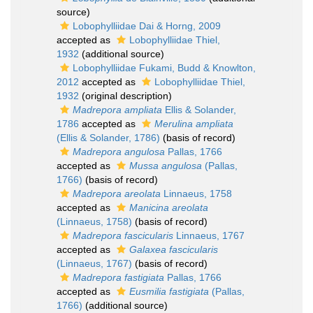
source)
Lobophylliidae Dai & Horng, 2009
accepted as
Lobophylliidae Thiel,
1932
(additional source)
Lobophylliidae Fukami, Budd & Knowlton,
2012
accepted as
Lobophylliidae Thiel,
1932
(original description)
Madrepora ampliata
Ellis & Solander,
1786
accepted as
Merulina ampliata
(Ellis & Solander, 1786)
(basis of record)
Madrepora angulosa
Pallas, 1766
accepted as
Mussa angulosa
(Pallas,
1766)
(basis of record)
Madrepora areolata
Linnaeus, 1758
accepted as
Manicina areolata
(Linnaeus, 1758)
(basis of record)
Madrepora fascicularis
Linnaeus, 1767
accepted as
Galaxea fascicularis
(Linnaeus, 1767)
(basis of record)
Madrepora fastigiata
Pallas, 1766
accepted as
Eusmilia fastigiata
(Pallas,
1766)
(additional source)