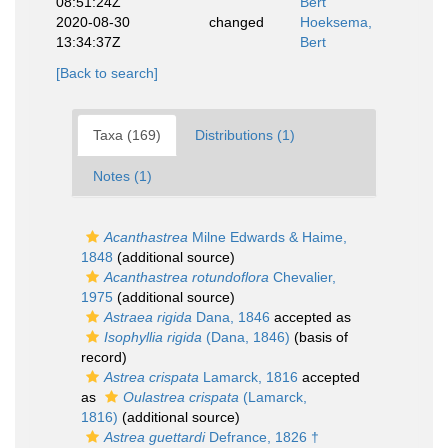
08:51:24Z
Bert
2020-08-30
changed
Hoeksema,
13:34:37Z
Bert
[Back to search]
Taxa (169)
Distributions (1)
Notes (1)
Acanthastrea
Milne Edwards & Haime,
1848
(additional source)
Acanthastrea rotundoflora
Chevalier,
1975
(additional source)
Astraea rigida
Dana, 1846
accepted as
Isophyllia rigida
(Dana, 1846)
(basis of
record)
Astrea crispata
Lamarck, 1816
accepted
as
Oulastrea crispata
(Lamarck,
1816)
(additional source)
Astrea guettardi
Defrance, 1826 †