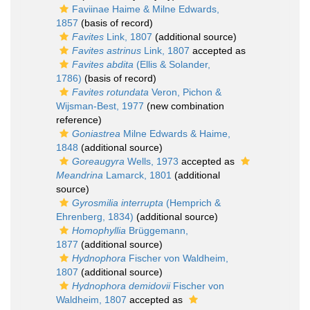
Faviinae Haime & Milne Edwards,
1857
(basis of record)
Favites
Link, 1807
(additional source)
Favites astrinus
Link, 1807
accepted as
Favites abdita
(Ellis & Solander,
1786)
(basis of record)
Favites rotundata
Veron, Pichon &
Wijsman-Best, 1977
(new combination
reference)
Goniastrea
Milne Edwards & Haime,
1848
(additional source)
Goreaugyra
Wells, 1973
accepted as
Meandrina
Lamarck, 1801
(additional
source)
Gyrosmilia interrupta
(Hemprich &
Ehrenberg, 1834)
(additional source)
Homophyllia
Brüggemann,
1877
(additional source)
Hydnophora
Fischer von Waldheim,
1807
(additional source)
Hydnophora demidovii
Fischer von
Waldheim, 1807
accepted as