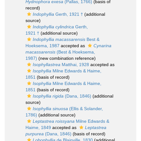
Hydnophora exesa
(Pallas, 1766)
(basis of
record)
Indophyllia
Gerth, 1921 †
(additional
source)
Indophyllia cylindrica
Gerth,
1921 †
(additional source)
Indophyllia macassarensis
Best &
Hoeksema, 1987
accepted as
Cynarina
macassarensis
(Best & Hoeksema,
1987)
(new combination reference)
Isophyllastrea
Matthai, 1928
accepted as
Isophyllia
Milne Edwards & Haime,
1851
(basis of record)
Isophyllia
Milne Edwards & Haime,
1851
(basis of record)
Isophyllia rigida
(Dana, 1846)
(additional
source)
Isophyllia sinuosa
(Ellis & Solander,
1786)
(additional source)
Leptastrea roissyana
Milne Edwards &
Haime, 1849
accepted as
Leptastrea
purpurea
(Dana, 1846)
(basis of record)
Lobophyllia
de Blainville, 1830
(additional