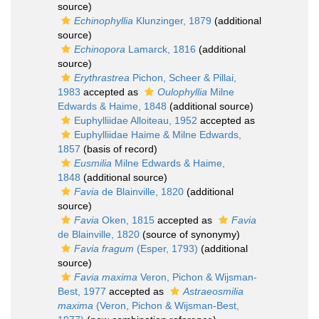
source)
Echinophyllia
Klunzinger, 1879
(additional
source)
Echinopora
Lamarck, 1816
(additional
source)
Erythrastrea
Pichon, Scheer & Pillai,
1983
accepted as
Oulophyllia
Milne
Edwards & Haime, 1848
(additional source)
Euphylliidae Alloiteau, 1952
accepted as
Euphylliidae Haime & Milne Edwards,
1857
(basis of record)
Eusmilia
Milne Edwards & Haime,
1848
(additional source)
Favia
de Blainville, 1820
(additional
source)
Favia
Oken, 1815
accepted as
Favia
de Blainville, 1820
(source of synonymy)
Favia fragum
(Esper, 1793)
(additional
source)
Favia maxima
Veron, Pichon & Wijsman-
Best, 1977
accepted as
Astraeosmilia
maxima
(Veron, Pichon & Wijsman-Best,