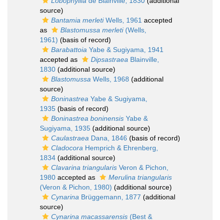
Lobophyllia
de Blainville, 1830
(additional
source)
Bantamia merleti
Wells, 1961
accepted
as
Blastomussa merleti
(Wells,
1961)
(basis of record)
Barabattoia
Yabe & Sugiyama, 1941
accepted as
Dipsastraea
Blainville,
1830
(additional source)
Blastomussa
Wells, 1968
(additional
source)
Boninastrea
Yabe & Sugiyama,
1935
(basis of record)
Boninastrea boninensis
Yabe &
Sugiyama, 1935
(additional source)
Caulastraea
Dana, 1846
(basis of record)
Cladocora
Hemprich & Ehrenberg,
1834
(additional source)
Clavarina triangularis
Veron & Pichon,
1980
accepted as
Merulina triangularis
(Veron & Pichon, 1980)
(additional source)
Cynarina
Brüggemann, 1877
(additional
source)
Cynarina macassarensis
(Best &