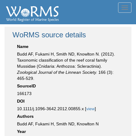
Toggl
navig
WoRMS source details
Name
Budd AF, Fukami H, Smith ND, Knowlton N. (2012).
Taxonomic classification of the reef coral family
Mussidae (Cnidaria: Anthozoa: Scleractinia).
Zoological Journal of the Linnean Society.
166 (3):
465-529.
SourceID
166173
DOI
10.1111/j.1096-3642.2012.00855.x [
view
]
Authors
Budd AF, Fukami H, Smith ND, Knowlton N
Year