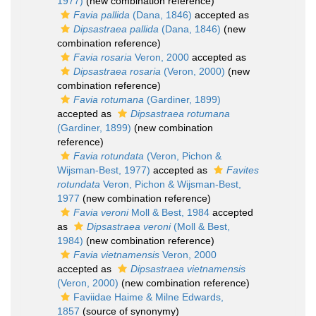
1977)
(new combination reference)
Favia pallida
(Dana, 1846)
accepted as
Dipsastraea pallida
(Dana, 1846)
(new
combination reference)
Favia rosaria
Veron, 2000
accepted as
Dipsastraea rosaria
(Veron, 2000)
(new
combination reference)
Favia rotumana
(Gardiner, 1899)
accepted as
Dipsastraea rotumana
(Gardiner, 1899)
(new combination
reference)
Favia rotundata
(Veron, Pichon &
Wijsman-Best, 1977)
accepted as
Favites
rotundata
Veron, Pichon & Wijsman-Best,
1977
(new combination reference)
Favia veroni
Moll & Best, 1984
accepted
as
Dipsastraea veroni
(Moll & Best,
1984)
(new combination reference)
Favia vietnamensis
Veron, 2000
accepted as
Dipsastraea vietnamensis
(Veron, 2000)
(new combination reference)
Faviidae Haime & Milne Edwards,
1857
(source of synonymy)