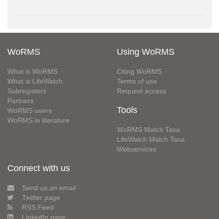
WoRMS
Using WoRMS
What is WoRMS
Citing WoRMS
What is LifeWatch
Terms of use
Subregisters
Request access
Partners
Tools
WoRMS users
WoRMS in literature
WoRMS Match Taxa
LifeWatch Match Taxa
Webservices
Connect with us
Send us an email
Twitter page
RSS Feed
LinkedIn page