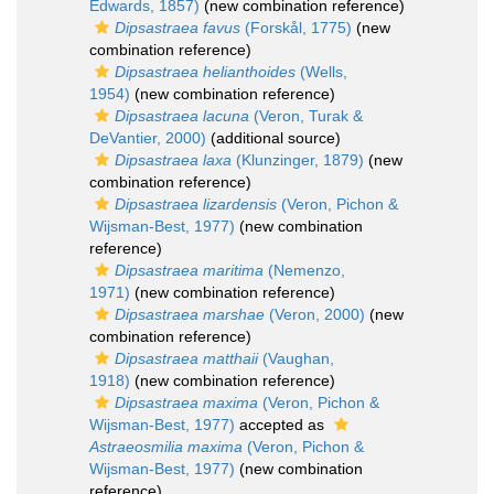
Edwards, 1857)
(new combination reference)
Dipsastraea favus
(Forskål, 1775)
(new
combination reference)
Dipsastraea helianthoides
(Wells,
1954)
(new combination reference)
Dipsastraea lacuna
(Veron, Turak &
DeVantier, 2000)
(additional source)
Dipsastraea laxa
(Klunzinger, 1879)
(new
combination reference)
Dipsastraea lizardensis
(Veron, Pichon &
Wijsman-Best, 1977)
(new combination
reference)
Dipsastraea maritima
(Nemenzo,
1971)
(new combination reference)
Dipsastraea marshae
(Veron, 2000)
(new
combination reference)
Dipsastraea matthaii
(Vaughan,
1918)
(new combination reference)
Dipsastraea maxima
(Veron, Pichon &
Wijsman-Best, 1977)
accepted as
Astraeosmilia maxima
(Veron, Pichon &
Wijsman-Best, 1977)
(new combination
reference)