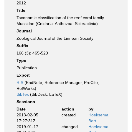
2012
Title
Taxonomic classification of the reef coral family
Mussidae (Cnidaria: Anthozoa: Scleractinia)
Journal
Zoological Journal of the Linnean Society
Suffix
166 (3): 465-529
Type
Publication
Export
RIS
(EndNote, Reference Manager, ProCite,
RefWorks)
BibTex
(BibDesk, LaTeX)
Sessions
Date
action
by
2013-02-05
created
Hoeksema,
17:27:31Z
Bert
2019-01-17
changed
Hoeksema,