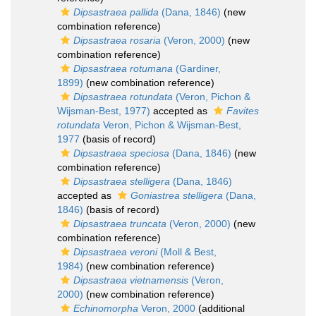
Dipsastraea pallida
(Dana, 1846)
(new
combination reference)
Dipsastraea rosaria
(Veron, 2000)
(new
combination reference)
Dipsastraea rotumana
(Gardiner,
1899)
(new combination reference)
Dipsastraea rotundata
(Veron, Pichon &
Wijsman-Best, 1977)
accepted as
Favites
rotundata
Veron, Pichon & Wijsman-Best,
1977
(basis of record)
Dipsastraea speciosa
(Dana, 1846)
(new
combination reference)
Dipsastraea stelligera
(Dana, 1846)
accepted as
Goniastrea stelligera
(Dana,
1846)
(basis of record)
Dipsastraea truncata
(Veron, 2000)
(new
combination reference)
Dipsastraea veroni
(Moll & Best,
1984)
(new combination reference)
Dipsastraea vietnamensis
(Veron,
2000)
(new combination reference)
Echinomorpha
Veron, 2000
(additional