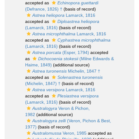
accepted as
Echinopora guettardi
(Defrance, 1826) †
(basis of record)
Astrea heliopora
Lamarck, 1816
accepted as
Diploastrea heliopora
(Lamarck, 1816)
(basis of record)
Astrea microphthalma
Lamarck, 1816
accepted as
Cyphastrea microphthalma
(Lamarck, 1816)
(basis of record)
Astrea porcata
(Esper, 1794)
accepted
as
Dichocoenia stokesii
(Milne Edwards &
Haime, 1849)
(additional source)
Astrea turonensis
Michelin, 1847 †
accepted as
Solenastrea turonensis
(Michelin, 1847) †
(basis of record)
Astrea versipora
Lamarck, 1816
accepted as
Plesiastrea versipora
(Lamarck, 1816)
(basis of record)
Australogyra
Veron & Pichon,
1982
(additional source)
Australogyra zelli
(Veron, Pichon & Best,
1977)
(basis of record)
Australomussa
Veron, 1985
accepted as