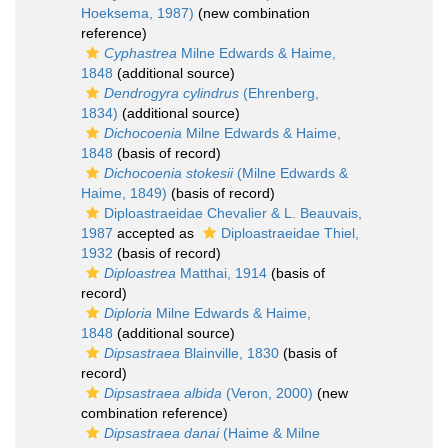
Hoeksema, 1987)
(new combination
reference)
Cyphastrea
Milne Edwards & Haime,
1848
(additional source)
Dendrogyra cylindrus
(Ehrenberg,
1834)
(additional source)
Dichocoenia
Milne Edwards & Haime,
1848
(basis of record)
Dichocoenia stokesii
(Milne Edwards &
Haime, 1849)
(basis of record)
Diploastraeidae Chevalier & L. Beauvais,
1987
accepted as
Diploastraeidae Thiel,
1932
(basis of record)
Diploastrea
Matthai, 1914
(basis of
record)
Diploria
Milne Edwards & Haime,
1848
(additional source)
Dipsastraea
Blainville, 1830
(basis of
record)
Dipsastraea albida
(Veron, 2000)
(new
combination reference)
Dipsastraea danai
(Haime & Milne