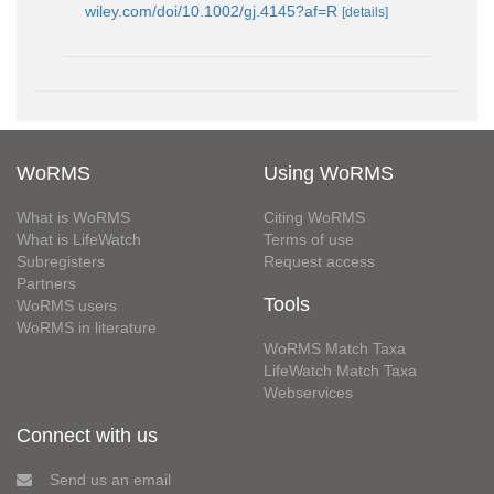
wiley.com/doi/10.1002/gj.4145?af=R
[details]
WoRMS
Using WoRMS
What is WoRMS
Citing WoRMS
What is LifeWatch
Terms of use
Subregisters
Request access
Partners
Tools
WoRMS users
WoRMS in literature
WoRMS Match Taxa
LifeWatch Match Taxa
Webservices
Connect with us
Send us an email