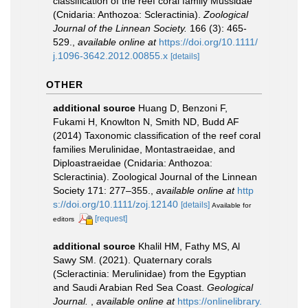
classification of the reef coral family Mussidae
(Cnidaria: Anthozoa: Scleractinia).
Zoological
Journal of the Linnean Society.
166 (3): 465-
529.
,
available online at
https://doi.org/10.1111/
j.1096-3642.2012.00855.x
[details]
OTHER
additional source
Huang D, Benzoni F,
Fukami H, Knowlton N, Smith ND, Budd AF
(2014) Taxonomic classification of the reef coral
families Merulinidae, Montastraeidae, and
Diploastraeidae (Cnidaria: Anthozoa:
Scleractinia). Zoological Journal of the Linnean
Society 171: 277–355.
,
available online at
http
s://doi.org/10.1111/zoj.12140
[details]
Available for
[request]
editors
additional source
Khalil HM, Fathy MS, Al
Sawy SM. (2021). Quaternary corals
(Scleractinia: Merulinidae) from the Egyptian
and Saudi Arabian Red Sea Coast.
Geological
Journal.
,
available online at
https://onlinelibrary.