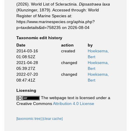
(2026). World List of Scleractinia.
Dipsastraea laxa
(Klunzinger, 1879). Accessed through: World
Register of Marine Species at:
https://www.marinespecies.org/aphia.php?
p=taxdetails&id=758235 on 2026-08-04
Taxonomic edit history
Date
action
by
2014-03-16
created
Hoeksema,
01:08:52Z
Bert
2021-04-28
changed
Hoeksema,
05:39:27Z
Bert
2022-07-20
changed
Hoeksema,
08:47:41Z
Bert
Licensing
The webpage text is licensed under a
Creative Commons
Attribution 4.0 License
[taxonomic tree]
[clear cache]