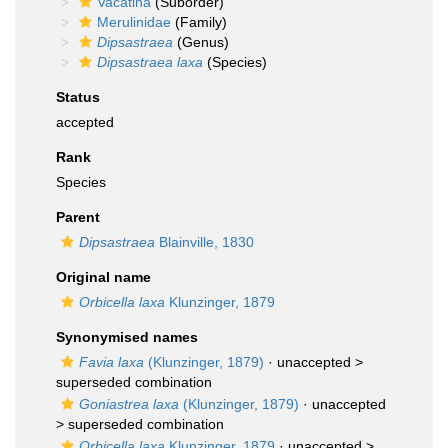
Vacatina
(Suborder)
Merulinidae
(Family)
Dipsastraea
(Genus)
Dipsastraea laxa
(Species)
Status
accepted
Rank
Species
Parent
Dipsastraea
Blainville, 1830
Original name
Orbicella laxa
Klunzinger, 1879
Synonymised names
Favia laxa
(Klunzinger, 1879)
· unaccepted >
superseded combination
Goniastrea laxa
(Klunzinger, 1879)
· unaccepted
>
superseded combination
Orbicella laxa
Klunzinger, 1879
· unaccepted >