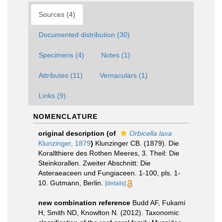
Sources (4)
Documented distribution (30)
Specimens (4)
Notes (1)
Attributes (11)
Vernaculars (1)
Links (9)
NOMENCLATURE
original description
(of
Orbicella laxa
Klunzinger, 1879
)
Klunzinger CB. (1879). Die
Korallthiere des Rothen Meeres, 3. Theil: Die
Steinkorallen. Zweiter Abschnitt: Die
Asteraeaceen und Fungiaceen. 1-100, pls. 1-
10. Gutmann, Berlin.
[details]
new combination reference
Budd AF, Fukami
H, Smith ND, Knowlton N. (2012). Taxonomic