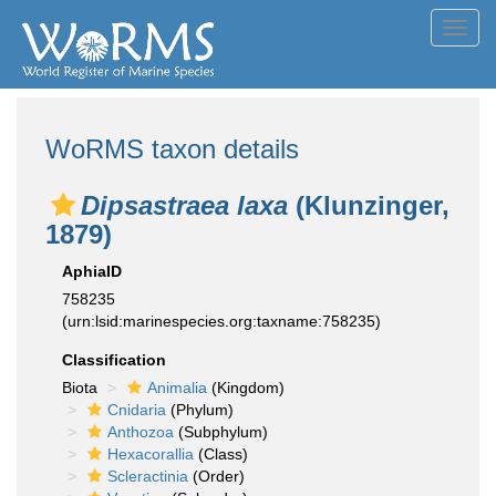
Toggl
navig
WoRMS taxon details
Dipsastraea laxa
(Klunzinger,
1879)
AphiaID
758235
(urn:lsid:marinespecies.org:taxname:758235)
Classification
Biota
Animalia
(Kingdom)
Cnidaria
(Phylum)
Anthozoa
(Subphylum)
Hexacorallia
(Class)
Scleractinia
(Order)