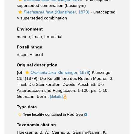
superseded combination
(basionym)
Plesiastrea laxa
(Klunzinger, 1879)
· unaccepted
>
superseded combination
Environment
marine,
fresh
,
terrestrial
Fossil range
recent + fossil
Original description
(of
Orbicella laxa
Klunzinger, 1879
)
Klunzinger
CB. (1879). Die Korallthiere des Rothen Meeres, 3.
Theil: Die Steinkorallen. Zweiter Abschnitt: Die
Asteraeaceen und Fungiaceen. 1-100, pls. 1-10.
Gutmann, Berlin.
[details]
Type data
Red Sea
Type locality contained in
Taxonomic citation
Hoeksema, B. W.; Cairns, S.; Samimi-Namin, K.