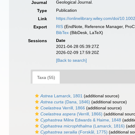
Geological Journal.
Journal
Publication
Type
https://onlinelibrary.wiley.com/doi/10.10
Link
RIS
(EndNote, Reference Manager, ProCi
Export
BibTex
(BibDesk, LaTeX)
Date
Sessions
2021-04-28 05:39:27Z
2026-02-09 17:59:20Z
[Back to search]
Taxa (55)
Astrea
Lamarck, 1801
(additional source)
Astrea curta
(Dana, 1846)
(additional source)
Coelastrea
Verrill, 1866
(additional source)
Coelastrea aspera
(Verrill, 1866)
(additional sour
Cyphastrea
Milne Edwards & Haime, 1848
(additi
Cyphastrea microphthalma
(Lamarck, 1816)
(addi
Cyphastrea serailia
(Forskål, 1775)
(additional so