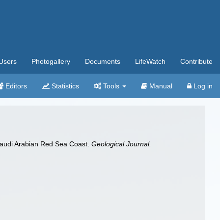
Users
Photogallery
Documents
LifeWatch
Contribute
Editors
Statistics
Tools
Manual
Log in
 Saudi Arabian Red Sea Coast.
Geological Journal.