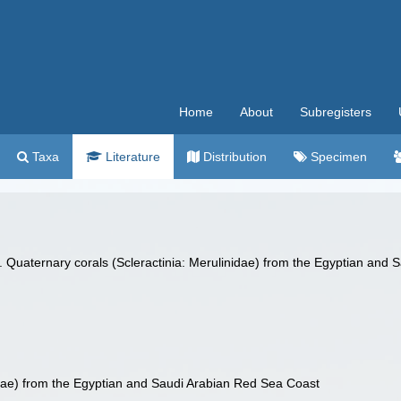
Home
About
Subregisters
Taxa
Literature
Distribution
Specimen
 Quaternary corals (Scleractinia: Merulinidae) from the Egyptian and
idae) from the Egyptian and Saudi Arabian Red Sea Coast