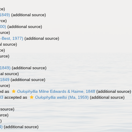
ce)
1849)
(additional source)
rce)
000)
(additional source)
ource)
-Best, 1977)
(additional source)
al source)
ce)
urce)
 1849)
(additional source)
al source)
 1849
(additional source)
ource)
ed as
Oulophyllia
Milne Edwards & Haime, 1848
(additional source)
83
accepted as
Oulophyllia wellsi
(Ma, 1959)
(additional source)
 source)
urce)
)
4)
(additional source)