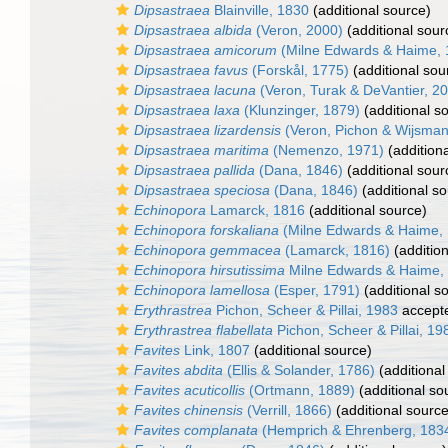
Dipsastraea
Blainville, 1830
(additional source)
Dipsastraea albida
(Veron, 2000)
(additional sour
Dipsastraea amicorum
(Milne Edwards & Haime, 
Dipsastraea favus
(Forskål, 1775)
(additional sou
Dipsastraea lacuna
(Veron, Turak & DeVantier, 2
Dipsastraea laxa
(Klunzinger, 1879)
(additional s
Dipsastraea lizardensis
(Veron, Pichon & Wijsman
Dipsastraea maritima
(Nemenzo, 1971)
(addition
Dipsastraea pallida
(Dana, 1846)
(additional sour
Dipsastraea speciosa
(Dana, 1846)
(additional so
Echinopora
Lamarck, 1816
(additional source)
Echinopora forskaliana
(Milne Edwards & Haime,
Echinopora gemmacea
(Lamarck, 1816)
(addition
Echinopora hirsutissima
Milne Edwards & Haime,
Echinopora lamellosa
(Esper, 1791)
(additional s
Erythrastrea
Pichon, Scheer & Pillai, 1983
accept
Erythrastrea flabellata
Pichon, Scheer & Pillai, 19
Favites
Link, 1807
(additional source)
Favites abdita
(Ellis & Solander, 1786)
(additional
Favites acuticollis
(Ortmann, 1889)
(additional so
Favites chinensis
(Verrill, 1866)
(additional source
Favites complanata
(Hemprich & Ehrenberg, 183