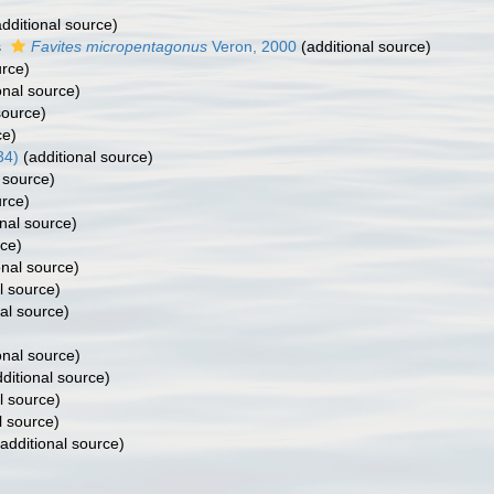
dditional source)
s
Favites micropentagonus
Veron, 2000
(additional source)
urce)
onal source)
source)
ce)
34)
(additional source)
 source)
urce)
nal source)
rce)
onal source)
l source)
al source)
onal source)
ditional source)
l source)
l source)
additional source)