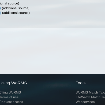
ional source)
)
(additional source)
)
(additional source)
Using WoRMS
Tools
Citing WoRMS
WoRMS Match Tax
Terms of use
LifeWatch Match Ta
Request access
Webservices