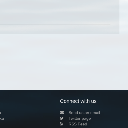
Connect with us
a
Send us an email
xa
Twitter page
RSS Feed