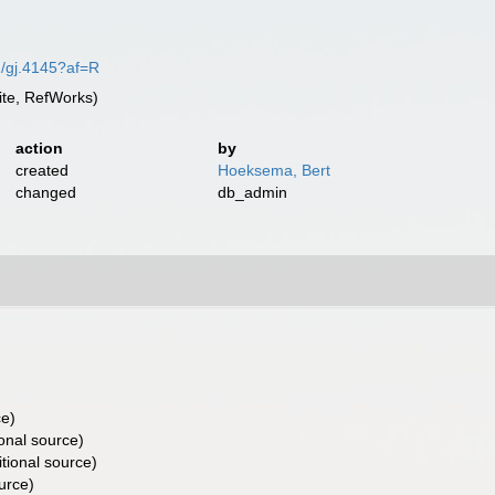
02/gj.4145?af=R
te, RefWorks)
action
by
created
Hoeksema, Bert
changed
db_admin
ce)
onal source)
tional source)
urce)