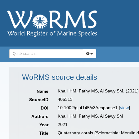
WoRMS source details
Khalil HM, Fathy MS, Al Sawy SM. (2021).
Name
405313
SourceID
10.1002/gj.4145/v3/response1 [
view
]
DOI
Khalil HM, Fathy MS, Al Sawy SM
Authors
2021
Year
Quaternary corals (Scleractinia: Merulin
Title