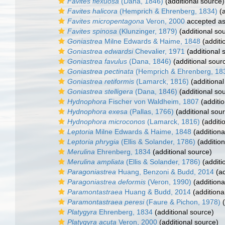
Favites flexuosa
(Dana, 1846)
(additional source)
Favites halicora
(Hemprich & Ehrenberg, 1834)
(a
Favites micropentagona
Veron, 2000
accepted a
Favites spinosa
(Klunzinger, 1879)
(additional so
Goniastrea
Milne Edwards & Haime, 1848
(additi
Goniastrea edwardsi
Chevalier, 1971
(additional 
Goniastrea favulus
(Dana, 1846)
(additional sour
Goniastrea pectinata
(Hemprich & Ehrenberg, 18
Goniastrea retiformis
(Lamarck, 1816)
(additional
Goniastrea stelligera
(Dana, 1846)
(additional so
Hydnophora
Fischer von Waldheim, 1807
(additio
Hydnophora exesa
(Pallas, 1766)
(additional sou
Hydnophora microconos
(Lamarck, 1816)
(additi
Leptoria
Milne Edwards & Haime, 1848
(additiona
Leptoria phrygia
(Ellis & Solander, 1786)
(addition
Merulina
Ehrenberg, 1834
(additional source)
Merulina ampliata
(Ellis & Solander, 1786)
(additi
Paragoniastrea
Huang, Benzoni & Budd, 2014
(ad
Paragoniastrea deformis
(Veron, 1990)
(additiona
Paramontastraea
Huang & Budd, 2014
(additiona
Paramontastraea peresi
(Faure & Pichon, 1978)
(
Platygyra
Ehrenberg, 1834
(additional source)
Platygyra acuta
Veron, 2000
(additional source)