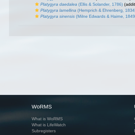
Platygyra daedalea
(Ellis & Solander, 1786)
(addit
Platygyra lamellina
(Hemprich & Ehrenberg, 1834
Platygyra sinensis
(Milne Edwards & Haime, 1849
WoRMS
What is WoRMS
What is LifeWatch
Subregisters