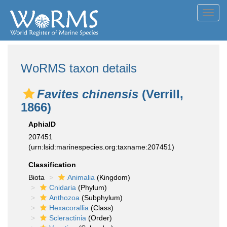
Toggl
navig
WoRMS taxon details
Favites chinensis
(Verrill,
1866)
AphiaID
207451
(urn:lsid:marinespecies.org:taxname:207451)
Classification
Biota
Animalia
(Kingdom)
Cnidaria
(Phylum)
Anthozoa
(Subphylum)
Hexacorallia
(Class)
Scleractinia
(Order)