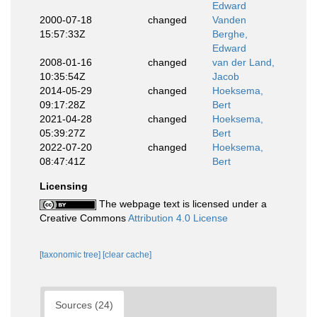
Edward
2000-07-18
changed
Vanden
15:57:33Z
Berghe,
Edward
2008-01-16
changed
van der Land,
10:35:54Z
Jacob
2014-05-29
changed
Hoeksema,
09:17:28Z
Bert
2021-04-28
changed
Hoeksema,
05:39:27Z
Bert
2022-07-20
changed
Hoeksema,
08:47:41Z
Bert
Licensing
The webpage text is licensed under a
Creative Commons
Attribution 4.0 License
[taxonomic tree]
[clear cache]
Sources (24)