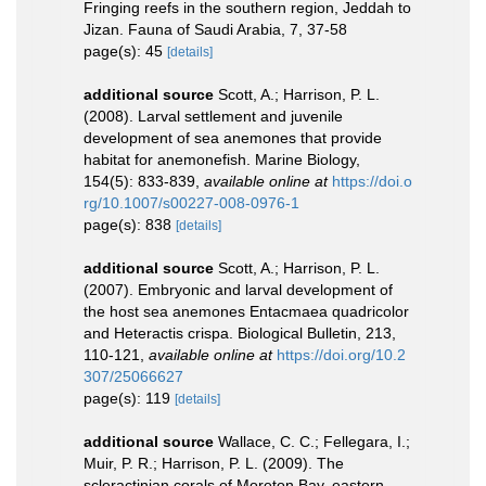
Fringing reefs in the southern region, Jeddah to
Jizan. Fauna of Saudi Arabia, 7, 37-58
page(s): 45
[details]
additional source
Scott, A.; Harrison, P. L.
(2008). Larval settlement and juvenile
development of sea anemones that provide
habitat for anemonefish. Marine Biology,
154(5): 833-839
,
available online at
https://doi.o
rg/10.1007/s00227-008-0976-1
page(s): 838
[details]
additional source
Scott, A.; Harrison, P. L.
(2007). Embryonic and larval development of
the host sea anemones Entacmaea quadricolor
and Heteractis crispa. Biological Bulletin, 213,
110-121
,
available online at
https://doi.org/10.2
307/25066627
page(s): 119
[details]
additional source
Wallace, C. C.; Fellegara, I.;
Muir, P. R.; Harrison, P. L. (2009). The
scleractinian corals of Moreton Bay, eastern