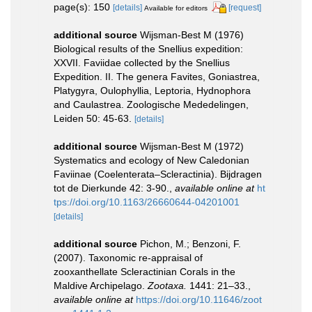
page(s): 150
[details]
[request]
Available for editors
additional source
Wijsman-Best M (1976)
Biological results of the Snellius expedition:
XXVII. Faviidae collected by the Snellius
Expedition. II. The genera Favites, Goniastrea,
Platygyra, Oulophyllia, Leptoria, Hydnophora
and Caulastrea. Zoologische Mededelingen,
Leiden 50: 45-63.
[details]
additional source
Wijsman-Best M (1972)
Systematics and ecology of New Caledonian
Faviinae (Coelenterata–Scleractinia). Bijdragen
tot de Dierkunde 42: 3-90.
,
available online at
ht
tps://doi.org/10.1163/26660644-04201001
[details]
additional source
Pichon, M.; Benzoni, F.
(2007). Taxonomic re-appraisal of
zooxanthellate Scleractinian Corals in the
Maldive Archipelago.
Zootaxa.
1441: 21–33.
,
available online at
https://doi.org/10.11646/zoot