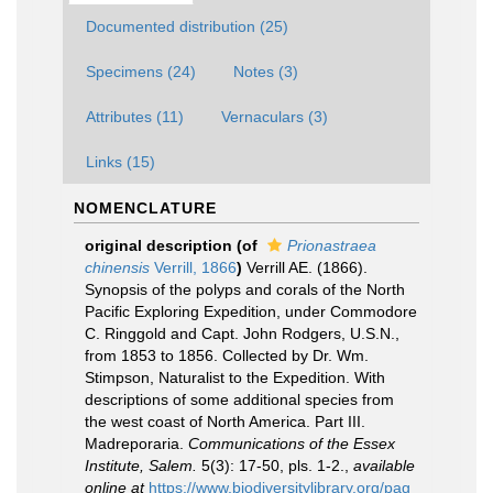
Documented distribution (25)
Specimens (24)
Notes (3)
Attributes (11)
Vernaculars (3)
Links (15)
NOMENCLATURE
original description
(of
Prionastraea
chinensis
Verrill, 1866
)
Verrill AE. (1866).
Synopsis of the polyps and corals of the North
Pacific Exploring Expedition, under Commodore
C. Ringgold and Capt. John Rodgers, U.S.N.,
from 1853 to 1856. Collected by Dr. Wm.
Stimpson, Naturalist to the Expedition. With
descriptions of some additional species from
the west coast of North America. Part III.
Madreporaria.
Communications of the Essex
Institute, Salem.
5(3): 17-50, pls. 1-2.
,
available
online at
https://www.biodiversitylibrary.org/pag