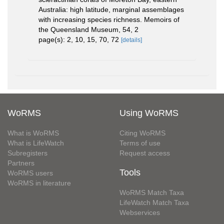
Australia: high latitude, marginal assemblages
with increasing species richness. Memoirs of
the Queensland Museum, 54, 2
page(s): 2, 10, 15, 70, 72
[details]
WoRMS
Using WoRMS
What is WoRMS
Citing WoRMS
What is LifeWatch
Terms of use
Subregisters
Request access
Partners
Tools
WoRMS users
WoRMS in literature
WoRMS Match Taxa
LifeWatch Match Taxa
Webservices