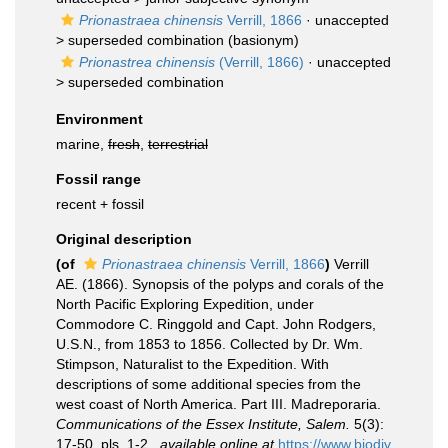
Prionastraea chinensis
Verrill, 1866
· unaccepted
>
superseded combination
(basionym)
Prionastrea chinensis
(Verrill, 1866)
· unaccepted
>
superseded combination
Environment
marine,
fresh
,
terrestrial
Fossil range
recent + fossil
Original description
(of
Prionastraea chinensis
Verrill, 1866
)
Verrill
AE. (1866). Synopsis of the polyps and corals of the
North Pacific Exploring Expedition, under
Commodore C. Ringgold and Capt. John Rodgers,
U.S.N., from 1853 to 1856. Collected by Dr. Wm.
Stimpson, Naturalist to the Expedition. With
descriptions of some additional species from the
west coast of North America. Part III. Madreporaria.
Communications of the Essex Institute, Salem.
5(3):
17-50, pls. 1-2.
,
available online at
https://www.biodiv