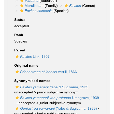
Vacatina
(Suborder)
Merulinidae
(Family)
Favites
(Genus)
Favites chinensis
(Species)
Status
accepted
Rank
Species
Parent
Favites
Link, 1807
Original name
Prionastraea chinensis
Verrill, 1866
Synonymised names
Favites yamanarii
Yabe & Sugiyama, 1935
·
unaccepted >
junior subjective synonym
Favites yamanarii var. profunda
Umbgrove, 1939
· unaccepted >
junior subjective synonym
Goniastrea yamanarii
(Yabe & Sugiyama, 1935)
·
unaccepted >
junior subjective synonym