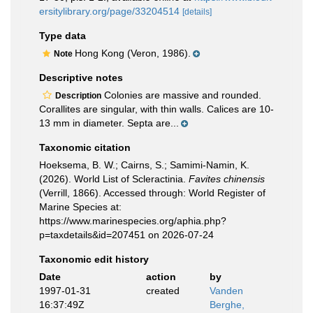
ersitylibrary.org/page/33204514
[details]
Type data
Hong Kong (Veron, 1986).
Note
Descriptive notes
Colonies are massive and rounded.
Description
Corallites are singular, with thin walls. Calices are 10-
13 mm in diameter. Septa are...
Taxonomic citation
Hoeksema, B. W.; Cairns, S.; Samimi-Namin, K.
(2026). World List of Scleractinia.
Favites chinensis
(Verrill, 1866). Accessed through: World Register of
Marine Species at:
https://www.marinespecies.org/aphia.php?
p=taxdetails&id=207451 on 2026-07-24
Taxonomic edit history
Date
action
by
1997-01-31
created
Vanden
16:37:49Z
Berghe,