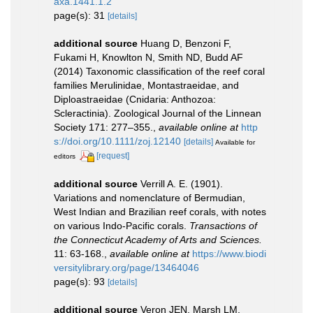
axa.1441.1.2
page(s): 31
[details]
additional source
Huang D, Benzoni F,
Fukami H, Knowlton N, Smith ND, Budd AF
(2014) Taxonomic classification of the reef coral
families Merulinidae, Montastraeidae, and
Diploastraeidae (Cnidaria: Anthozoa:
Scleractinia). Zoological Journal of the Linnean
Society 171: 277–355.
,
available online at
http
s://doi.org/10.1111/zoj.12140
[details]
Available for
[request]
editors
additional source
Verrill A. E. (1901).
Variations and nomenclature of Bermudian,
West Indian and Brazilian reef corals, with notes
on various Indo-Pacific corals.
Transactions of
the Connecticut Academy of Arts and Sciences.
11: 63-168.
,
available online at
https://www.biodi
versitylibrary.org/page/13464046
page(s): 93
[details]
additional source
Veron JEN, Marsh LM.