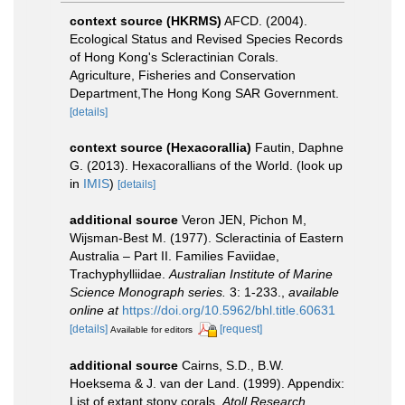
context source (HKRMS)
AFCD. (2004).
Ecological Status and Revised Species Records
of Hong Kong's Scleractinian Corals.
Agriculture, Fisheries and Conservation
Department,The Hong Kong SAR Government.
[details]
context source (Hexacorallia)
Fautin, Daphne
G. (2013). Hexacorallians of the World.
(look up
in
IMIS
)
[details]
additional source
Veron JEN, Pichon M,
Wijsman-Best M. (1977). Scleractinia of Eastern
Australia – Part II. Families Faviidae,
Trachyphylliidae.
Australian Institute of Marine
Science Monograph series.
3: 1-233.
,
available
online at
https://doi.org/10.5962/bhl.title.60631
[details]
[request]
Available for editors
additional source
Cairns, S.D., B.W.
Hoeksema & J. van der Land. (1999). Appendix:
List of extant stony corals.
Atoll Research