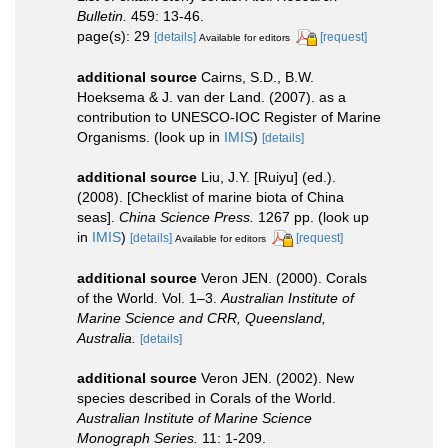
Bulletin.
459: 13-46.
page(s): 29
[details]
[request]
Available for editors
additional source
Cairns, S.D., B.W.
Hoeksema & J. van der Land. (2007). as a
contribution to UNESCO-IOC Register of Marine
Organisms.
(look up in
IMIS
)
[details]
additional source
Liu, J.Y. [Ruiyu] (ed.).
(2008). [Checklist of marine biota of China
seas].
China Science Press.
1267 pp.
(look up
in
IMIS
)
[details]
[request]
Available for editors
additional source
Veron JEN. (2000). Corals
of the World. Vol. 1–3.
Australian Institute of
Marine Science and CRR, Queensland,
Australia.
[details]
additional source
Veron JEN. (2002). New
species described in Corals of the World.
Australian Institute of Marine Science
Monograph Series.
11: 1-209.