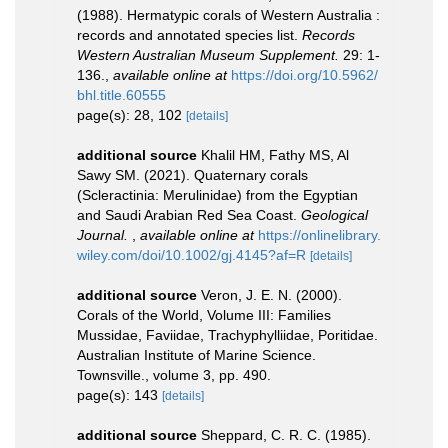
(1988). Hermatypic corals of Western Australia :
records and annotated species list.
Records
Western Australian Museum Supplement.
29: 1-
136.
,
available online at
https://doi.org/10.5962/
bhl.title.60555
page(s): 28, 102
[details]
additional source
Khalil HM, Fathy MS, Al
Sawy SM. (2021). Quaternary corals
(Scleractinia: Merulinidae) from the Egyptian
and Saudi Arabian Red Sea Coast.
Geological
Journal.
,
available online at
https://onlinelibrary.
wiley.com/doi/10.1002/gj.4145?af=R
[details]
additional source
Veron, J. E. N. (2000).
Corals of the World, Volume III: Families
Mussidae, Faviidae, Trachyphylliidae, Poritidae.
Australian Institute of Marine Science.
Townsville., volume 3, pp. 490.
page(s): 143
[details]
additional source
Sheppard, C. R. C. (1985).