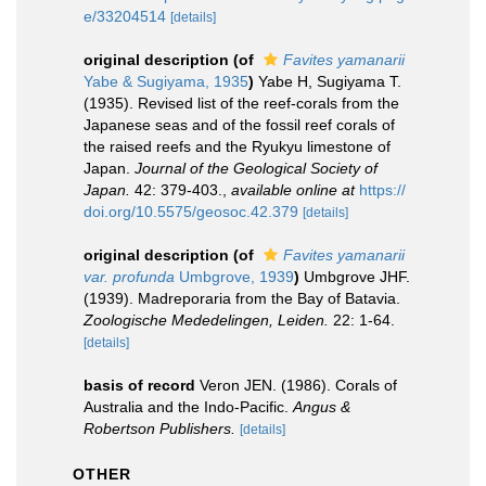
e/33204514
[details]
original description
(of
Favites yamanarii
Yabe & Sugiyama, 1935
)
Yabe H, Sugiyama T.
(1935). Revised list of the reef-corals from the
Japanese seas and of the fossil reef corals of
the raised reefs and the Ryukyu limestone of
Japan.
Journal of the Geological Society of
Japan.
42: 379-403.
,
available online at
https://
doi.org/10.5575/geosoc.42.379
[details]
original description
(of
Favites yamanarii
var. profunda
Umbgrove, 1939
)
Umbgrove JHF.
(1939). Madreporaria from the Bay of Batavia.
Zoologische Mededelingen, Leiden.
22: 1-64.
[details]
basis of record
Veron JEN. (1986). Corals of
Australia and the Indo-Pacific.
Angus &
Robertson Publishers.
[details]
OTHER