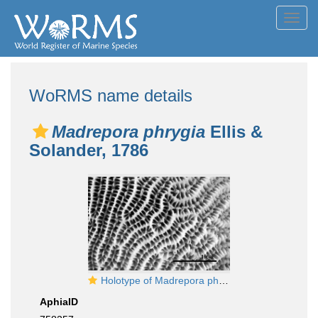
Toggl
navig
WoRMS name details
Madrepora phrygia
Ellis &
Solander, 1786
Holotype of Madrepora phrygia Ellis & Solander
AphiaID