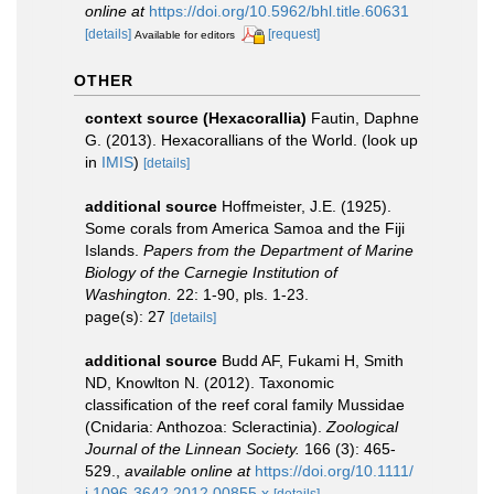
online at
https://doi.org/10.5962/bhl.title.60631
[details]
[request]
Available for editors
OTHER
context source (Hexacorallia)
Fautin, Daphne
G. (2013). Hexacorallians of the World.
(look up
in
IMIS
)
[details]
additional source
Hoffmeister, J.E. (1925).
Some corals from America Samoa and the Fiji
Islands.
Papers from the Department of Marine
Biology of the Carnegie Institution of
Washington.
22: 1-90, pls. 1-23.
page(s): 27
[details]
additional source
Budd AF, Fukami H, Smith
ND, Knowlton N. (2012). Taxonomic
classification of the reef coral family Mussidae
(Cnidaria: Anthozoa: Scleractinia).
Zoological
Journal of the Linnean Society.
166 (3): 465-
529.
,
available online at
https://doi.org/10.1111/
j.1096-3642.2012.00855.x
[details]