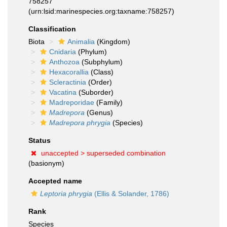
758257
(urn:lsid:marinespecies.org:taxname:758257)
Classification
Biota
Animalia
(Kingdom)
Cnidaria
(Phylum)
Anthozoa
(Subphylum)
Hexacorallia
(Class)
Scleractinia
(Order)
Vacatina
(Suborder)
Madreporidae
(Family)
Madrepora
(Genus)
Madrepora phrygia
(Species)
Status
unaccepted >
superseded combination
(basionym)
Accepted name
Leptoria phrygia
(Ellis & Solander, 1786)
Rank
Species