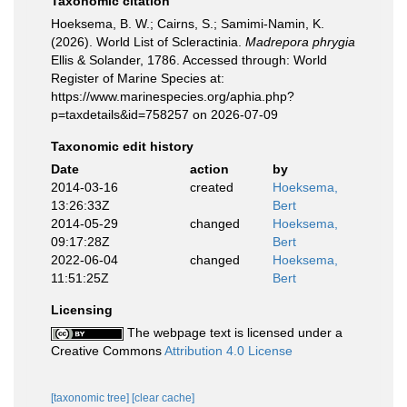
Taxonomic citation
Hoeksema, B. W.; Cairns, S.; Samimi-Namin, K.
(2026). World List of Scleractinia.
Madrepora phrygia
Ellis & Solander, 1786. Accessed through: World
Register of Marine Species at:
https://www.marinespecies.org/aphia.php?
p=taxdetails&id=758257 on 2026-07-09
Taxonomic edit history
Date
action
by
2014-03-16
created
Hoeksema,
13:26:33Z
Bert
2014-05-29
changed
Hoeksema,
09:17:28Z
Bert
2022-06-04
changed
Hoeksema,
11:51:25Z
Bert
Licensing
The webpage text is licensed under a
Creative Commons
Attribution 4.0 License
[taxonomic tree]
[clear cache]