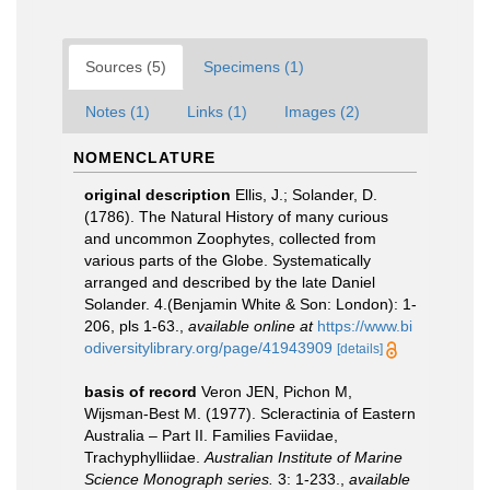
Sources (5)
Specimens (1)
Notes (1)
Links (1)
Images (2)
NOMENCLATURE
original description
Ellis, J.; Solander, D.
(1786). The Natural History of many curious
and uncommon Zoophytes, collected from
various parts of the Globe. Systematically
arranged and described by the late Daniel
Solander. 4.(Benjamin White & Son: London): 1-
206, pls 1-63.
,
available online at
https://www.bi
odiversitylibrary.org/page/41943909
[details]
basis of record
Veron JEN, Pichon M,
Wijsman-Best M. (1977). Scleractinia of Eastern
Australia – Part II. Families Faviidae,
Trachyphylliidae.
Australian Institute of Marine
Science Monograph series.
3: 1-233.
,
available