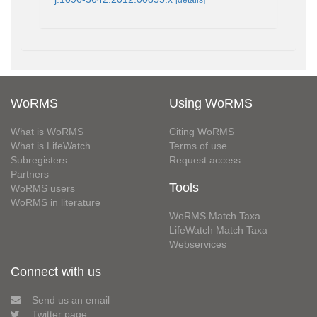
WoRMS
Using WoRMS
What is WoRMS
Citing WoRMS
What is LifeWatch
Terms of use
Subregisters
Request access
Partners
Tools
WoRMS users
WoRMS in literature
WoRMS Match Taxa
LifeWatch Match Taxa
Webservices
Connect with us
Send us an email
Twitter page