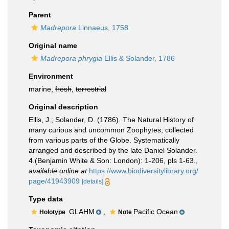
Parent
Madrepora
Linnaeus, 1758
Original name
Madrepora phrygia
Ellis & Solander, 1786
Environment
marine,
fresh
,
terrestrial
Original description
Ellis, J.; Solander, D. (1786). The Natural History of
many curious and uncommon Zoophytes, collected
from various parts of the Globe. Systematically
arranged and described by the late Daniel Solander.
4.(Benjamin White & Son: London): 1-206, pls 1-63.
,
available online at
https://www.biodiversitylibrary.org/
page/41943909
[details]
Type data
GLAHM
,
Pacific Ocean
Holotype
Note