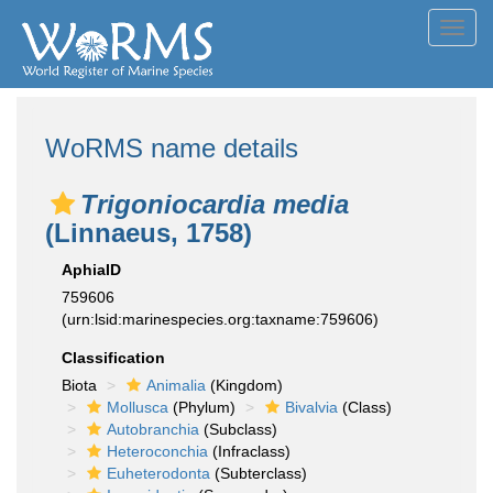
Toggl
navig
WoRMS name details
Trigoniocardia media
(Linnaeus, 1758)
AphiaID
759606
(urn:lsid:marinespecies.org:taxname:759606)
Classification
Biota
Animalia
(Kingdom)
Mollusca
(Phylum)
Bivalvia
(Class)
Autobranchia
(Subclass)
Heteroconchia
(Infraclass)
Euheterodonta
(Subterclass)