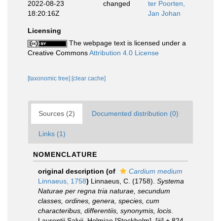
2022-08-23
changed
ter Poorten,
18:20:16Z
Jan Johan
Licensing
The webpage text is licensed under a
Creative Commons
Attribution 4.0 License
[taxonomic tree]
[clear cache]
Sources (2)
Documented distribution (0)
Links (1)
NOMENCLATURE
original description
(of
Cardium medium
Linnaeus, 1758
)
Linnaeus, C. (1758).
Systema
Naturae per regna tria naturae, secundum
classes, ordines, genera, species, cum
characteribus, differentiis, synonymis, locis
.
Laurentii Salvii. Holmiae [Stockholm]. [iii] + 824