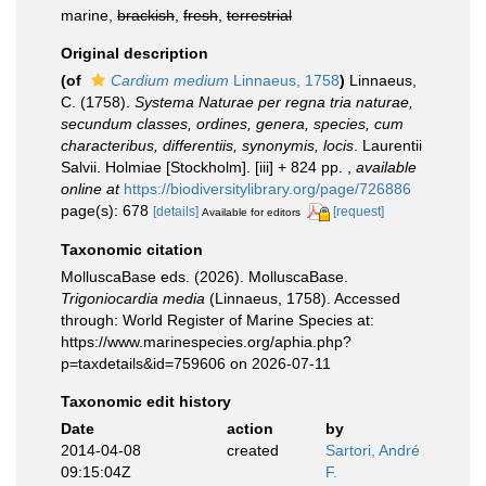
marine,
brackish
,
fresh
,
terrestrial
Original description
(of
Cardium medium
Linnaeus, 1758
)
Linnaeus,
C. (1758).
Systema Naturae per regna tria naturae,
secundum classes, ordines, genera, species, cum
characteribus, differentiis, synonymis, locis
. Laurentii
Salvii. Holmiae [Stockholm]. [iii] + 824 pp.
,
available
online at
https://biodiversitylibrary.org/page/726886
page(s): 678
[details]
[request]
Available for editors
Taxonomic citation
MolluscaBase eds. (2026). MolluscaBase.
Trigoniocardia media
(Linnaeus, 1758). Accessed
through: World Register of Marine Species at:
https://www.marinespecies.org/aphia.php?
p=taxdetails&id=759606 on 2026-07-11
Taxonomic edit history
Date
action
by
2014-04-08
created
Sartori, André
09:15:04Z
F.