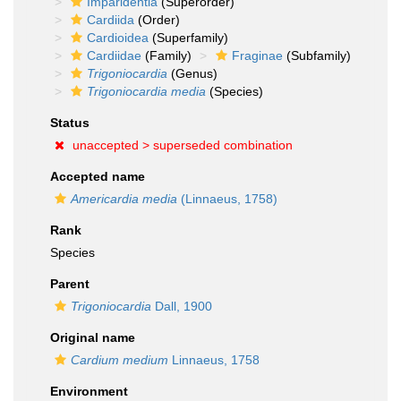
Imparidentia
(Superorder)
Cardiida
(Order)
Cardioidea
(Superfamily)
Cardiidae
(Family)
Fraginae
(Subfamily)
Trigoniocardia
(Genus)
Trigoniocardia media
(Species)
Status
unaccepted >
superseded combination
Accepted name
Americardia media
(Linnaeus, 1758)
Rank
Species
Parent
Trigoniocardia
Dall, 1900
Original name
Cardium medium
Linnaeus, 1758
Environment