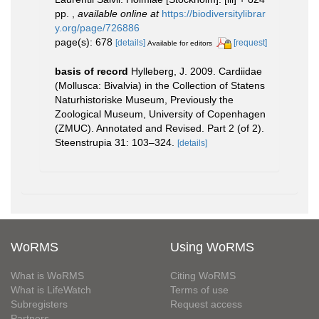
pp.
,
available online at
https://biodiversitylibrar
y.org/page/726886
page(s): 678
[details]
[request]
Available for editors
basis of record
Hylleberg, J. 2009. Cardiidae
(Mollusca: Bivalvia) in the Collection of Statens
Naturhistoriske Museum, Previously the
Zoological Museum, University of Copenhagen
(ZMUC). Annotated and Revised. Part 2 (of 2).
Steenstrupia 31: 103–324.
[details]
WoRMS
Using WoRMS
What is WoRMS
Citing WoRMS
What is LifeWatch
Terms of use
Subregisters
Request access
Partners