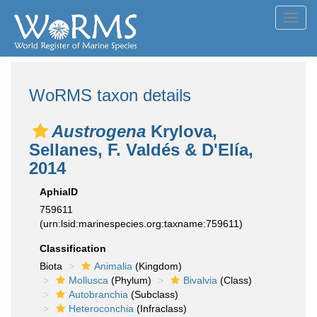
Toggl
navig
WoRMS taxon details
Austrogena
Krylova,
Sellanes, F. Valdés & D'Elía,
2014
AphiaID
759611
(urn:lsid:marinespecies.org:taxname:759611)
Classification
Biota
Animalia
(Kingdom)
Mollusca
(Phylum)
Bivalvia
(Class)
Autobranchia
(Subclass)
Heteroconchia
(Infraclass)