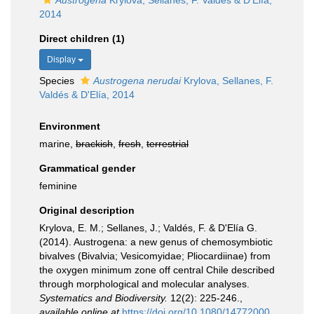
Austrogena
Krylova, Sellanes, F. Valdés & D'Elía,
2014
Direct children (1)
Display
Species
Austrogena nerudai
Krylova, Sellanes, F.
Valdés & D'Elía, 2014
Environment
marine,
brackish
,
fresh
,
terrestrial
Grammatical gender
feminine
Original description
Krylova, E. M.; Sellanes, J.; Valdés, F. & D'Elía G.
(2014). Austrogena: a new genus of chemosymbiotic
bivalves (Bivalvia; Vesicomyidae; Pliocardiinae) from
the oxygen minimum zone off central Chile described
through morphological and molecular analyses.
Systematics and Biodiversity.
12(2): 225-246.
,
available online at
https://doi.org/10.1080/14772000.