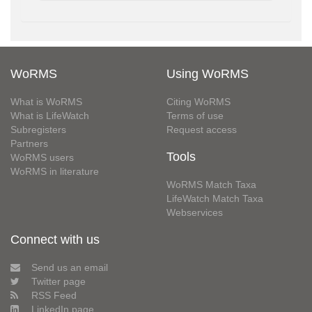
WoRMS
Using WoRMS
What is WoRMS
Citing WoRMS
What is LifeWatch
Terms of use
Subregisters
Request access
Partners
Tools
WoRMS users
WoRMS in literature
WoRMS Match Taxa
LifeWatch Match Taxa
Webservices
Connect with us
Send us an email
Twitter page
RSS Feed
LinkedIn page