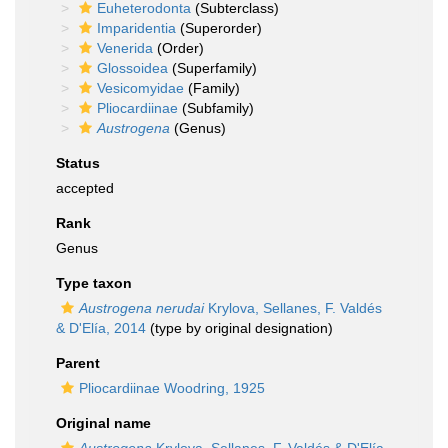
Euheterodonta
(Subterclass)
Imparidentia
(Superorder)
Venerida
(Order)
Glossoidea
(Superfamily)
Vesicomyidae
(Family)
Pliocardiinae
(Subfamily)
Austrogena
(Genus)
Status
accepted
Rank
Genus
Type taxon
Austrogena nerudai
Krylova, Sellanes, F. Valdés
& D'Elía, 2014
(type by original designation)
Parent
Pliocardiinae Woodring, 1925
Original name