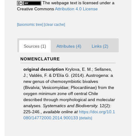
The webpage text is licensed under a
Creative Commons
Attribution 4.0 License
[taxonomic tree]
[clear cache]
Sources (1)
Attributes (4)
Links (2)
NOMENCLATURE
original description
Krylova, E. M.; Sellanes,
J.; Valdés, F. & D'Elía G. (2014). Austrogena: a
new genus of chemosymbiotic bivalves
(Bivalvia; Vesicomyidae; Pliocardiinae) from the
oxygen minimum zone off central Chile
described through morphological and molecular
analyses.
Systematics and Biodiversity.
12(2):
225-246.
,
available online at
https://doi.org/10.1
080/14772000.2014.900133
[details]