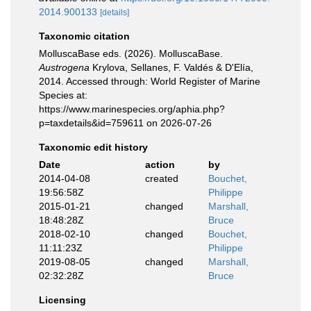
2014.900133
[details]
Taxonomic citation
MolluscaBase eds. (2026). MolluscaBase.
Austrogena
Krylova, Sellanes, F. Valdés & D'Elía,
2014. Accessed through: World Register of Marine
Species at:
https://www.marinespecies.org/aphia.php?
p=taxdetails&id=759611 on 2026-07-26
Taxonomic edit history
Date
action
by
2014-04-08
created
Bouchet,
19:56:58Z
Philippe
2015-01-21
changed
Marshall,
18:48:28Z
Bruce
2018-02-10
changed
Bouchet,
11:11:23Z
Philippe
2019-08-05
changed
Marshall,
02:32:28Z
Bruce
Licensing