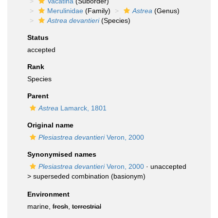
Vacatina
(Suborder)
Merulinidae
(Family)
Astrea
(Genus)
Astrea devantieri
(Species)
Status
accepted
Rank
Species
Parent
Astrea
Lamarck, 1801
Original name
Plesiastrea devantieri
Veron, 2000
Synonymised names
Plesiastrea devantieri
Veron, 2000
· unaccepted
>
superseded combination
(basionym)
Environment
marine,
fresh
,
terrestrial