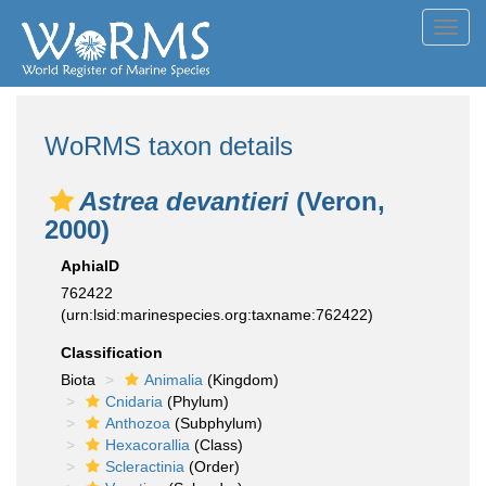
Toggl
navig
WoRMS taxon details
Astrea devantieri
(Veron,
2000)
AphiaID
762422
(urn:lsid:marinespecies.org:taxname:762422)
Classification
Biota
Animalia
(Kingdom)
Cnidaria
(Phylum)
Anthozoa
(Subphylum)
Hexacorallia
(Class)
Scleractinia
(Order)