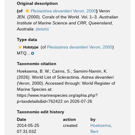
Original description
(of
Plesiastrea devantieri
Veron, 2000
)
Veron
JEN. (2000). Corals of the World. Vol. 1–3.
Australian
Institute of Marine Science and CRR, Queensland,
Australia.
[details]
Type data
(of
Plesiastrea devantieri Veron, 2000
)
Holotype
MTQ...
Taxonomic citation
Hoeksema, B. W.; Cairns, S.; Samimi-Namin, K.
(2026). World List of Scleractinia.
Astrea devantieri
(Veron, 2000). Accessed through: World Register of
Marine Species at:
https://www.marinespecies.org/aphia.php?
p=taxdetails&id=762422 on 2026-07-26
Taxonomic edit history
Date
action
by
2014-05-25
created
Hoeksema,
07:31:03Z
Bert