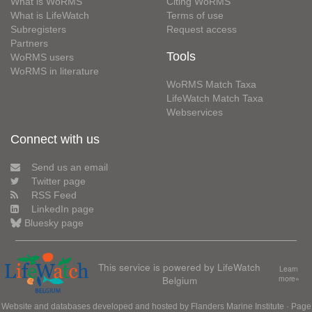
What is WoRMS
Citing WoRMS
What is LifeWatch
Terms of use
Subregisters
Request access
Partners
Tools
WoRMS users
WoRMS in literature
WoRMS Match Taxa
LifeWatch Match Taxa
Webservices
Connect with us
Send us an email
Twitter page
RSS Feed
LinkedIn page
Bluesky page
This service is powered by LifeWatch
Learn
Belgium
more»
Website and databases developed and hosted by
Flanders Marine Institute
· Page