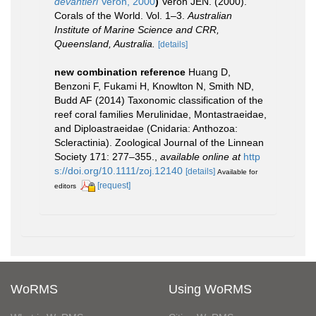
devantieri
Veron, 2000
)
Veron JEN. (2000).
Corals of the World. Vol. 1–3.
Australian
Institute of Marine Science and CRR,
Queensland, Australia.
[details]
new combination reference
Huang D,
Benzoni F, Fukami H, Knowlton N, Smith ND,
Budd AF (2014) Taxonomic classification of the
reef coral families Merulinidae, Montastraeidae,
and Diploastraeidae (Cnidaria: Anthozoa:
Scleractinia). Zoological Journal of the Linnean
Society 171: 277–355.
,
available online at
http
s://doi.org/10.1111/zoj.12140
[details]
Available for
[request]
editors
WoRMS
Using WoRMS