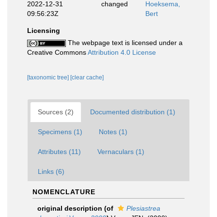
2022-12-31
changed
Hoeksema,
09:56:23Z
Bert
Licensing
The webpage text is licensed under a
Creative Commons
Attribution 4.0 License
[taxonomic tree]
[clear cache]
Sources (2)
Documented distribution (1)
Specimens (1)
Notes (1)
Attributes (11)
Vernaculars (1)
Links (6)
NOMENCLATURE
original description
(of
Plesiastrea