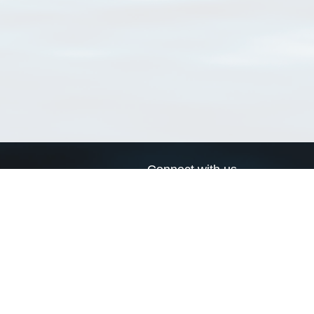
Connect with us
a
Send us an email
xa
Twitter page
RSS Feed
LinkedIn page
Bluesky page