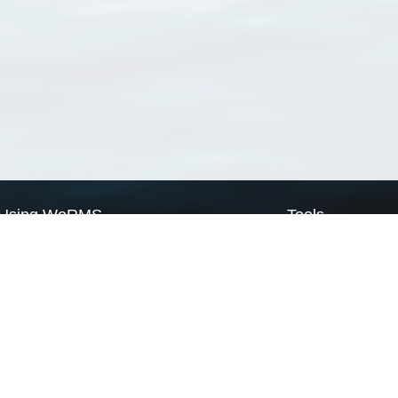
Using WoRMS
Tools
Citing WoRMS
WoRMS Match Tax
Terms of use
LifeWatch Match Ta
Request access
Webservices