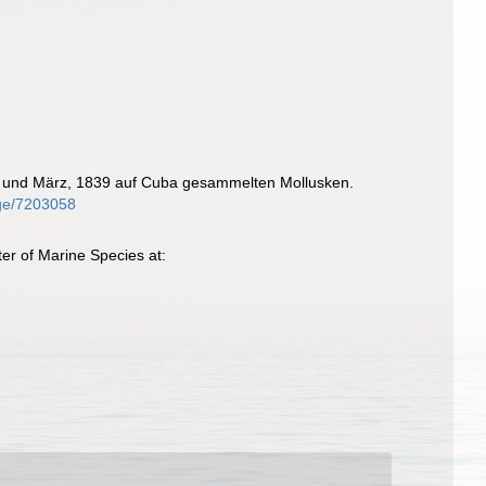
uar und März, 1839 auf Cuba gesammelten Mollusken.
page/7203058
er of Marine Species at: