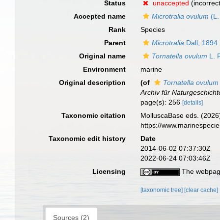
Status
unaccepted
(incorrec
Accepted name
Microtralia ovulum
(L.
Rank
Species
Parent
Microtralia
Dall, 1894
Original name
Tornatella ovulum
L. P
Environment
marine
Original description
(of
Tornatella ovulum
Archiv für Naturgeschicht
page(s): 256
[details]
Taxonomic citation
MolluscaBase eds. (2026
https://www.marinespeci
Taxonomic edit history
Date
2014-06-02 07:37:30Z
2022-06-24 07:03:46Z
Licensing
The webpage
[taxonomic tree]
[clear cache]
Sources (2)