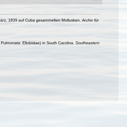
d März, 1839 auf Cuba gesammelten Mollusken.
Archiv für
Pulmonata: Ellobiidae) in South Carolina.
Southeastern