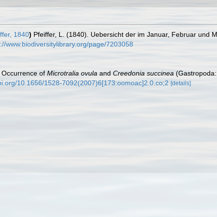
ffer, 1840
)
Pfeiffer, L. (1840). Uebersicht der im Januar, Februar un
s://www.biodiversitylibrary.org/page/7203058
). Occurrence of
Microtralia ovula
and
Creedonia succinea
(Gastropoda: 
doi.org/10.1656/1528-7092(2007)6[173:oomoac]2.0.co;2
[details]