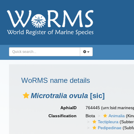
WoRMS name details
Microtralia ovula
[sic]
AphiaID
764445
(urn:lsid:marine
Classification
Biota
Animalia
(Ki
Tectipleura
(Subter
Pedipedinae
(Subfa