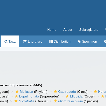
Home
About
Subregisters
Taxa
Literature
Distribution
Specimen
species.org:taxname:764445)
ngdom)
Mollusca
(Phylum)
Gastropoda
(Class)
Hete
class)
Eupulmonata
(Superorder)
Ellobiida
(Order)
mily)
Microtralia
(Genus)
Microtralia ovula
(Species)