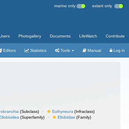
marine only
extant only
Users
Photogallery
Documents
LifeWatch
Contribute
Editors
Statistics
Tools
Manual
Log in
robranchia
(Subclass)
Euthyneura
(Infraclass)
Ellobioidea
(Superfamily)
Ellobiidae
(Family)