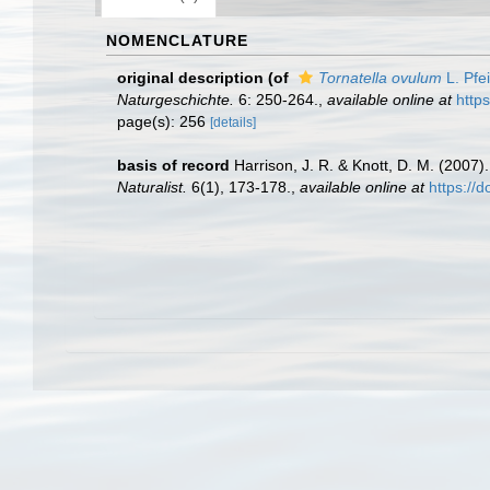
NOMENCLATURE
original description
(of
Tornatella ovulum
L. Pfei
Naturgeschichte.
6: 250-264.
,
available online at
http
page(s): 256
[details]
basis of record
Harrison, J. R. & Knott, D. M. (2007
Naturalist.
6(1), 173-178.
,
available online at
https://