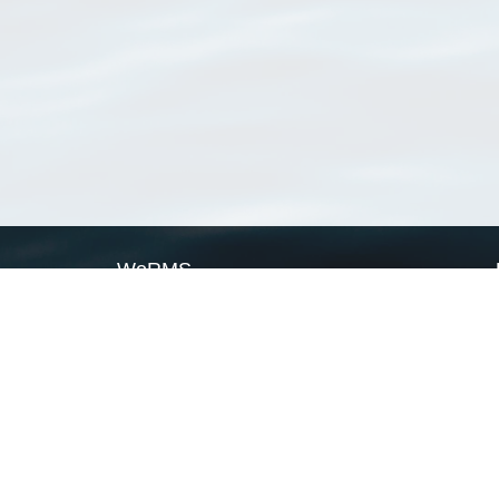
WoRMS
What is WoRMS
What is LifeWatch
Subregisters
Partners
WoRMS users
WoRMS in literature