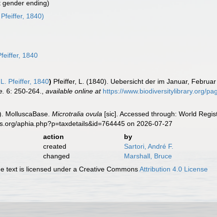
t gender ending)
 Pfeiffer, 1840)
feiffer, 1840
L. Pfeiffer, 1840
)
Pfeiffer, L. (1840). Uebersicht der im Januar, Febr
e.
6: 250-264.
,
available online at
https://www.biodiversitylibrary.org/
). MolluscaBase.
Microtralia ovula
[sic]. Accessed through: World Regist
es.org/aphia.php?p=taxdetails&id=764445 on 2026-07-27
action
by
created
Sartori, André F.
changed
Marshall, Bruce
 text is licensed under a Creative Commons
Attribution 4.0 License