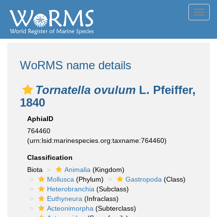
Toggl
navig
WoRMS name details
Tornatella ovulum
L. Pfeiffer,
1840
AphiaID
764460
(urn:lsid:marinespecies.org:taxname:764460)
Classification
Biota
Animalia
(Kingdom)
Mollusca
(Phylum)
Gastropoda
(Class)
Heterobranchia
(Subclass)
Euthyneura
(Infraclass)
Acteonimorpha
(Subterclass)