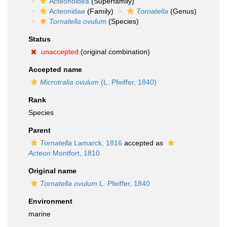
Acteonoidea
(Superfamily)
Acteonidae
(Family)
Tornatella
(Genus)
Tornatella ovulum
(Species)
Status
unaccepted
(original combination)
Accepted name
Microtralia ovulum
(L. Pfeiffer, 1840)
Rank
Species
Parent
Tornatella
Lamarck, 1816
accepted as
Acteon
Montfort, 1810
Original name
Tornatella ovulum
L. Pfeiffer, 1840
Environment
marine