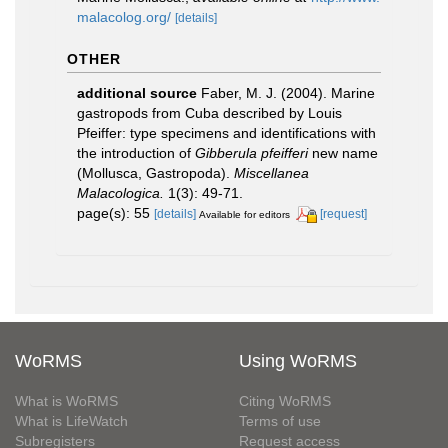
malacolog.org/
[details]
OTHER
additional source
Faber, M. J. (2004). Marine
gastropods from Cuba described by Louis
Pfeiffer: type specimens and identifications with
the introduction of
Gibberula pfeifferi
new name
(Mollusca, Gastropoda).
Miscellanea
Malacologica.
1(3): 49-71.
page(s): 55
[details]
[request]
Available for editors
WoRMS
Using WoRMS
What is WoRMS
Citing WoRMS
What is LifeWatch
Terms of use
Subregisters
Request access