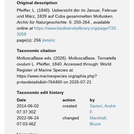
Original description
Pfeiffer, L. (1840). Uebersicht der im Januar, Februar
und März, 1839 auf Cuba gesammelten Mollusken.
Archiv für Naturgeschichte.
6: 250-264.
,
available
online at
https://www.biodiversitylibrary.org/page/720
3058
page(s): 256
[details]
Taxonomic citation
MolluscaBase eds. (2026). MolluscaBase.
Tornatella
ovulum
L. Pfeiffer, 1840. Accessed through: World
Register of Marine Species at:
https://www.marinespecies.org/aphia.php?
p=taxdetails&id=764460 on 2026-07-21
Taxonomic edit history
Date
action
by
2014-06-02
created
Sartori, André
07:37:30Z
F.
2022-06-24
changed
Marshall,
07:03:46Z
Bruce