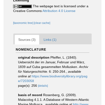
Licensing
The webpage text is licensed under a
Creative Commons
Attribution 4.0 License
[taxonomic tree]
[clear cache]
Sources (3)
Links (1)
NOMENCLATURE
original description
Pfeiffer, L. (1840).
Uebersicht der im Januar, Februar und März,
1839 auf Cuba gesammelten Mollusken.
Archiv
für Naturgeschichte.
6: 250-264.
,
available
online at
https://www.biodiversitylibrary.org/pag
e/7203058
page(s): 256
[details]
basis of record
Rosenberg, G. (2009).
Malacolog 4.1.1. A Database of Western Atlantic
Marine Mollusca.
,
available online at
http://www.