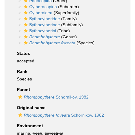
Podocopida
(Order)
Cytherocopina
(Suborder)
Cytheroidea
(Superfamily)
Bythocytheridae
(Family)
Bythocytherinae
(Subfamily)
Bythocytherini
(Tribe)
Rhombobythere
(Genus)
Rhombobythere foveata
(Species)
Status
accepted
Rank
Species
Parent
Rhombobythere
Schornikov, 1982
Original name
Rhombobythere foveata
Schornikov, 1982
Environment
marine,
fresh
,
terrestrial