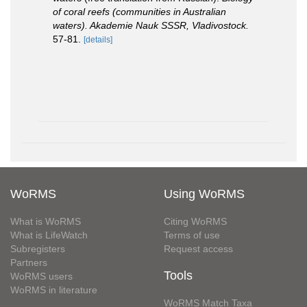
of coral reefs (communities in Australian
waters). Akademie Nauk SSSR, Vladivostock.
57-81.
[details]
WoRMS
Using WoRMS
What is WoRMS
Citing WoRMS
What is LifeWatch
Terms of use
Subregisters
Request access
Partners
Tools
WoRMS users
WoRMS in literature
WoRMS Match Taxa