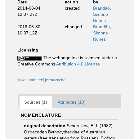
Date
action
by
2014-08-04
created
Brandão,
12:07:27Z
Simone
Nunes
2016-06-30
changed
Brandão,
10:37:12Z
Simone
Nunes
Licensing
The webpage text is licensed under a
Creative Commons
Attribution 4.0 License
[taxonomic tree]
[clear cache]
Sources (1)
Attributes (10)
NOMENCLATURE
original description
Schornikov, E. I. (1982).
Ostracoden Bythocytheridae of Australian
waters (free translation from Russian).
Biology