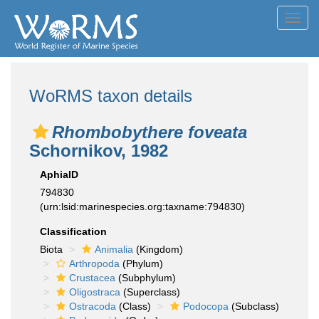
Toggl
navig
WoRMS taxon details
Rhombobythere foveata
Schornikov, 1982
AphiaID
794830
(urn:lsid:marinespecies.org:taxname:794830)
Classification
Biota
Animalia
(Kingdom)
Arthropoda
(Phylum)
Crustacea
(Subphylum)
Oligostraca
(Superclass)
Ostracoda
(Class)
Podocopa
(Subclass)