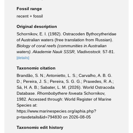
Fossil range
recent + fossil
Original description
Schornikov, E. I. (1982). Ostracoden Bythocytheridae
of Australian waters (free translation from Russian).
Biology of coral reefs (communities in Australian
waters). Akademie Nauk SSSR, Vladivostock.
57-81.
[details]
Taxonomic citation
Brandão, S. N.; Antonietto, L. S.; Carvalho, A. B. G.
D.; Pereira, J. S.; Pereira, S. G. G.; Praxedes, R. A.;
Sá, H. A. B.; Sabater, L. M. (2026). World Ostracoda
Database.
Rhombobythere foveata
Schornikov,
1982. Accessed through: World Register of Marine
Species at:
https://www.marinespecies.org/aphia.php?
p=taxdetails&id=794830 on 2026-08-05
Taxonomic edit history