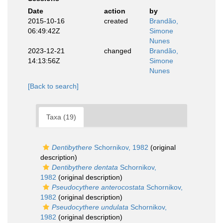
Date
action
by
2015-10-16
created
Brandão,
06:49:42Z
Simone
Nunes
2023-12-21
changed
Brandão,
14:13:56Z
Simone
Nunes
[Back to search]
Taxa (19)
Dentibythere
Schornikov, 1982
(original
description)
Dentibythere dentata
Schornikov,
1982
(original description)
Pseudocythere anterocostata
Schornikov,
1982
(original description)
Pseudocythere undulata
Schornikov,
1982
(original description)