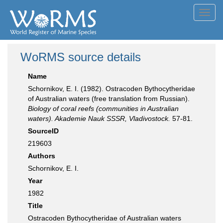
Toggl
navig
WoRMS source details
Name
Schornikov, E. I. (1982). Ostracoden Bythocytheridae
of Australian waters (free translation from Russian).
Biology of coral reefs (communities in Australian
waters). Akademie Nauk SSSR, Vladivostock.
57-81.
SourceID
219603
Authors
Schornikov, E. I.
Year
1982
Title
Ostracoden Bythocytheridae of Australian waters