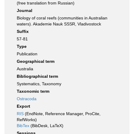
(free translation from Russian)
Journal
Biology of coral reefs (communities in Australian
waters). Akademie Nauk SSSR, Vladivostock
Suffix
57-81
Type
Publication
Geographical term
Australia
Bibliographical term
Systematics, Taxonomy
Taxonomic term
Ostracoda
Export
RIS
(EndNote, Reference Manager, ProCite,
RefWorks)
BibTex
(BibDesk, LaTeX)
Sessions