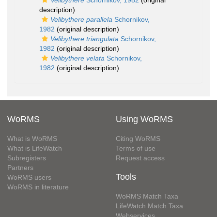
Velibythere
Schornikov, 1982
(original
description)
Velibythere parallela
Schornikov,
1982
(original description)
Velibythere triangulata
Schornikov,
1982
(original description)
Velibythere velata
Schornikov,
1982
(original description)
WoRMS
Using WoRMS
What is WoRMS
Citing WoRMS
What is LifeWatch
Terms of use
Subregisters
Request access
Partners
Tools
WoRMS users
WoRMS in literature
WoRMS Match Taxa
LifeWatch Match Taxa
Webservices