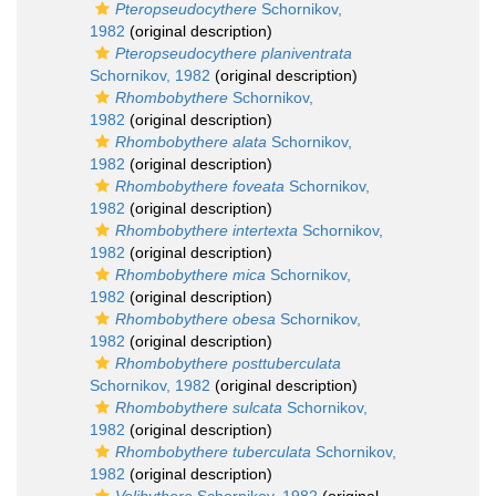
Pteropseudocythere
Schornikov,
1982
(original description)
Pteropseudocythere planiventrata
Schornikov, 1982
(original description)
Rhombobythere
Schornikov,
1982
(original description)
Rhombobythere alata
Schornikov,
1982
(original description)
Rhombobythere foveata
Schornikov,
1982
(original description)
Rhombobythere intertexta
Schornikov,
1982
(original description)
Rhombobythere mica
Schornikov,
1982
(original description)
Rhombobythere obesa
Schornikov,
1982
(original description)
Rhombobythere posttuberculata
Schornikov, 1982
(original description)
Rhombobythere sulcata
Schornikov,
1982
(original description)
Rhombobythere tuberculata
Schornikov,
1982
(original description)