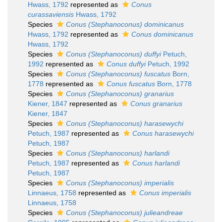
Hwass, 1792
represented as
Conus
curassaviensis
Hwass, 1792
Species
Conus (Stephanoconus) dominicanus
Hwass, 1792
represented as
Conus dominicanus
Hwass, 1792
Species
Conus (Stephanoconus) duffyi
Petuch,
1992
represented as
Conus duffyi
Petuch, 1992
Species
Conus (Stephanoconus) fuscatus
Born,
1778
represented as
Conus fuscatus
Born, 1778
Species
Conus (Stephanoconus) granarius
Kiener, 1847
represented as
Conus granarius
Kiener, 1847
Species
Conus (Stephanoconus) harasewychi
Petuch, 1987
represented as
Conus harasewychi
Petuch, 1987
Species
Conus (Stephanoconus) harlandi
Petuch, 1987
represented as
Conus harlandi
Petuch, 1987
Species
Conus (Stephanoconus) imperialis
Linnaeus, 1758
represented as
Conus imperialis
Linnaeus, 1758
Species
Conus (Stephanoconus) julieandreae