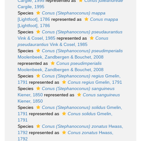
Cargile, 1995
represented as
Conus julieandreae
Cargile, 1995
Species
Conus (Stephanoconus) mappa
[Lightfoot], 1786
represented as
Conus mappa
[Lightfoot], 1786
Species
Conus (Stephanoconus) pseudaurantius
Vink & Cosel, 1985
represented as
Conus
pseudaurantius
Vink & Cosel, 1985
Species
Conus (Stephanoconus) pseudimperialis
Moolenbeek, Zandbergen & Bouchet, 2008
represented as
Conus pseudimperialis
Moolenbeek, Zandbergen & Bouchet, 2008
Species
Conus (Stephanoconus) regius
Gmelin,
1791
represented as
Conus regius
Gmelin, 1791
Species
Conus (Stephanoconus) sanguineus
Kiener, 1850
represented as
Conus sanguineus
Kiener, 1850
Species
Conus (Stephanoconus) solidus
Gmelin,
1791
represented as
Conus solidus
Gmelin,
1791
Species
Conus (Stephanoconus) zonatus
Hwass,
1792
represented as
Conus zonatus
Hwass,
1792