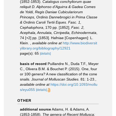
(1852-1853).
Catalogus conchyliorum quae
reliquit D. Alphonso d'Aguirra & Gadea Comes
de Yoldi, Regis Daniae Cubiculariorum
Princeps, Ordinis Dannebrogici in Prima Classe
& Ordinis Caroli Tertii Eques. Fasc. 1,
Cephalophora
, 170 pp. [1852];
Fasc. 2,
Acephala, Annulata, Cirripedia, Echinodermata
,
74 [+2] pp. [1853]. Hafniae [Copenhagen]: L.
Klein.
,
available online at
http://www.biodiversit
ylibrary.org/bibliography/12921
page(s): 65
[details]
basis of record
Puillandre N., Duda T.F., Meyer
C., Olivera B.M. & Bouchet P. (2015). One, four
or 100 genera? A new classification of the cone
snails.
Journal of Molluscan Studies.
81: 1-23.
,
available online at
https://doi.org/10.1093/mollu
s/eyu055
[details]
OTHER
additional source
Adams, H. & Adams, A.
(1853-1858).
The genera of Recent Mollusca;