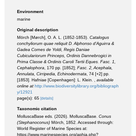
Environment
marine
Original description
Mörch [Mørch], O. A. L. (1852-1853).
Catalogus
conchyliorum quae reliquit D. Alphonso d'Aguirra &
Gadea Comes de Yoldi, Regis Daniae
Cubiculariorum Princeps, Ordinis Dannebrogici in
Prima Classe & Ordinis Caroli Tertii Eques. Fasc. 1,
Cephalophora
, 170 pp. [1852];
Fasc. 2, Acephala,
Annulata, Cirripedia, Echinodermata
, 74 [+2] pp.
[1853]. Hafniae [Copenhagen]: L. Klein.
,
available
online at
http://www.biodiversitylibrary.org/bibliograph
y/12921
page(s): 65
[details]
Taxonomic citation
MolluscaBase eds. (2026). MolluscaBase.
Conus
(Stephanoconus)
Mörch, 1852. Accessed through:
World Register of Marine Species at:
https://www.marinespecies.org/aphia.php?