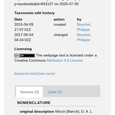
p=taxdetails&id=843137 on 2026-07-30
Taxonomic edit history
Date
action
by
2015-04-09
created
Bouchet,
17:07:01Z
Philippe
2017-06-04
changed
Bouchet,
04:24:02Z
Philippe
Licensing
The webpage text is licensed under a
Creative Commons
Attribution 4.0 License
[taxonomic tree]
[clear cache]
Sources (3)
Links (2)
NOMENCLATURE
original description
Mörch [Mørch], O. A. L.