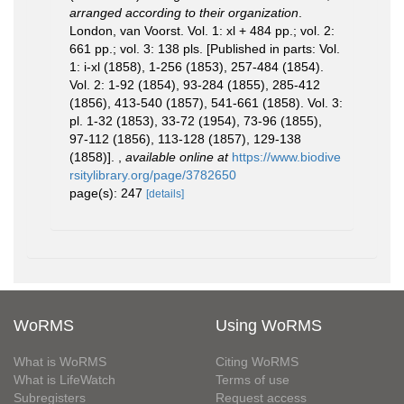
arranged according to their organization
.
London, van Voorst. Vol. 1: xl + 484 pp.; vol. 2:
661 pp.; vol. 3: 138 pls. [Published in parts: Vol.
1: i-xl (1858), 1-256 (1853), 257-484 (1854).
Vol. 2: 1-92 (1854), 93-284 (1855), 285-412
(1856), 413-540 (1857), 541-661 (1858). Vol. 3:
pl. 1-32 (1853), 33-72 (1954), 73-96 (1855),
97-112 (1856), 113-128 (1857), 129-138
(1858)].
,
available online at
https://www.biodive
rsitylibrary.org/page/3782650
page(s): 247
[details]
WoRMS
Using WoRMS
What is WoRMS
Citing WoRMS
What is LifeWatch
Terms of use
Subregisters
Request access