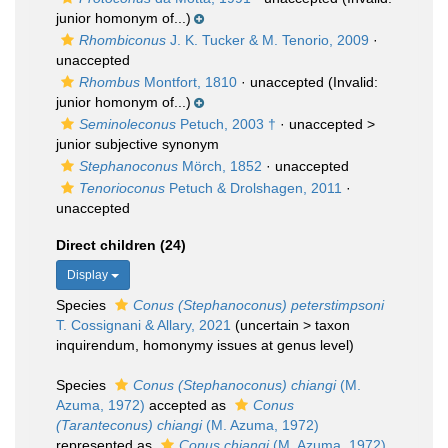
junior homonym of...)
Rhombiconus
J. K. Tucker & M. Tenorio, 2009
·
unaccepted
Rhombus
Montfort, 1810
·
unaccepted
(Invalid:
junior homonym of...)
Seminoleconus
Petuch, 2003 †
· unaccepted >
junior subjective synonym
Stephanoconus
Mörch, 1852
·
unaccepted
Tenorioconus
Petuch & Drolshagen, 2011
·
unaccepted
Direct children (24)
Display
Species
Conus (Stephanoconus) peterstimpsoni
T. Cossignani & Allary, 2021
(
uncertain
>
taxon
inquirendum
, homonymy issues at genus level)
Species
Conus (Stephanoconus) chiangi
(M.
Azuma, 1972)
accepted as
Conus
(Taranteconus) chiangi
(M. Azuma, 1972)
represented as
Conus chiangi
(M. Azuma, 1972)