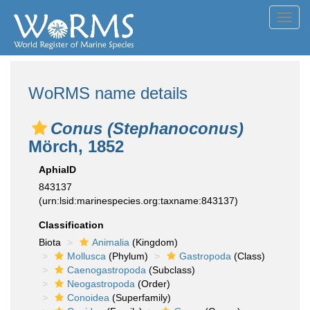
Toggl
navig
WoRMS name details
Conus (Stephanoconus)
Mörch, 1852
AphiaID
843137
(urn:lsid:marinespecies.org:taxname:843137)
Classification
Biota
Animalia
(Kingdom)
Mollusca
(Phylum)
Gastropoda
(Class)
Caenogastropoda
(Subclass)
Neogastropoda
(Order)
Conoidea
(Superfamily)