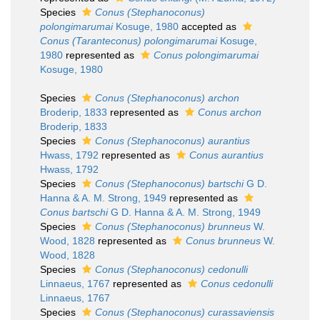
Species
Conus (Stephanoconus)
polongimarumai
Kosuge, 1980
accepted as
Conus (Taranteconus) polongimarumai
Kosuge,
1980
represented as
Conus polongimarumai
Kosuge, 1980
Species
Conus (Stephanoconus) archon
Broderip, 1833
represented as
Conus archon
Broderip, 1833
Species
Conus (Stephanoconus) aurantius
Hwass, 1792
represented as
Conus aurantius
Hwass, 1792
Species
Conus (Stephanoconus) bartschi
G D.
Hanna & A. M. Strong, 1949
represented as
Conus bartschi
G D. Hanna & A. M. Strong, 1949
Species
Conus (Stephanoconus) brunneus
W.
Wood, 1828
represented as
Conus brunneus
W.
Wood, 1828
Species
Conus (Stephanoconus) cedonulli
Linnaeus, 1767
represented as
Conus cedonulli
Linnaeus, 1767
Species
Conus (Stephanoconus) curassaviensis