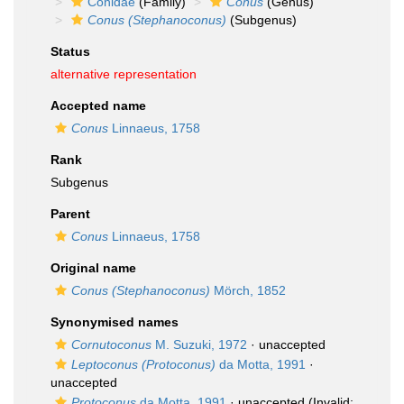
Conidae
(Family)
Conus
(Genus)
Conus (Stephanoconus)
(Subgenus)
Status
alternative representation
Accepted name
Conus
Linnaeus, 1758
Rank
Subgenus
Parent
Conus
Linnaeus, 1758
Original name
Conus (Stephanoconus)
Mörch, 1852
Synonymised names
Cornutoconus
M. Suzuki, 1972
·
unaccepted
Leptoconus (Protoconus)
da Motta, 1991
·
unaccepted
Protoconus
da Motta, 1991
·
unaccepted
(Invalid: