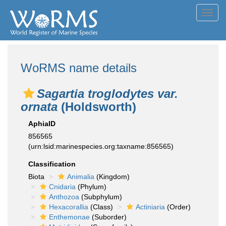
Toggl
navig
WoRMS name details
Sagartia troglodytes var.
ornata
(Holdsworth)
AphiaID
856565
(urn:lsid:marinespecies.org:taxname:856565)
Classification
Biota
Animalia
(Kingdom)
Cnidaria
(Phylum)
Anthozoa
(Subphylum)
Hexacorallia
(Class)
Actiniaria
(Order)
Enthemonae
(Suborder)