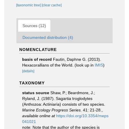
[taxonomic tree]
[clear cache]
Sources (12)
Documented distribution (4)
NOMENCLATURE
basis of record
Fautin, Daphne G. (2013).
Hexacorallians of the World.
(look up in
IMIS
)
[details]
TAXONOMY
status source
Shaw, P.; Beardmore, J.;
Ryland, J. (1987). Sagartia troglodytes
(Anthozoa: Actiniaria) consists of two species.
Marine Ecology Progress Series.
41: 21-28.
,
available online at
https://doi.org/10.3354/meps
041021
note: Note that the author of the species is