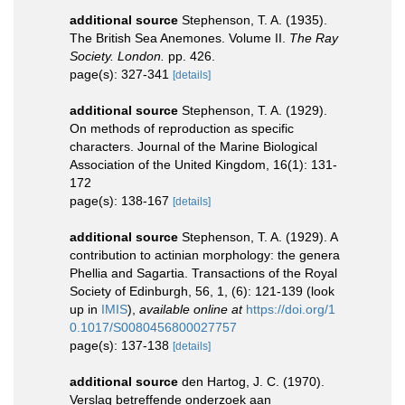
additional source
Stephenson, T. A. (1935).
The British Sea Anemones. Volume II.
The Ray
Society. London.
pp. 426.
page(s): 327-341
[details]
additional source
Stephenson, T. A. (1929).
On methods of reproduction as specific
characters. Journal of the Marine Biological
Association of the United Kingdom, 16(1): 131-
172
page(s): 138-167
[details]
additional source
Stephenson, T. A. (1929). A
contribution to actinian morphology: the genera
Phellia and Sagartia. Transactions of the Royal
Society of Edinburgh, 56, 1, (6): 121-139
(look
up in
IMIS
),
available online at
https://doi.org/1
0.1017/S0080456800027757
page(s): 137-138
[details]
additional source
den Hartog, J. C. (1970).
Verslag betreffende onderzoek aan