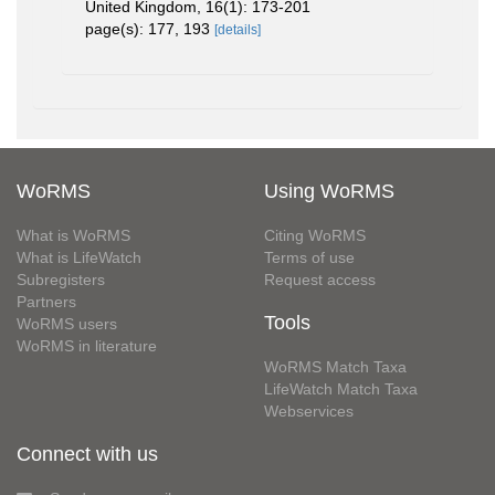
United Kingdom, 16(1): 173-201
page(s): 177, 193
[details]
WoRMS
Using WoRMS
What is WoRMS
Citing WoRMS
What is LifeWatch
Terms of use
Subregisters
Request access
Partners
Tools
WoRMS users
WoRMS in literature
WoRMS Match Taxa
LifeWatch Match Taxa
Webservices
Connect with us