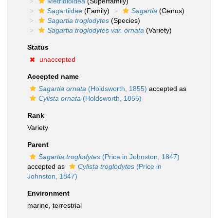
Metridioidea
(Superfamily)
Sagartiidae
(Family)
Sagartia
(Genus)
Sagartia troglodytes
(Species)
Sagartia troglodytes var. ornata
(Variety)
Status
unaccepted
Accepted name
Sagartia ornata
(Holdsworth, 1855)
accepted as
Cylista ornata
(Holdsworth, 1855)
Rank
Variety
Parent
Sagartia troglodytes
(Price in Johnston, 1847)
accepted as
Cylista troglodytes
(Price in
Johnston, 1847)
Environment
marine,
terrestrial