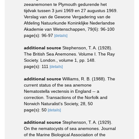
zeeanemonen te Plymouth gedurende het
tijdvak tussen 3 juni 1969 en 27 augustus 1969.
Verslag van de Gewone Vergadering van de
Afdeling Natuurkunde Koninklijke Nederlandse
Akademie van Wetenschappen, 79(6): 96-100
page(s): 96-97
[details]
additional source
Stephenson, T. A. (1928).
The British Sea Anemones. Volume I. The Ray
Society. London., volume 1, pp. 148.
page(s): 111
[details]
additional source
Williams, R. B. (1988). The
current status of the sea anemone
Nematostella vectensis in England -- a
correction. Transactions of the Norfolk and
Norwich Naturalist's Society, 28, 50
page(s): 50
[details]
additional source
Stephenson, T. A. (1929).
On the nematocysts of sea anemones. Journal
of the Marine Biological Association of the