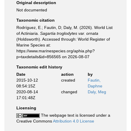
Original description
Not documented
Taxonomic citation
Rodríguez, E.; Fautin, D; Daly, M. (2026). World List
of Actiniaria.
Sagartia troglodytes var. ornata
(Holdsworth). Accessed through: World Register of
Marine Species at:
https://www.marinespecies.org/aphia.php?
p=taxdetails&id=856565 on 2026-08-07
Taxonomic edit history
Date
action
by
2015-10-12
created
Fautin,
08:54:15Z
Daphne
2020-08-14
changed
Daly, Meg
17:01:48Z
Licensing
The webpage text is licensed under a
Creative Commons
Attribution 4.0 License