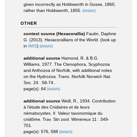
given incorrectly as Holdsworth in Gosse, 1860,
rather than Holdsworth, 1855.
[details]
OTHER
context source (Hexacorallia)
Fautin, Daphne
G. (2013). Hexacorallians of the World.
(look up
in
IMIS
)
[details]
additional source
Hamond, R. & B.G.
Williams, 1977. The Ctenophora, Scyphozoa
and Anthozoa of Norfolk, with additional notes
on the Hydrozoa. Trans. Norfolk Norwich Nat.
Soc. 24 : 58-74..
page(s): 64
[details]
additional source
Weill, R., 1934. Contribution
à l'étude des Cnidaires et de leurs
nématocystes. II. Valeur taxonomique du
cnidôme. Trav. Stn zool. Wimereux 11 : 349-
701.
page(s): 576, 588
[details]