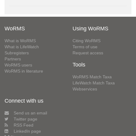
WoRMS
Using WoRMS
What is WoRMS
Citing WoRMS
What is LifeWatch
Terms of use
Subregisters
Request access
Partners
Tools
WoRMS users
WoRMS in literature
WoRMS Match Taxa
LifeWatch Match Taxa
Webservices
Connect with us
Send us an email
Twitter page
RSS Feed
LinkedIn page