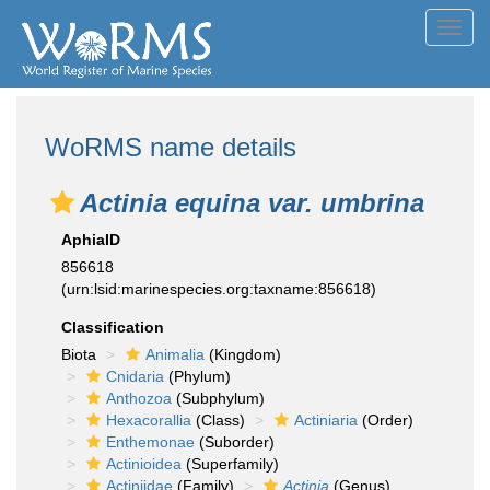
Toggl
navig
WoRMS name details
Actinia equina var. umbrina
AphiaID
856618
(urn:lsid:marinespecies.org:taxname:856618)
Classification
Biota
Animalia
(Kingdom)
Cnidaria
(Phylum)
Anthozoa
(Subphylum)
Hexacorallia
(Class)
Actiniaria
(Order)
Enthemonae
(Suborder)
Actinioidea
(Superfamily)
Actiniidae
(Family)
Actinia
(Genus)