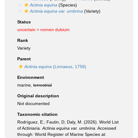
Actinia equina
(Species)
Actinia equina var. umbrina
(Variety)
Status
uncertain >
nomen dubium
Rank
Variety
Parent
Actinia equina
(Linnaeus, 1758)
Environment
marine,
terrestrial
Original description
Not documented
Taxonomic citation
Rodríguez, E.; Fautin, D; Daly, M. (2026). World List
of Actiniaria.
Actinia equina var. umbrina
. Accessed
through: World Register of Marine Species at: