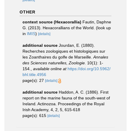
[details]
OTHER
context source (Hexacorallia)
Fautin, Daphne
G. (2013). Hexacorallians of the World.
(look up
in
IMIS
)
[details]
additional source
Jourdan, E. (1880).
Recherches zoologiques et histologiques sur
les Zoanthaires du golfe de Marseille.
Annales
des Sciences naturelles, Zoologie.
10(1): 1-
154.
,
available online at
https://doi.org/10.5962/
bhl.title.4956
page(s): 27
[details]
additional source
Haddon, A. C. (1886). First
report on the marine fauna of the south-west of
Ireland. Actinozoa. Proceedings of the Royal
Irish Academy, 4, 2, 5, 615-618
page(s): 615
[details]