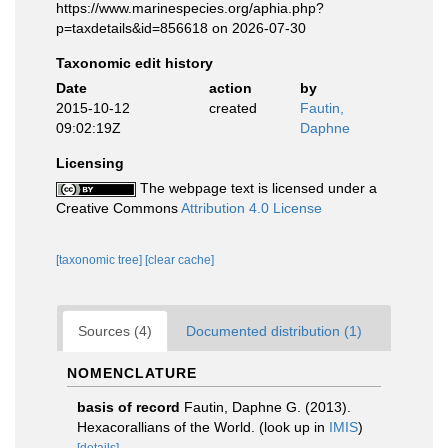
https://www.marinespecies.org/aphia.php?
p=taxdetails&id=856618 on 2026-07-30
Taxonomic edit history
Date
action
by
2015-10-12
created
Fautin,
09:02:19Z
Daphne
Licensing
The webpage text is licensed under a
Creative Commons
Attribution 4.0 License
[taxonomic tree]
[clear cache]
Sources (4)
Documented distribution (1)
NOMENCLATURE
basis of record
Fautin, Daphne G. (2013).
Hexacorallians of the World.
(look up in
IMIS
)